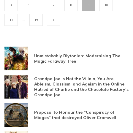
1
…
7
8
9
10
11
…
19
Unmistakably Blytonian: Modernising The
Magic Faraway Tree
Grandpa Joe Is Not the Villain, You Are:
Ableism, Classism, and Ageism in the Online
Hatred of Charlie and the Chocolate Factory’s
Grandpa Joe
Proposal to Honour the “Conspiracy of
Midges” that destroyed Oliver Cromwell