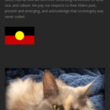
sea, and culture. We pay our respects to their Elders past,
present and emerging, and acknowledge that sovereignty was
never ceded.