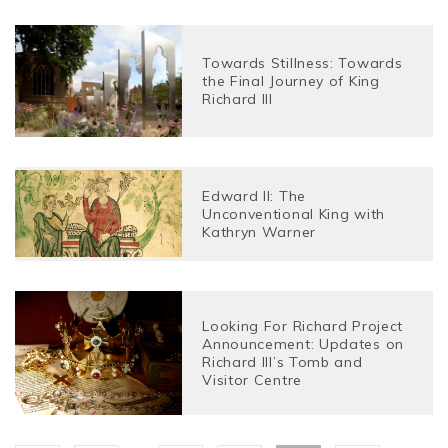
Towards Stillness: Towards
the Final Journey of King
Richard III
Edward II: The
Unconventional King with
Kathryn Warner
Looking For Richard Project
Announcement: Updates on
Richard III’s Tomb and
Visitor Centre