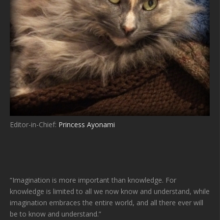
Editor-in-Chief:
Princess Ayonami
“Imagination is more important than knowledge. For
knowledge is limited to all we now know and understand, while
imagination embraces the entire world, and all there ever will
be to know and understand.”