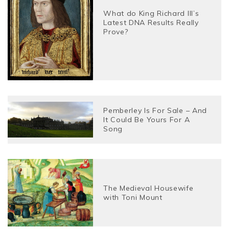
What do King Richard III’s
Latest DNA Results Really
Prove?
Pemberley Is For Sale – And
It Could Be Yours For A
Song
The Medieval Housewife
with Toni Mount