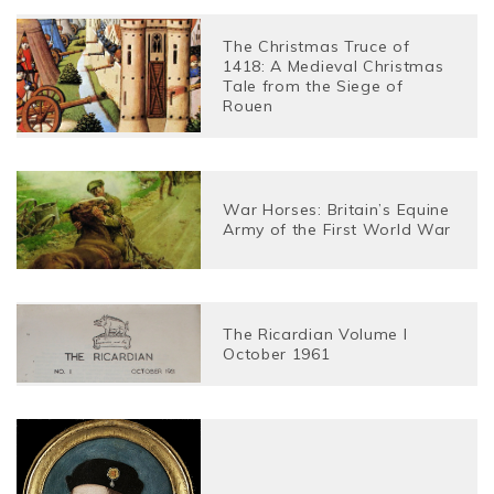
The Christmas Truce of
1418: A Medieval Christmas
Tale from the Siege of
Rouen
War Horses: Britain’s Equine
Army of the First World War
The Ricardian Volume I
October 1961