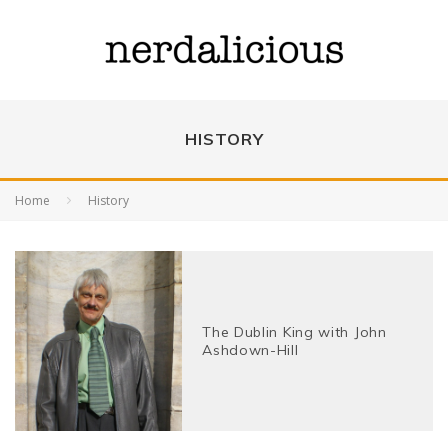
HISTORY
Home
History
The Dublin King with John
Ashdown-Hill