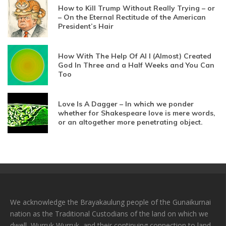
How to Kill Trump Without Really Trying – or
– On the Eternal Rectitude of the American
President’s Hair
How With The Help Of AI I (Almost) Created
God In Three and a Half Weeks and You Can
Too
Love Is A Dagger – In which we ponder
whether for Shakespeare love is mere words,
or an altogether more penetrating object.
We acknowledge the Brayakaulung people of the Gunaikurnai
nation as the Traditional Custodians of the land on which we
dwell, Wurruk Wurruk, and their continuing connection to land,