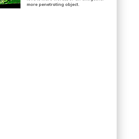
more penetrating object.