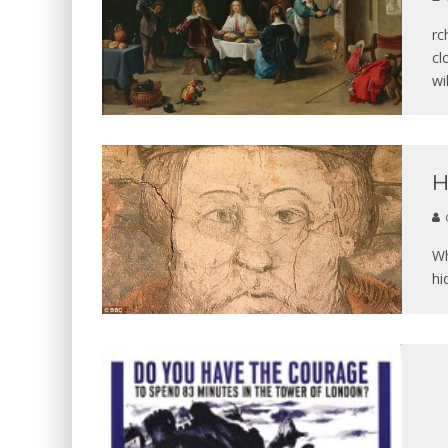
rc
cl
wi
H
Wh
hi