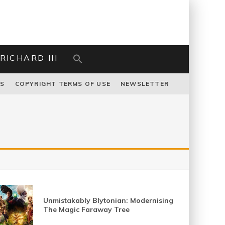
RICHARD III
US
COPYRIGHT TERMS OF USE
NEWSLETTER
Unmistakably Blytonian: Modernising
The Magic Faraway Tree