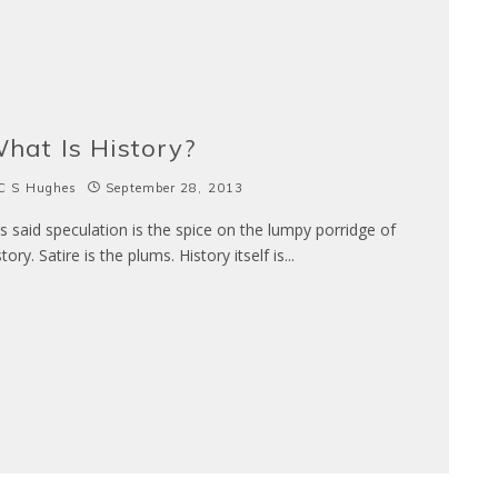
hat Is History?
C S Hughes
September 28, 2013
 is said speculation is the spice on the lumpy porridge of
story. Satire is the plums. History itself is
...