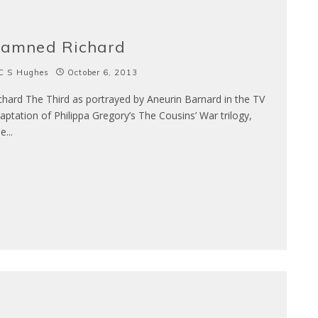
amned Richard
C S Hughes
October 6, 2013
chard The Third as portrayed by Aneurin Barnard in the TV
aptation of Philippa Gregory’s The Cousins’ War trilogy,
he
...