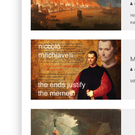
Hi
ea
M
Wh