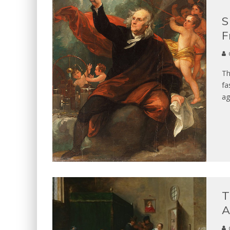
S
F
Th
fa
ag
T
A