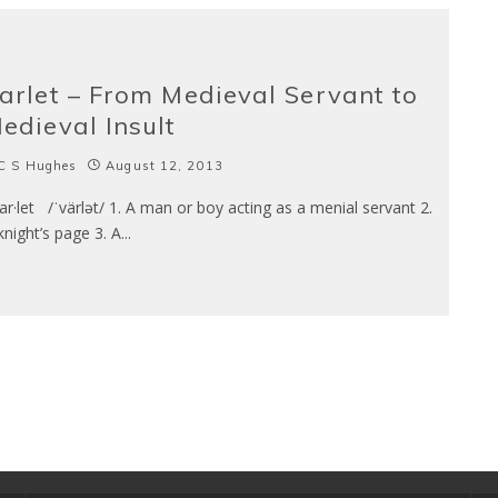
arlet – From Medieval Servant to
edieval Insult
C S Hughes
August 12, 2013
r·let /ˈvärlət/ 1. A man or boy acting as a menial servant 2.
knight’s page 3. A
...