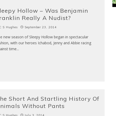
leepy Hollow – Was Benjamin
ranklin Really A Nudist?
C S Hughes
September 23, 2014
e new season of Sleepy Hollow began in spectacular
shion, with our heroes Ichabod, Jenny and Abbie racing
ainst time
...
he Short And Startling History Of
nimals Without Pants
C S Hughes
July 3, 2014