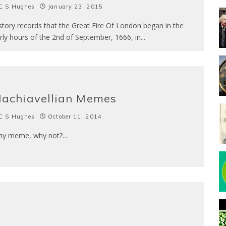
C S Hughes
January 23, 2015
story records that the Great Fire Of London began in the
rly hours of the 2nd of September, 1666, in
...
achiavellian Memes
C S Hughes
October 11, 2014
y meme, why not?
...