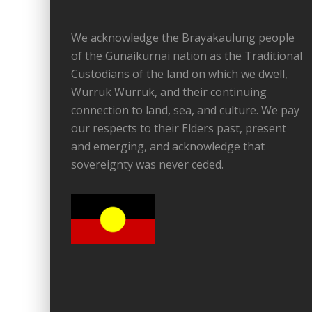
We acknowledge the Brayakaulung people
of the Gunaikurnai nation as the Traditional
Custodians of the land on which we dwell,
Wurruk Wurruk, and their continuing
connection to land, sea, and culture. We pay
our respects to their Elders past, present
and emerging, and acknowledge that
sovereignty was never ceded.