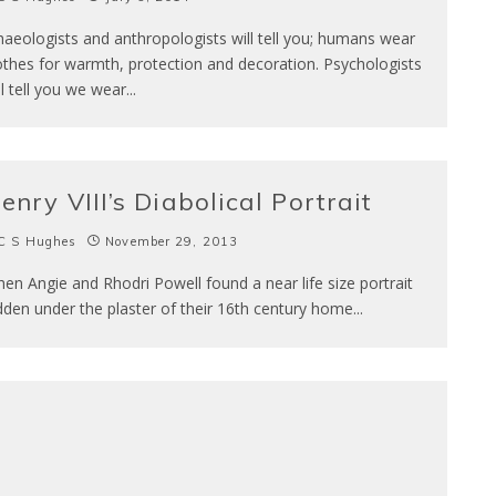
haeologists and anthropologists will tell you; humans wear
othes for warmth, protection and decoration. Psychologists
ll tell you we wear
...
enry VIII’s Diabolical Portrait
C S Hughes
November 29, 2013
en Angie and Rhodri Powell found a near life size portrait
dden under the plaster of their 16th century home
...