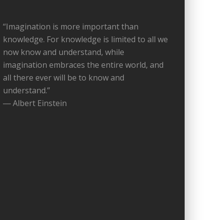
“Imagination is more important than
knowledge. For knowledge is limited to all we
now know and understand, while
imagination embraces the entire world, and
all there ever will be to know and
understand.”
― Albert Einstein