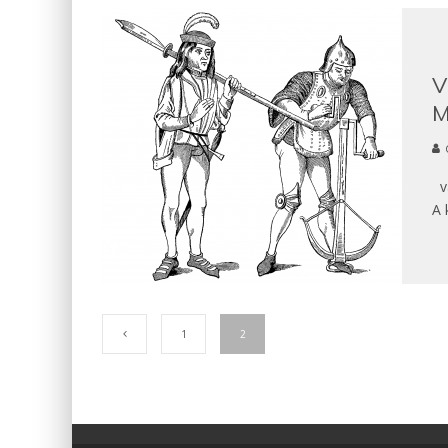
V
M
va
A 
1
2