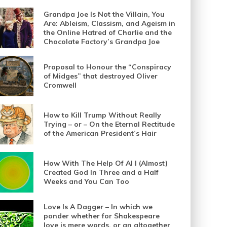
Grandpa Joe Is Not the Villain, You
Are: Ableism, Classism, and Ageism in
the Online Hatred of Charlie and the
Chocolate Factory’s Grandpa Joe
Proposal to Honour the “Conspiracy
of Midges” that destroyed Oliver
Cromwell
How to Kill Trump Without Really
Trying – or – On the Eternal Rectitude
of the American President’s Hair
How With The Help Of AI I (Almost)
Created God In Three and a Half
Weeks and You Can Too
Love Is A Dagger – In which we
ponder whether for Shakespeare
love is mere words, or an altogether