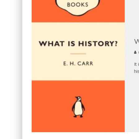
W
It
hi