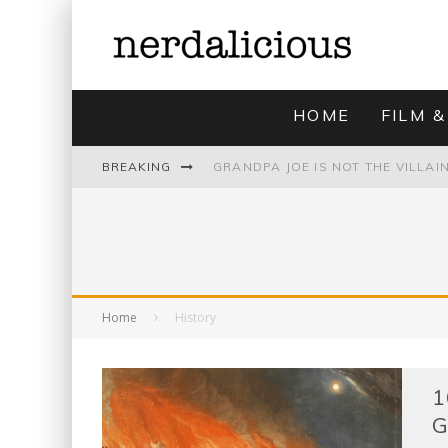
HOME
FILM &
BREAKING
UNMISTAKABLY BLYTONIAN: MODE
Home
History
1
G