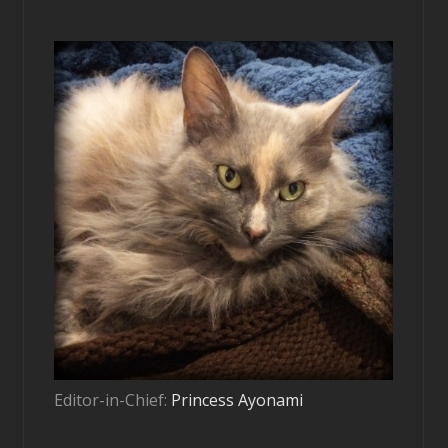
Editor-in-Chief:
Princess Ayonami