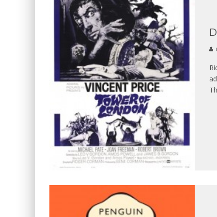
D
Ri
ad
T