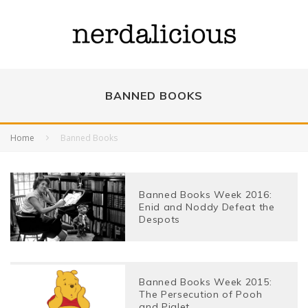
BANNED BOOKS
Home
Banned Books
Banned Books Week 2016:
Enid and Noddy Defeat the
Despots
Banned Books Week 2015:
The Persecution of Pooh
and Piglet