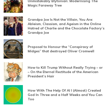
Unmistakably Blytonian: Modernising The
Magic Faraway Tree
Grandpa Joe Is Not the Villain, You Are:
Ableism, Classism, and Ageism in the Online
Hatred of Charlie and the Chocolate Factory’s
Grandpa Joe
Proposal to Honour the “Conspiracy of
Midges” that destroyed Oliver Cromwell
How to Kill Trump Without Really Trying – or
– On the Eternal Rectitude of the American
President’s Hair
How With The Help Of AI I (Almost) Created
God In Three and a Half Weeks and You Can
Too