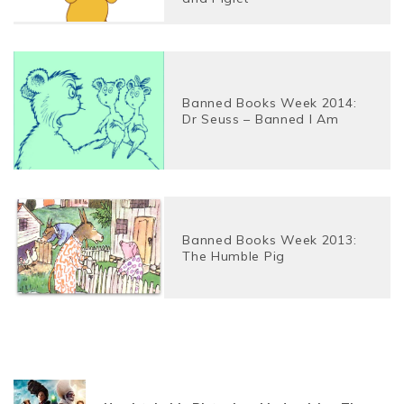
Banned Books Week 2014:
Dr Seuss – Banned I Am
Banned Books Week 2013:
The Humble Pig