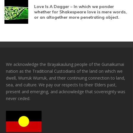
Love Is A Dagger – In which we ponder
whether for Shakespeare love is mere words,
or an altogether more penetrating object.
We acknowledge the Brayakaulung people of the Gunaikurnai
nation as the Traditional Custodians of the land on which we
dwell, Wurruk Wurruk, and their continuing connection to land,
sea, and culture. We pay our respects to their Elders past,
present and emerging, and acknowledge that sovereignty was
never ceded.