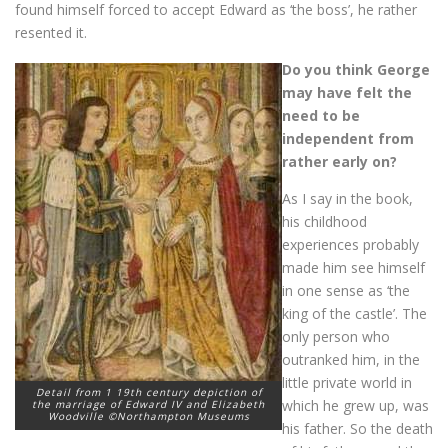
found himself forced to accept Edward as ‘the boss’, he rather
resented it.
Do you think George
may have felt the
need to be
independent from
rather early on?
As I say in the book,
his childhood
experiences probably
made him see himself
in one sense as ‘the
king of the castle’. The
only person who
outranked him, in the
little private world in
Detail from 1 19th century depiction of
which he grew up, was
the marriage of Edward IV and Elizabeth
Woodville ©Northampton Museums
his father. So the death