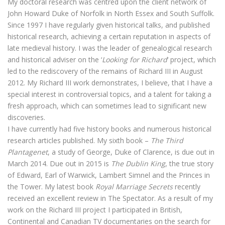
My doctoral research was centred upon the client network of
John Howard Duke of Norfolk in North Essex and South Suffolk.
Since 1997 I have regularly given historical talks, and published
historical research, achieving a certain reputation in aspects of
late medieval history. I was the leader of genealogical research
and historical adviser on the ‘
Looking for Richard
‘ project, which
led to the rediscovery of the remains of Richard III in August
2012. My Richard III work demonstrates, I believe, that I have a
special interest in controversial topics, and a talent for taking a
fresh approach, which can sometimes lead to significant new
discoveries.
I have currently had five history books and numerous historical
research articles published. My sixth book –
The Third
Plantagenet
, a study of George, Duke of Clarence, is due out in
March 2014. Due out in 2015 is
The Dublin King
, the true story
of Edward, Earl of Warwick, Lambert Simnel and the Princes in
the Tower. My latest book
Royal Marriage Secrets
recently
received an excellent review in The Spectator. As a result of my
work on the Richard III project I participated in British,
Continental and Canadian TV documentaries on the search for