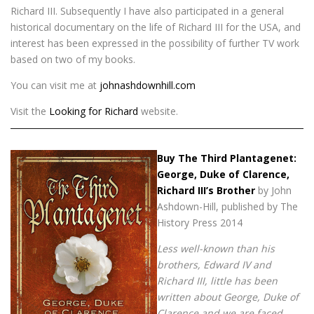
Richard III. Subsequently I have also participated in a general
historical documentary on the life of Richard III for the USA, and
interest has been expressed in the possibility of further TV work
based on two of my books.
You can visit me at
johnashdownhill.com
Visit the
Looking for Richard
website.
Buy The Third Plantagenet:
George, Duke of Clarence,
Richard III’s Brother
by John
Ashdown-Hill, published by The
History Press 2014
Less well-known than his
brothers, Edward IV and
Richard III, little has been
written about George, Duke of
Clarence and we are faced