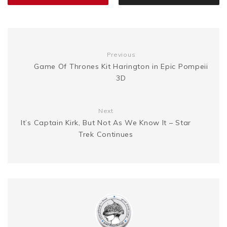
k
s
g
n
t
e
k
Previous
Game Of Thrones Kit Harington in Epic Pompeii
3D
r
Next
It’s Captain Kirk, But Not As We Know It – Star
Trek Continues