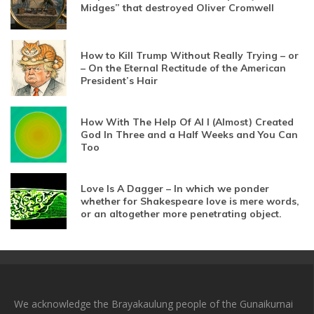
Midges” that destroyed Oliver Cromwell
How to Kill Trump Without Really Trying – or
– On the Eternal Rectitude of the American
President’s Hair
How With The Help Of AI I (Almost) Created
God In Three and a Half Weeks and You Can
Too
Love Is A Dagger – In which we ponder
whether for Shakespeare love is mere words,
or an altogether more penetrating object.
We acknowledge the Brayakaulung people of the Gunaikurnai