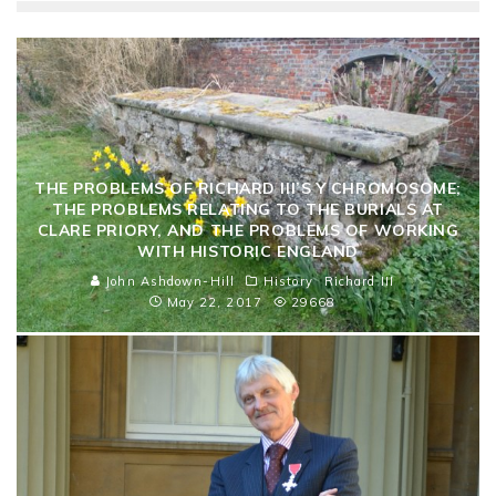
THE PROBLEMS OF RICHARD III’S Y CHROMOSOME;
THE PROBLEMS RELATING TO THE BURIALS AT
CLARE PRIORY, AND THE PROBLEMS OF WORKING
WITH HISTORIC ENGLAND
John Ashdown-Hill
History
Richard III
May 22, 2017
29668