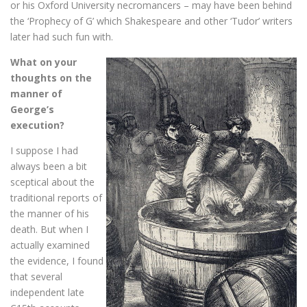
or his Oxford University necromancers – may have been behind
the ‘Prophecy of G’ which Shakespeare and other ‘Tudor’ writers
later had such fun with.
What on your
thoughts on the
manner of
George’s
execution?
I suppose I had
always been a bit
sceptical about the
traditional reports of
the manner of his
death. But when I
actually examined
the evidence, I found
that several
independent late