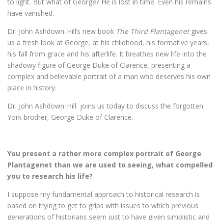
to light. But what of George? He is lost in time. Even his remains
have vanished.
Dr. John Ashdown-Hill’s new book
The Third Plantagenet
gives
us a fresh look at George, at his childhood, his formative years,
his fall from grace and his afterlife. It breathes new life into the
shadowy figure of George Duke of Clarence, presenting a
complex and believable portrait of a man who deserves his own
place in history.
Dr. John Ashdown-Hill joins us today to discuss the forgotten
York brother, George Duke of Clarence.
You present a rather more complex portrait of George
Plantagenet than we are used to seeing, what compelled
you to research his life?
I suppose my fundamental approach to historical research is
based on trying to get to grips with issues to which previous
generations of historians seem just to have given simplistic and