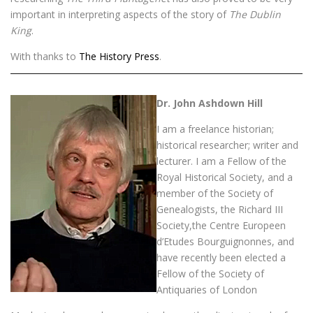
important in interpreting aspects of the story of
The Dublin
King
.
With thanks to
The History Press
.
Dr. John Ashdown Hill
I am a freelance historian;
historical researcher; writer and
lecturer. I am a Fellow of the
Royal Historical Society, and a
member of the Society of
Genealogists, the Richard III
Society,the Centre Europeen
d’Etudes Bourguignonnes, and
have recently been elected a
Fellow of the Society of
Antiquaries of London