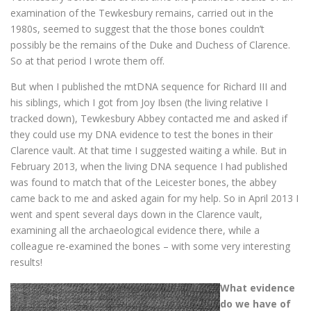
examination of the Tewkesbury remains, carried out in the
1980s, seemed to suggest that the those bones couldn’t
possibly be the remains of the Duke and Duchess of Clarence.
So at that period I wrote them off.
But when I published the mtDNA sequence for Richard III and
his siblings, which I got from Joy Ibsen (the living relative I
tracked down), Tewkesbury Abbey contacted me and asked if
they could use my DNA evidence to test the bones in their
Clarence vault. At that time I suggested waiting a while. But in
February 2013, when the living DNA sequence I had published
was found to match that of the Leicester bones, the abbey
came back to me and asked again for my help. So in April 2013 I
went and spent several days down in the Clarence vault,
examining all the archaeological evidence there, while a
colleague re-examined the bones – with some very interesting
results!
What evidence
do we have of