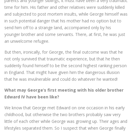
parents and younger siblings, it must have been a very traumatic
time for him. His father and other relatives were suddenly killed
and subjected to post mortem insults, while George himself was
in such potential danger that his mother had no option but to
send him off to a strange land, accompanied only by his
younger brother and some servants. There, at first, he was just
an unwelcome refugee.
But then, ironically, for George, the final outcome was that he
not only survived that traumatic experience, but that he then
suddenly found himself to be the second highest ranking person
in England. That might have given him the dangerous illusion
that he was invulnerable and could do whatever he wanted!
What may George’s first meeting with his older brother
Edward IV have been like?
We know that George met Edward on one occasion in his early
childhood, but otherwise the two brothers probably saw very
little of each other while George was growing up. Their ages and
lifestyles separated them. So I suspect that when George finally