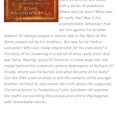
with a series of questions.
Where was he born? What was
he really like? Was it his
unpredictable behaviour that
set him against his brother
Edward IV? George played a central role in the Wars of the
Roses played out by his brothers. But was he for York or
Lancaster? Who was really responsible for his execution? Is
the story of his drowning in a barrel of wine really true? And
was ‘false, fleeting, perjur’d Clarence’ in some ways the role
model behind the sixteenth-century defamation of Richard III?
Finally, where was he buried and what became of his body?
Can the DNA used recently to test the remains of his younger
brother, Richard III, also reveal the truth about the supposed
‘Clarence bones’ in Tewkesbury? John Ashdown Hill exposes
the myths surrounding this pivotal and central Plantagenet,
with remarkable results.