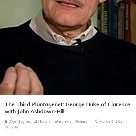
The Third Plantagenet: George Duke of Clarence
with John Ashdown-Hill
Olga Hughes
History
Interviews
Richard III
March 3, 2014
5988