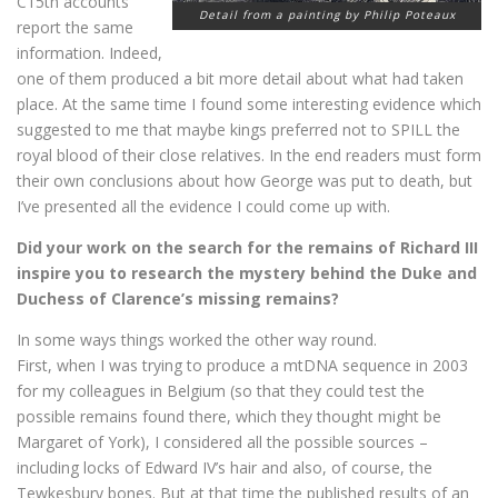
C15th accounts
Detail from a painting by Philip Poteaux
report the same
information. Indeed,
one of them produced a bit more detail about what had taken
place. At the same time I found some interesting evidence which
suggested to me that maybe kings preferred not to SPILL the
royal blood of their close relatives. In the end readers must form
their own conclusions about how George was put to death, but
I’ve presented all the evidence I could come up with.
Did your work on the search for the remains of Richard III
inspire you to research the mystery behind the Duke and
Duchess of Clarence’s missing remains?
In some ways things worked the other way round.
First, when I was trying to produce a mtDNA sequence in 2003
for my colleagues in Belgium (so that they could test the
possible remains found there, which they thought might be
Margaret of York), I considered all the possible sources –
including locks of Edward IV’s hair and also, of course, the
Tewkesbury bones. But at that time the published results of an