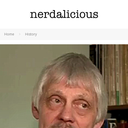
Home
History