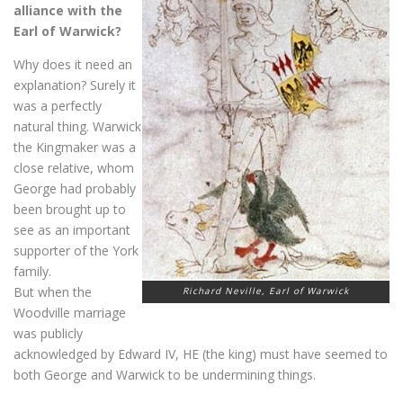
alliance with the
Earl of Warwick?
Why does it need an
explanation? Surely it
was a perfectly
natural thing. Warwick
the Kingmaker was a
close relative, whom
George had probably
been brought up to
see as an important
supporter of the York
family.
But when the
Richard Neville, Earl of Warwick
Woodville marriage
was publicly
acknowledged by Edward IV, HE (the king) must have seemed to
both George and Warwick to be undermining things.