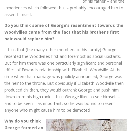
of his father – and the
experiences which followed that – probably encouraged him to
assert himself.
Do you think some of George’s resentment towards the
Woodvilles came from the fact that his brother’s first
heir would replace him?
I think that (like many other members of his family) George
resented the Woodvilles first and foremost as social upstarts.
But for him there was one particularly significant and personal
effect of Edward’s relationship with Elizabeth Woodville. At the
time when that marriage was publicly announced, George was
the heir to the throne. But obviously if Elizabeth Woodville then
produced children, they would outrank George and push him
down from his high rank. I think George liked to see himself –
and to be seen – as important, so he was bound to resent
anyone who might cause him to be demoted.
Why do you think
George formed an