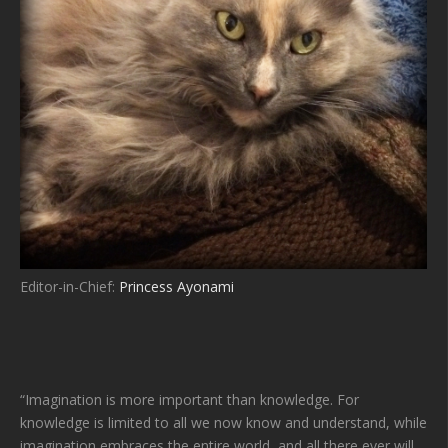
Editor-in-Chief:
Princess Ayonami
“Imagination is more important than knowledge. For
knowledge is limited to all we now know and understand, while
imagination embraces the entire world, and all there ever will