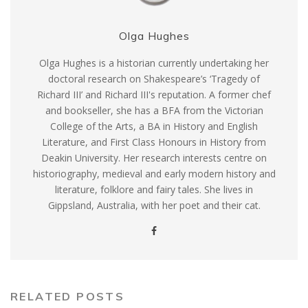
Olga Hughes
Olga Hughes is a historian currently undertaking her
doctoral research on Shakespeare’s ‘Tragedy of
Richard III’ and Richard III's reputation. A former chef
and bookseller, she has a BFA from the Victorian
College of the Arts, a BA in History and English
Literature, and First Class Honours in History from
Deakin University. Her research interests centre on
historiography, medieval and early modern history and
literature, folklore and fairy tales. She lives in
Gippsland, Australia, with her poet and their cat.
RELATED POSTS