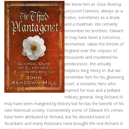
We know him as
false fleeting
perjured
Clarence, always as a
traitor, sometimes as a drunk
and a madman. We certainly
remember his brothers. Edward
IV may have been a notorious
womaniser, taken the throne of
England over the corpses of
thousands and murdered his
predecessor, the virtually
helpless King Henry VI. But we
remember him for his glistening
court, a romantic hero who
married for love and a brilliant
military general. King Richard III
may have been maligned by history but he has the benefit of his
own historical society. Conveniently some of Edward IV’s crimes
have been attributed to Richard, but his devoted band of
Ricardians and many historians have brought the real Richard III