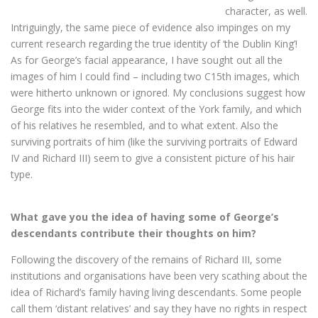
character, as well.
Intriguingly, the same piece of evidence also impinges on my
current research regarding the true identity of ‘the Dublin King’!
As for George’s facial appearance, I have sought out all the
images of him I could find – including two C15th images, which
were hitherto unknown or ignored. My conclusions suggest how
George fits into the wider context of the York family, and which
of his relatives he resembled, and to what extent. Also the
surviving portraits of him (like the surviving portraits of Edward
IV and Richard III) seem to give a consistent picture of his hair
type.
What gave you the idea of having some of George’s
descendants contribute their thoughts on him?
Following the discovery of the remains of Richard III, some
institutions and organisations have been very scathing about the
idea of Richard’s family having living descendants. Some people
call them ‘distant relatives’ and say they have no rights in respect