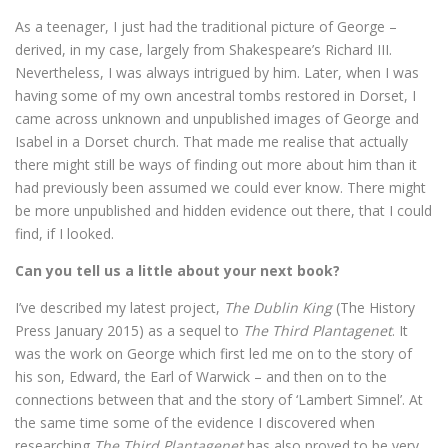
As a teenager, I just had the traditional picture of George –
derived, in my case, largely from Shakespeare’s Richard III.
Nevertheless, I was always intrigued by him. Later, when I was
having some of my own ancestral tombs restored in Dorset, I
came across unknown and unpublished images of George and
Isabel in a Dorset church. That made me realise that actually
there might still be ways of finding out more about him than it
had previously been assumed we could ever know. There might
be more unpublished and hidden evidence out there, that I could
find, if I looked.
Can you tell us a little about your next book?
I’ve described my latest project,
The Dublin King
(The History
Press January 2015) as a sequel to
The Third Plantagenet
. It
was the work on George which first led me on to the story of
his son, Edward, the Earl of Warwick – and then on to the
connections between that and the story of ‘Lambert Simnel’. At
the same time some of the evidence I discovered when
researching
The Third Plantagenet
has also proved to be very