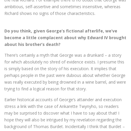
ambitious, self-assertive and sometimes insensitive, whereas
Richard shows no signs of those characteristics.
Do you think, given George’s fictional afterlife, we’ve
become a little complacent about why Edward IV brought
about his brother’s death?
There’s certainly a myth that George was a drunkard – a story
for which absolutely no shred of evidence exists. I presume this
is simply based on the story of his execution. It implies that
perhaps people in the past were dubious about whether George
was really executed by being drowned in a wine barrel, and were
trying to find a logical reason for that story.
Earlier historical accounts of George’s attainder and execution
stress a link with the case of Ankarette Twynyho, so readers
may be surprised to discover what I have to say about that! I
hope they will also be intrigued by my revelation regarding the
background of Thomas Burdet. Incidentally I think that Burdet –