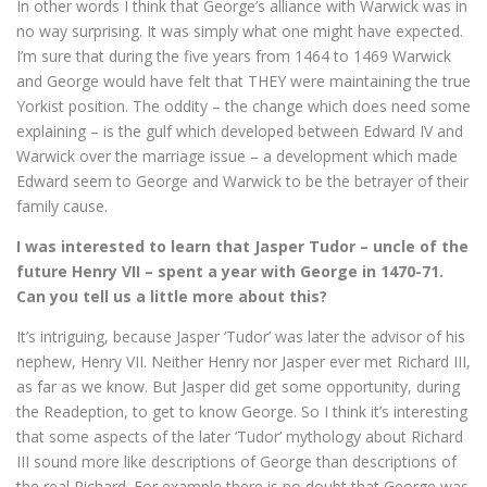
In other words I think that George’s alliance with Warwick was in
no way surprising. It was simply what one might have expected.
I’m sure that during the five years from 1464 to 1469 Warwick
and George would have felt that THEY were maintaining the true
Yorkist position. The oddity – the change which does need some
explaining – is the gulf which developed between Edward IV and
Warwick over the marriage issue – a development which made
Edward seem to George and Warwick to be the betrayer of their
family cause.
I was interested to learn that Jasper Tudor – uncle of the
future Henry VII – spent a year with George in 1470-71.
Can you tell us a little more about this?
It’s intriguing, because Jasper ‘Tudor’ was later the advisor of his
nephew, Henry VII. Neither Henry nor Jasper ever met Richard III,
as far as we know. But Jasper did get some opportunity, during
the Readeption, to get to know George. So I think it’s interesting
that some aspects of the later ‘Tudor’ mythology about Richard
III sound more like descriptions of George than descriptions of
the real Richard. For example there is no doubt that George was