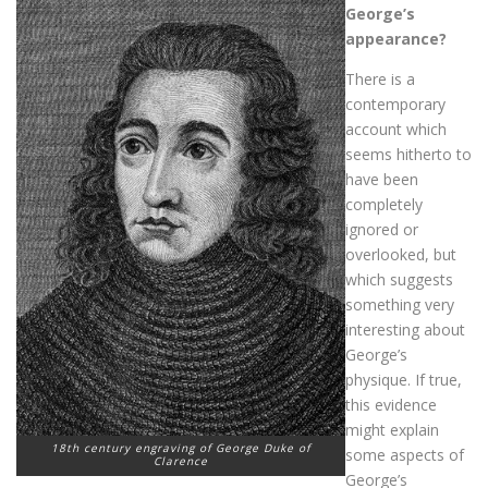
George’s
appearance?
There is a
contemporary
account which
seems hitherto to
have been
completely
ignored or
overlooked, but
which suggests
something very
interesting about
George’s
physique. If true,
this evidence
might explain
18th century engraving of George Duke of
some aspects of
Clarence
George’s