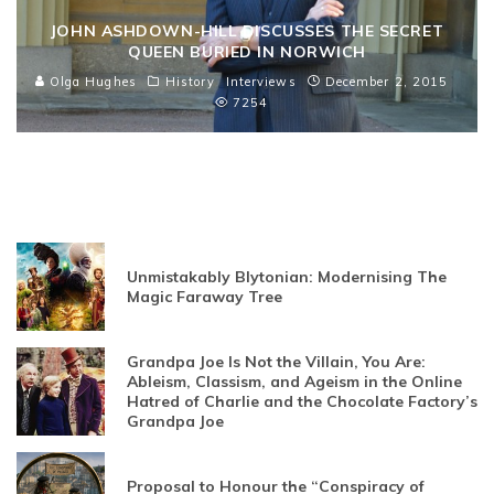
JOHN ASHDOWN-HILL DISCUSSES THE SECRET
QUEEN BURIED IN NORWICH
Olga Hughes
History
Interviews
December 2, 2015
7254
Unmistakably Blytonian: Modernising The
Magic Faraway Tree
Grandpa Joe Is Not the Villain, You Are:
Ableism, Classism, and Ageism in the Online
Hatred of Charlie and the Chocolate Factory’s
Grandpa Joe
Proposal to Honour the “Conspiracy of