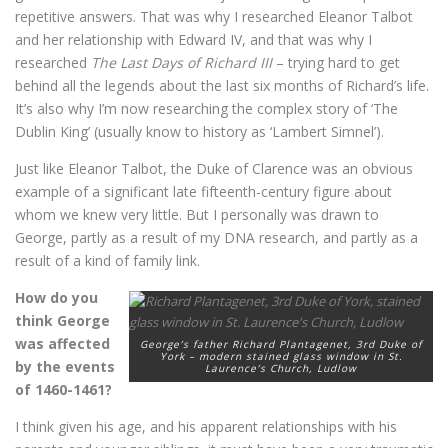
repetitive answers. That was why I researched Eleanor Talbot
and her relationship with Edward IV, and that was why I
researched
The Last Days of Richard III
– trying hard to get
behind all the legends about the last six months of Richard’s life.
It’s also why I’m now researching the complex story of ‘The
Dublin King’ (usually know to history as ‘Lambert Simnel’).
Just like Eleanor Talbot, the Duke of Clarence was an obvious
example of a significant late fifteenth-century figure about
whom we knew very little. But I personally was drawn to
George, partly as a result of my DNA research, and partly as a
result of a kind of family link.
How do you
think George
was affected
George’s father Richard Plantagenet, 3rd Duke of
York – modern stained glass window in St.
by the events
Laurence’s Church, Ludlow
of 1460-1461?
I think given his age, and his apparent relationships with his