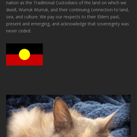
nation as the Traditional Custodians of the land on which we
dwell, Wurruk Wurruk, and their continuing connection to land,
sea, and culture. We pay our respects to their Elders past,
present and emerging, and acknowledge that sovereignty was
never ceded.