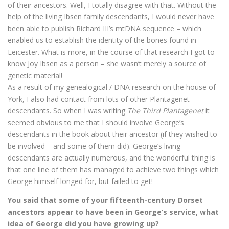
of their ancestors. Well, I totally disagree with that. Without the
help of the living Ibsen family descendants, I would never have
been able to publish Richard III’s mtDNA sequence – which
enabled us to establish the identity of the bones found in
Leicester. What is more, in the course of that research I got to
know Joy Ibsen as a person – she wasn’t merely a source of
genetic material!
As a result of my genealogical / DNA research on the house of
York, I also had contact from lots of other Plantagenet
descendants. So when I was writing
The Third Plantagenet
it
seemed obvious to me that I should involve George’s
descendants in the book about their ancestor (if they wished to
be involved – and some of them did). George’s living
descendants are actually numerous, and the wonderful thing is
that one line of them has managed to achieve two things which
George himself longed for, but failed to get!
You said that some of your fifteenth-century Dorset
ancestors appear to have been in George’s service, what
idea of George did you have growing up?