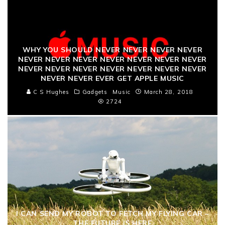
WHY YOU SHOULD NEVER NEVER NEVER NEVER
NEVER NEVER NEVER NEVER NEVER NEVER NEVER
NEVER NEVER NEVER NEVER NEVER NEVER NEVER
NEVER NEVER EVER GET APPLE MUSIC
C S Hughes
Gadgets
Music
March 28, 2018
2724
I CAN SEND MY ROBOT TO FETCH MY FLYING CAR –
THE FUTURE IS HERE