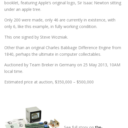
booklet, featuring Apple’s original logo, Sir Isaac Newton sitting
under an apple tree.
Only 200 were made, only 46 are currently in existence, with
only 6, like this example, in fully working condition.
This one signed by Steve Wozniak.
Other than an original Charles Babbage Difference Engine from
1840, perhaps the ultimate in computer collectables.
Auctioned by Team Breker in Germany on 25 May 2013, 10AM
local time.
Estimated price at auction, $350,000 – $500,000
…………………………………………………
…………………………………………………
……………………………………..
See full story on
the-