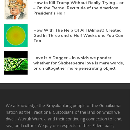
How to Kill Trump Without Really Trying – or
– On the Eternal Rectitude of the American
President’s Hair
How With The Help Of AI I (Almost) Created
God In Three and a Half Weeks and You Can
Too
Love Is A Dagger – In which we ponder
whether for Shakespeare love is mere words,
or an altogether more penetrating object.
We acknowledge the Brayakaulung people of the Gunaikurnai
nation as the Traditional Custodians of the land on which we
dwell, Wurruk Wurruk, and their continuing connection to land,
sea, and culture. We pay our respects to their Elders past,