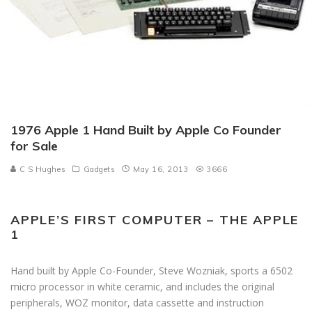
1976 Apple 1 Hand Built by Apple Co Founder
for Sale
C S Hughes
Gadgets
May 16, 2013
3666
APPLE’S FIRST COMPUTER – THE APPLE
1
Hand built by Apple Co-Founder, Steve Wozniak, sports a 6502
micro processor in white ceramic, and includes the original
peripherals, WOZ monitor, data cassette and instruction