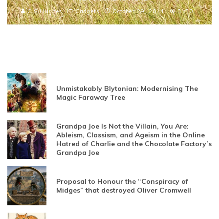
C S Hughes
Gadgets
October 29, 2014
3130
Unmistakably Blytonian: Modernising The
Magic Faraway Tree
Grandpa Joe Is Not the Villain, You Are:
Ableism, Classism, and Ageism in the Online
Hatred of Charlie and the Chocolate Factory’s
Grandpa Joe
Proposal to Honour the “Conspiracy of
Midges” that destroyed Oliver Cromwell