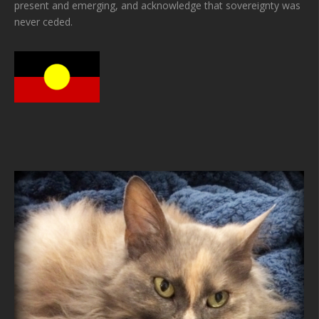
present and emerging, and acknowledge that sovereignty was
never ceded.