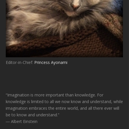
Editor-in-Chief:
Princess Ayonami
“Imagination is more important than knowledge. For
knowledge is limited to all we now know and understand, while
imagination embraces the entire world, and all there ever will
be to know and understand.”
― Albert Einstein