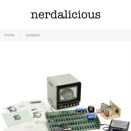
Home
Gadgets