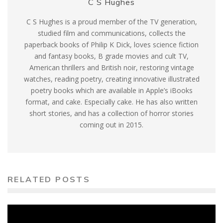
C S Hughes
C S Hughes is a proud member of the TV generation,
studied film and communications, collects the
paperback books of Philip K Dick, loves science fiction
and fantasy books, B grade movies and cult TV,
American thrillers and British noir, restoring vintage
watches, reading poetry, creating innovative illustrated
poetry books which are available in Apple’s iBooks
format, and cake. Especially cake. He has also written
short stories, and has a collection of horror stories
coming out in 2015.
RELATED POSTS