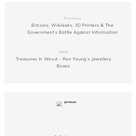
o
r
e
e
n
i
Previous
k
s
Bitcoins, Wikileaks, 3D Printers & The
g
n
Government’s Battle Against Information
t
e
k
Next
r
Treasures In Wood – Ron Young’s Jewellery
Boxes