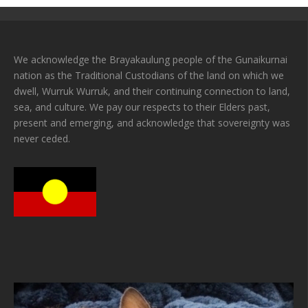
We acknowledge the Brayakaulung people of the Gunaikurnai
nation as the Traditional Custodians of the land on which we
dwell, Wurruk Wurruk, and their continuing connection to land,
sea, and culture. We pay our respects to their Elders past,
present and emerging, and acknowledge that sovereignty was
never ceded.