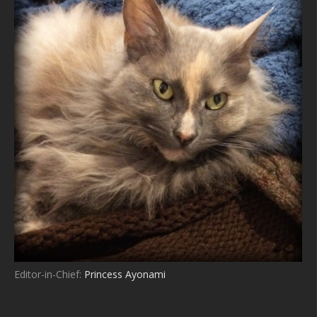
Editor-in-Chief:
Princess Ayonami