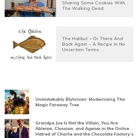
Sharing Some Cookies With
The Walking Dead
The Halibut – Or There And
Back Again – A Recipe In No
Uncertain Terms
Unmistakably Blytonian: Modernising The
Magic Faraway Tree
Grandpa Joe Is Not the Villain, You Are:
Ableism, Classism, and Ageism in the Online
Hatred of Charlie and the Chocolate Factory’s