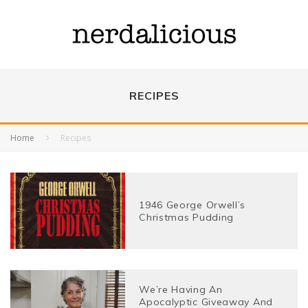
RECIPES
Home
Recipes
1946 George Orwell’s
Christmas Pudding
We’re Having An
Apocalyptic Giveaway And