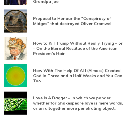
Grandpa Joe
Proposal to Honour the “Conspiracy of
Midges” that destroyed Oliver Cromwell
How to Kill Trump Without Really Trying – or
– On the Eternal Rectitude of the American
President’s Hair
How With The Help Of AI I (Almost) Created
God In Three and a Half Weeks and You Can
Too
Love Is A Dagger – In which we ponder
whether for Shakespeare love is mere words,
or an altogether more penetrating object.