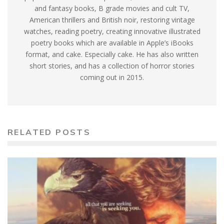
and fantasy books, B grade movies and cult TV,
American thrillers and British noir, restoring vintage
watches, reading poetry, creating innovative illustrated
poetry books which are available in Apple’s iBooks
format, and cake. Especially cake. He has also written
short stories, and has a collection of horror stories
coming out in 2015.
RELATED POSTS