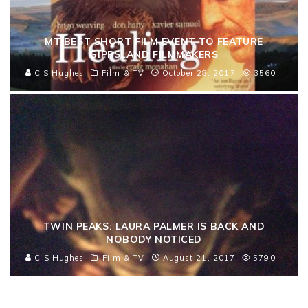
MT BEST SHORT FILM EVENT TO FEATURE
GIPPSLAND FILMMAKERS
C S Hughes
Film & TV
October 28, 2017
3560
TWIN PEAKS: LAURA PALMER IS BACK AND
NOBODY NOTICED
C S Hughes
Film & TV
August 21, 2017
5790