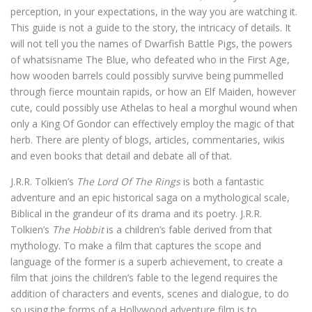
perception, in your expectations, in the way you are watching it.
This guide is not a guide to the story, the intricacy of details. It
will not tell you the names of Dwarfish Battle Pigs, the powers
of whatsisname The Blue, who defeated who in the First Age,
how wooden barrels could possibly survive being pummelled
through fierce mountain rapids, or how an Elf Maiden, however
cute, could possibly use Athelas to heal a morghul wound when
only a King Of Gondor can effectively employ the magic of that
herb. There are plenty of blogs, articles, commentaries, wikis
and even books that detail and debate all of that.
J.R.R. Tolkien’s
The Lord Of The Rings
is both a fantastic
adventure and an epic historical saga on a mythological scale,
Biblical in the grandeur of its drama and its poetry. J.R.R.
Tolkien’s
The Hobbit
is a children’s fable derived from that
mythology. To make a film that captures the scope and
language of the former is a superb achievement, to create a
film that joins the children’s fable to the legend requires the
addition of characters and events, scenes and dialogue, to do
so using the forms of a Hollywood adventure film is to