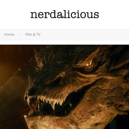
Home
Film & TV