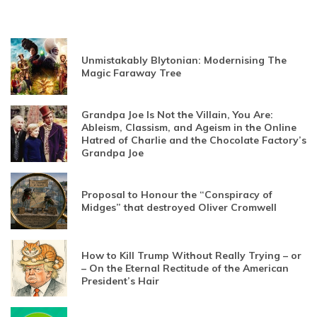
Unmistakably Blytonian: Modernising The
Magic Faraway Tree
Grandpa Joe Is Not the Villain, You Are:
Ableism, Classism, and Ageism in the Online
Hatred of Charlie and the Chocolate Factory’s
Grandpa Joe
Proposal to Honour the “Conspiracy of
Midges” that destroyed Oliver Cromwell
How to Kill Trump Without Really Trying – or
– On the Eternal Rectitude of the American
President’s Hair