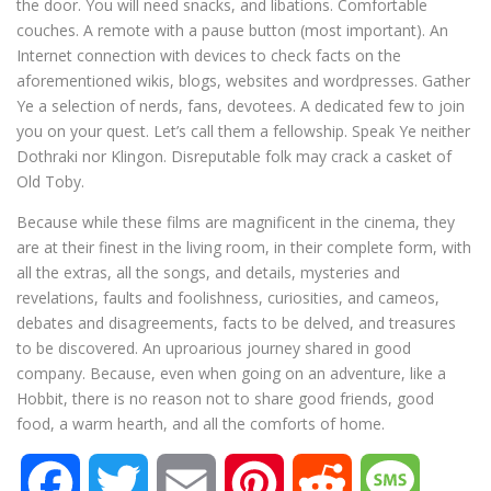
the door. You will need snacks, and libations. Comfortable
couches. A remote with a pause button (most important). An
Internet connection with devices to check facts on the
aforementioned wikis, blogs, websites and wordpresses. Gather
Ye a selection of nerds, fans, devotees. A dedicated few to join
you on your quest. Let’s call them a fellowship. Speak Ye neither
Dothraki nor Klingon. Disreputable folk may crack a casket of
Old Toby.
Because while these films are magnificent in the cinema, they
are at their finest in the living room, in their complete form, with
all the extras, all the songs, and details, mysteries and
revelations, faults and foolishness, curiosities, and cameos,
debates and disagreements, facts to be delved, and treasures
to be discovered. An uproarious journey shared in good
company. Because, even when going on an adventure, like a
Hobbit, there is no reason not to share good friends, good
food, a warm hearth, and all the comforts of home.
F
T
E
P
R
M