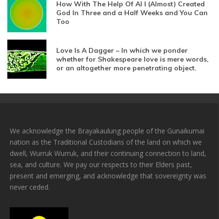
How With The Help Of AI I (Almost) Created
God In Three and a Half Weeks and You Can
Too
Love Is A Dagger – In which we ponder
whether for Shakespeare love is mere words,
or an altogether more penetrating object.
We acknowledge the Brayakaulung people of the Gunaikurnai
nation as the Traditional Custodians of the land on which we
dwell, Wurruk Wurruk, and their continuing connection to land,
sea, and culture. We pay our respects to their Elders past,
present and emerging, and acknowledge that sovereignty was
never ceded.