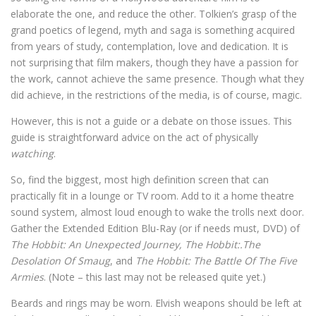
elaborate the one, and reduce the other. Tolkien’s grasp of the
grand poetics of legend, myth and saga is something acquired
from years of study, contemplation, love and dedication. It is
not surprising that film makers, though they have a passion for
the work, cannot achieve the same presence. Though what they
did achieve, in the restrictions of the media, is of course, magic.
However, this is not a guide or a debate on those issues. This
guide is straightforward advice on the act of physically
watching
.
So, find the biggest, most high definition screen that can
practically fit in a lounge or TV room. Add to it a home theatre
sound system, almost loud enough to wake the trolls next door.
Gather the Extended Edition Blu-Ray (or if needs must, DVD) of
The Hobbit: An Unexpected Journey, The Hobbit:.The
Desolation Of Smaug
, and
The Hobbit: The Battle Of The Five
Armies
. (Note – this last may not be released quite yet.)
Beards and rings may be worn. Elvish weapons should be left at