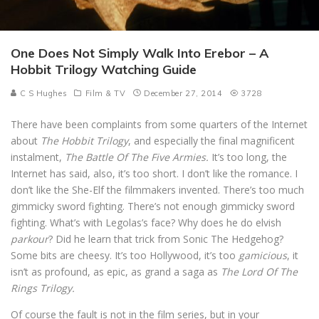
One Does Not Simply Walk Into Erebor – A
Hobbit Trilogy Watching Guide
C S Hughes
Film & TV
December 27, 2014
3728
There have been complaints from some quarters of the Internet
about
The Hobbit Trilogy
, and especially the final magnificent
instalment,
The Battle Of The Five Armies.
It’s too long, the
Internet has said, also, it’s too short. I don’t like the romance. I
don’t like the She-Elf the filmmakers invented. There’s too much
gimmicky sword fighting. There’s not enough gimmicky sword
fighting. What’s with Legolas’s face? Why does he do elvish
parkour
? Did he learn that trick from Sonic The Hedgehog?
Some bits are cheesy. It’s too Hollywood, it’s too
gamicious
, it
isn’t as profound, as epic, as grand a saga as
The Lord Of The
Rings Trilogy.
Of course the fault is not in the film series, but in your