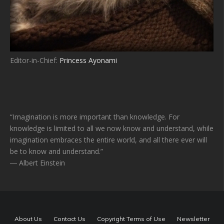
Editor-in-Chief:
Princess Ayonami
“Imagination is more important than knowledge. For
knowledge is limited to all we now know and understand, while
imagination embraces the entire world, and all there ever will
be to know and understand.”
― Albert Einstein
About Us
Contact Us
Copyright Terms of Use
Newsletter