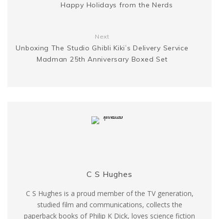
Happy Holidays from the Nerds
r
Next
Unboxing The Studio Ghibli Kiki’s Delivery Service
Madman 25th Anniversary Boxed Set
C S Hughes
C S Hughes is a proud member of the TV generation,
studied film and communications, collects the
paperback books of Philip K Dick, loves science fiction