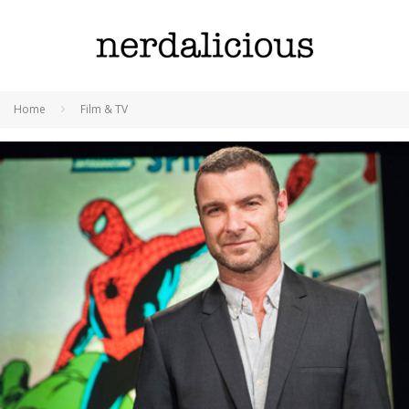
Home
Film & TV