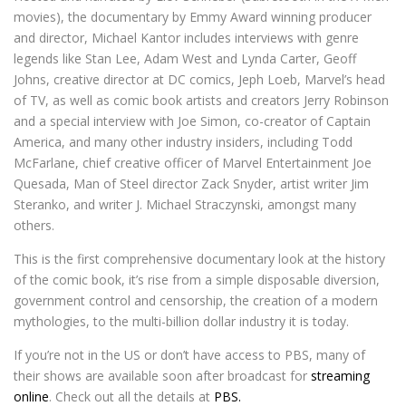
movies), the documentary by Emmy Award winning producer
and director, Michael Kantor includes interviews with genre
legends like Stan Lee, Adam West and Lynda Carter, Geoff
Johns, creative director at DC comics, Jeph Loeb, Marvel’s head
of TV, as well as comic book artists and creators Jerry Robinson
and a special interview with Joe Simon, co-creator of Captain
America, and many other industry insiders, including Todd
McFarlane, chief creative officer of Marvel Entertainment Joe
Quesada, Man of Steel director Zack Snyder, artist writer Jim
Steranko, and writer J. Michael Straczynski, amongst many
others.
This is the first comprehensive documentary look at the history
of the comic book, it’s rise from a simple disposable diversion,
government control and censorship, the creation of a modern
mythologies, to the multi-billion dollar industry it is today.
If you’re not in the US or don’t have access to PBS, many of
their shows are available soon after broadcast for
streaming
online
. Check out all the details at
PBS.