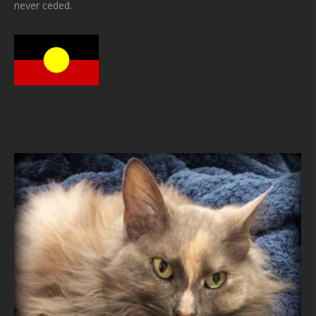
never ceded.