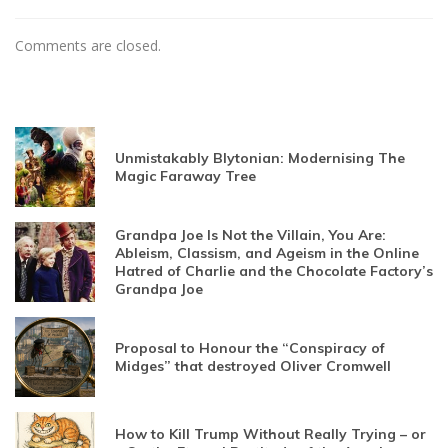
Comments are closed.
Unmistakably Blytonian: Modernising The
Magic Faraway Tree
Grandpa Joe Is Not the Villain, You Are:
Ableism, Classism, and Ageism in the Online
Hatred of Charlie and the Chocolate Factory’s
Grandpa Joe
Proposal to Honour the “Conspiracy of
Midges” that destroyed Oliver Cromwell
How to Kill Trump Without Really Trying – or