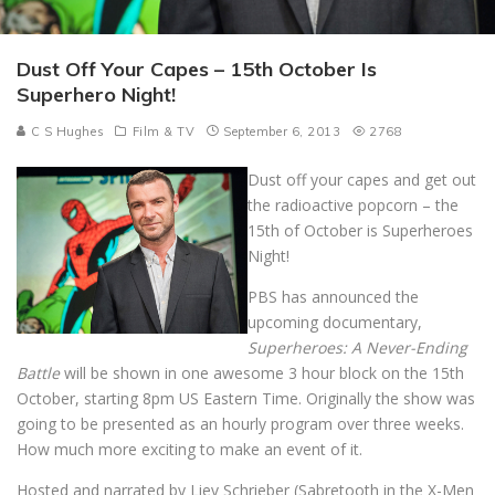
Dust Off Your Capes – 15th October Is
Superhero Night!
C S Hughes
Film & TV
September 6, 2013
2768
Dust off your capes and get out
the radioactive popcorn – the
15th of October is Superheroes
Night!
PBS has announced the
upcoming documentary,
Superheroes: A Never-Ending
Battle
will be shown in one awesome 3 hour block on the 15th
October, starting 8pm US Eastern Time. Originally the show was
going to be presented as an hourly program over three weeks.
How much more exciting to make an event of it.
Hosted and narrated by Liev Schrieber (Sabretooth in the X-Men