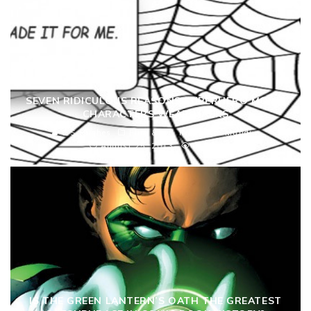
SEVEN RIDICULOUS REASONS SUPERHERO MOVIE
CHARACTERS WEAR MASKS
C S Hughes
Film & TV
Ridiculam Mundi
August 25, 2013
6464
IS THE GREEN LANTERN’S OATH THE GREATEST