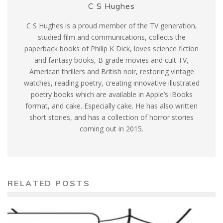
C S Hughes
C S Hughes is a proud member of the TV generation,
studied film and communications, collects the
paperback books of Philip K Dick, loves science fiction
and fantasy books, B grade movies and cult TV,
American thrillers and British noir, restoring vintage
watches, reading poetry, creating innovative illustrated
poetry books which are available in Apple’s iBooks
format, and cake. Especially cake. He has also written
short stories, and has a collection of horror stories
coming out in 2015.
RELATED POSTS