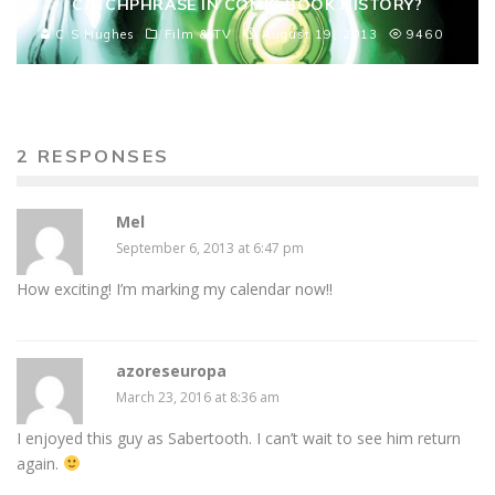
CATCHPHRASE IN COMIC BOOK HISTORY?
C S Hughes
Film & TV
August 19, 2013
9460
2 RESPONSES
Mel
September 6, 2013 at 6:47 pm
How exciting! I’m marking my calendar now!!
azoreseuropa
March 23, 2016 at 8:36 am
I enjoyed this guy as Sabertooth. I can’t wait to see him return
again.