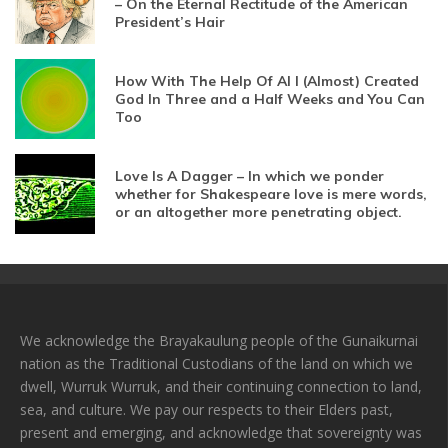
– On the Eternal Rectitude of the American
President’s Hair
How With The Help Of AI I (Almost) Created
God In Three and a Half Weeks and You Can
Too
Love Is A Dagger – In which we ponder
whether for Shakespeare love is mere words,
or an altogether more penetrating object.
We acknowledge the Brayakaulung people of the Gunaikurnai
nation as the Traditional Custodians of the land on which we
dwell, Wurruk Wurruk, and their continuing connection to land,
sea, and culture. We pay our respects to their Elders past,
present and emerging, and acknowledge that sovereignty was