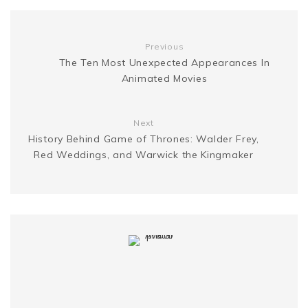
k
s
g
n
t
Previous
e
k
The Ten Most Unexpected Appearances In
Animated Movies
r
Next
History Behind Game of Thrones: Walder Frey,
Red Weddings, and Warwick the Kingmaker