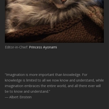
Editor-in-Chief:
Princess Ayonami
“Imagination is more important than knowledge. For
knowledge is limited to all we now know and understand, while
imagination embraces the entire world, and all there ever will
be to know and understand.”
― Albert Einstein