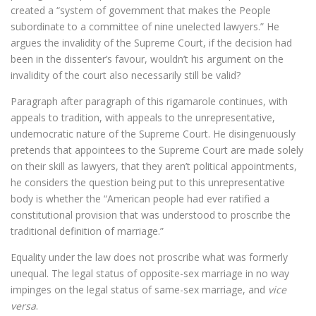
created a “system of government that makes the People
subordinate to a committee of nine unelected lawyers.” He
argues the invalidity of the Supreme Court, if the decision had
been in the dissenter’s favour, wouldn’t his argument on the
invalidity of the court also necessarily still be valid?
Paragraph after paragraph of this rigamarole continues, with
appeals to tradition, with appeals to the unrepresentative,
undemocratic nature of the Supreme Court. He disingenuously
pretends that appointees to the Supreme Court are made solely
on their skill as lawyers, that they aren’t political appointments,
he considers the question being put to this unrepresentative
body is whether the “American people had ever ratified a
constitutional provision that was understood to proscribe the
traditional definition of marriage.”
Equality under the law does not proscribe what was formerly
unequal. The legal status of opposite-sex marriage in no way
impinges on the legal status of same-sex marriage, and
vice
versa
.