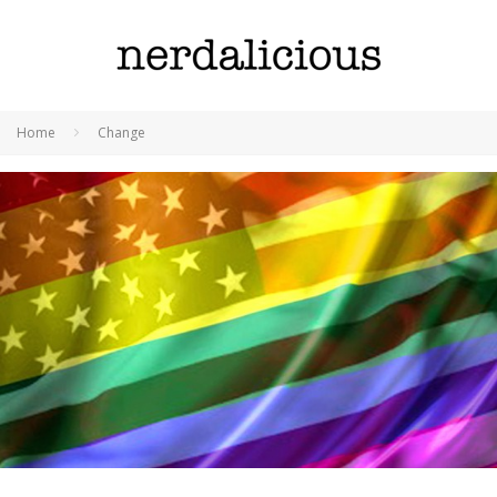
Home
Change