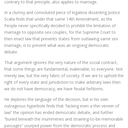
contrary to that principle, also applies to marriage.
In a clumsy and convoluted piece of legalese dissenting Justice
Scalia finds that under that same 14th Amendment, as the
People never specifically decided to prohibit the limitation of
marriage to opposite-sex couples, for the Supreme Court to
then enact law that prevents states from outlawing same sex
marriage, is to prevent what was an ongoing democratic
debate.
That argument ignores the very nature of the social contract,
that some things are fundamental, inalienable, to everyone. Not
merely law, but the very fabric of society. If we are to uphold the
right of every state and jurisdiction to make arbitrary laws then
we do not have democracy, we have feudal fiefdoms.
He deplores the language of the decision, but in his own
outrageous hyperbole finds that “lacking even a thin veneer of
law” the opinion has ended democratic debate, and further
“buried beneath the mummeries and straining-to-be-memorable
passages” usurped power from the democratic process and