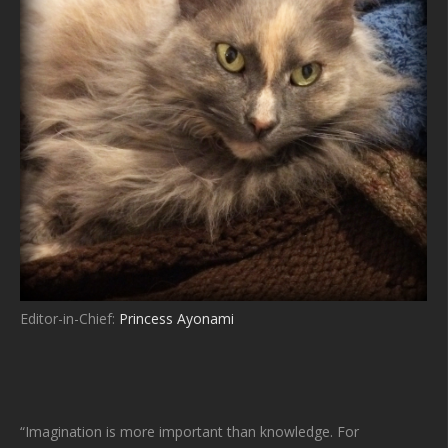
Editor-in-Chief:
Princess Ayonami
“Imagination is more important than knowledge. For