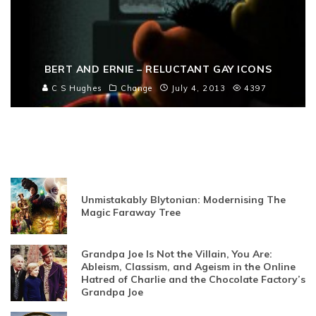
BERT AND ERNIE – RELUCTANT GAY ICONS
C S Hughes
Change
July 4, 2013
4397
Unmistakably Blytonian: Modernising The
Magic Faraway Tree
Grandpa Joe Is Not the Villain, You Are:
Ableism, Classism, and Ageism in the Online
Hatred of Charlie and the Chocolate Factory’s
Grandpa Joe