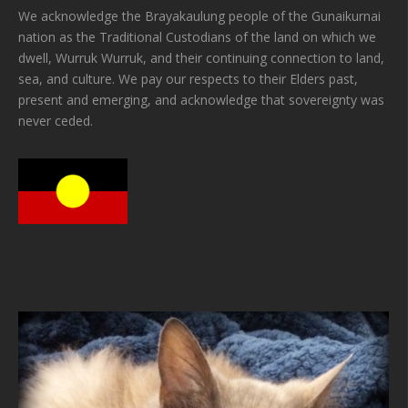
We acknowledge the Brayakaulung people of the Gunaikurnai
nation as the Traditional Custodians of the land on which we
dwell, Wurruk Wurruk, and their continuing connection to land,
sea, and culture. We pay our respects to their Elders past,
present and emerging, and acknowledge that sovereignty was
never ceded.