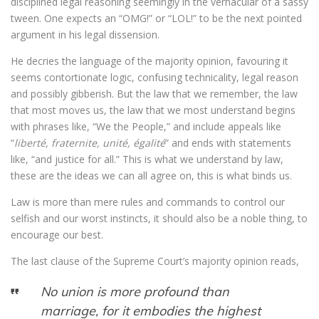
disciplined legal reasoning seemingly in the vernacular of a sassy
tween. One expects an “OMG!” or “LOL!” to be the next pointed
argument in his legal dissension.
He decries the language of the majority opinion, favouring it
seems contortionate logic, confusing technicality, legal reason
and possibly gibberish. But the law that we remember, the law
that most moves us, the law that we most understand begins
with phrases like, “We the People,” and include appeals like
“
liberté, fraternite, unité, égalité
” and ends with statements
like, “and justice for all.” This is what we understand by law,
these are the ideas we can all agree on, this is what binds us.
Law is more than mere rules and commands to control our
selfish and our worst instincts, it should also be a noble thing, to
encourage our best.
The last clause of the Supreme Court’s majority opinion reads,
No union is more profound than
marriage, for it embodies the highest