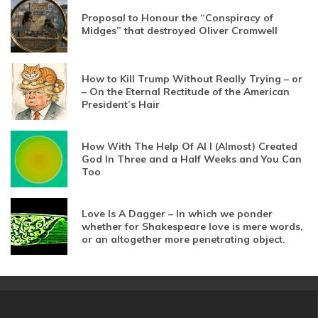
Proposal to Honour the “Conspiracy of
Midges” that destroyed Oliver Cromwell
How to Kill Trump Without Really Trying – or
– On the Eternal Rectitude of the American
President’s Hair
How With The Help Of AI I (Almost) Created
God In Three and a Half Weeks and You Can
Too
Love Is A Dagger – In which we ponder
whether for Shakespeare love is mere words,
or an altogether more penetrating object.