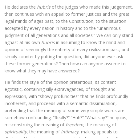
He declares the
hubris
of the judges who made this judgement,
then continues with an appeal to former Justices and the great
legal minds of ages past, to the Constitution, to the situation
accepted by every nation in history and to the “unanimous
judgment of all generations and all societies.” We can only stand
aghast at his own
hubris
in assuming to know the mind and
opinion of seemingly the entirety of every civilization past, and
simply counter by putting the question, did anyone ever ask
these former generations? Then how can anyone assume to
know what they may have answered?
He finds the style of the opinion pretentious, its content
egotistic, containing silly extravagances, of thought and
expression, with “showy profundities” that he finds profoundly
incoherent, and proceeds with a semantic dissimulation,
pretending that the meaning of some very simple words are
somehow confounding. “Really?” “Huh?” “What say?” he quips,
misconstruing the meaning of
freedom
, the meaning of
spirituality
, the meaning of
intimacy
, making appeals to