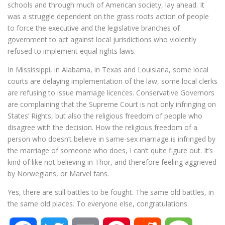
schools and through much of American society, lay ahead. It
was a struggle dependent on the grass roots action of people
to force the executive and the legislative branches of
government to act against local jurisdictions who violently
refused to implement equal rights laws.
In Mississippi, in Alabama, in Texas and Louisiana, some local
courts are delaying implementation of the law, some local clerks
are refusing to issue marriage licences. Conservative Governors
are complaining that the Supreme Court is not only infringing on
States’ Rights, but also the religious freedom of people who
disagree with the decision. How the religious freedom of a
person who doesn’t believe in same-sex marriage is infringed by
the marriage of someone who does, I can’t quite figure out. It’s
kind of like not believing in Thor, and therefore feeling aggrieved
by Norwegians, or Marvel fans.
Yes, there are still battles to be fought. The same old battles, in
the same old places. To everyone else, congratulations.