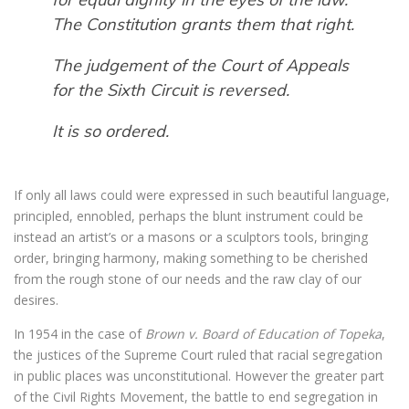
The Constitution grants them that right.
The judgement of the Court of Appeals
for the Sixth Circuit is reversed.
It is so ordered.
If only all laws could were expressed in such beautiful language,
principled, ennobled, perhaps the blunt instrument could be
instead an artist’s or a masons or a sculptors tools, bringing
order, bringing harmony, making something to be cherished
from the rough stone of our needs and the raw clay of our
desires.
In 1954 in the case of
Brown v. Board of Education of Topeka
,
the justices of the Supreme Court ruled that racial segregation
in public places was unconstitutional. However the greater part
of the Civil Rights Movement, the battle to end segregation in