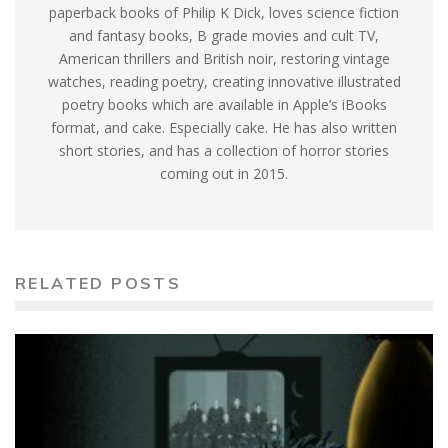
paperback books of Philip K Dick, loves science fiction
and fantasy books, B grade movies and cult TV,
American thrillers and British noir, restoring vintage
watches, reading poetry, creating innovative illustrated
poetry books which are available in Apple’s iBooks
format, and cake. Especially cake. He has also written
short stories, and has a collection of horror stories
coming out in 2015.
RELATED POSTS