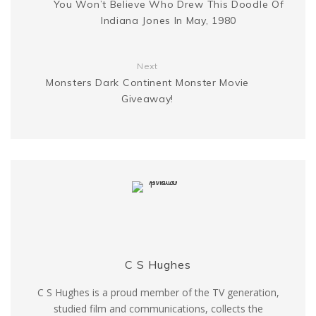
You Won’t Believe Who Drew This Doodle Of
e
k
Indiana Jones In May, 1980
r
Next
Monsters Dark Continent Monster Movie
Giveaway!
C S Hughes
C S Hughes is a proud member of the TV generation,
studied film and communications, collects the