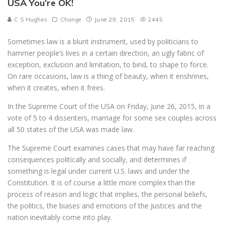
USA You’re OK!
C S Hughes
Change
June 29, 2015
2445
Sometimes law is a blunt instrument, used by politicians to
hammer people’s lives in a certain direction, an ugly fabric of
exception, exclusion and limitation, to bind, to shape to force.
On rare occasions, law is a thing of beauty, when it enshrines,
when it creates, when it frees.
In the Supreme Court of the USA on Friday, June 26, 2015, in a
vote of 5 to 4 dissenters, marriage for some sex couples across
all 50 states of the USA was made law.
The Supreme Court examines cases that may have far reaching
consequences politically and socially, and determines if
something is legal under current U.S. laws and under the
Constitution. It is of course a little more complex than the
process of reason and logic that implies, the personal beliefs,
the politics, the biases and emotions of the Justices and the
nation inevitably come into play.