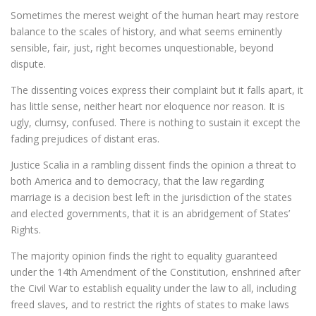
Sometimes the merest weight of the human heart may restore
balance to the scales of history, and what seems eminently
sensible, fair, just, right becomes unquestionable, beyond
dispute.
The dissenting voices express their complaint but it falls apart, it
has little sense, neither heart nor eloquence nor reason. It is
ugly, clumsy, confused. There is nothing to sustain it except the
fading prejudices of distant eras.
Justice Scalia in a rambling dissent finds the opinion a threat to
both America and to democracy, that the law regarding
marriage is a decision best left in the jurisdiction of the states
and elected governments, that it is an abridgement of States’
Rights.
The majority opinion finds the right to equality guaranteed
under the 14th Amendment of the Constitution, enshrined after
the Civil War to establish equality under the law to all, including
freed slaves, and to restrict the rights of states to make laws