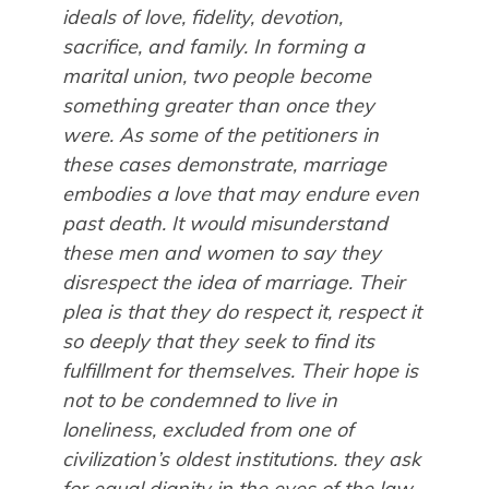
ideals of love, fidelity, devotion,
sacrifice, and family. In forming a
marital union, two people become
something greater than once they
were. As some of the petitioners in
these cases demonstrate, marriage
embodies a love that may endure even
past death. It would misunderstand
these men and women to say they
disrespect the idea of marriage. Their
plea is that they do respect it, respect it
so deeply that they seek to find its
fulfillment for themselves. Their hope is
not to be condemned to live in
loneliness, excluded from one of
civilization’s oldest institutions. they ask
for equal dignity in the eyes of the law.