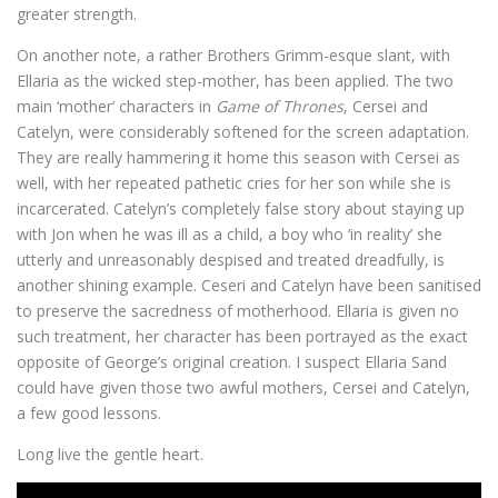
greater strength.
On another note, a rather Brothers Grimm-esque slant, with
Ellaria as the wicked step-mother, has been applied. The two
main ‘mother’ characters in
Game of Thrones
, Cersei and
Catelyn, were considerably softened for the screen adaptation.
They are really hammering it home this season with Cersei as
well, with her repeated pathetic cries for her son while she is
incarcerated. Catelyn’s completely false story about staying up
with Jon when he was ill as a child, a boy who ‘in reality’ she
utterly and unreasonably despised and treated dreadfully, is
another shining example. Ceseri and Catelyn have been sanitised
to preserve the sacredness of motherhood. Ellaria is given no
such treatment, her character has been portrayed as the exact
opposite of George’s original creation. I suspect Ellaria Sand
could have given those two awful mothers, Cersei and Catelyn,
a few good lessons.
Long live the gentle heart.