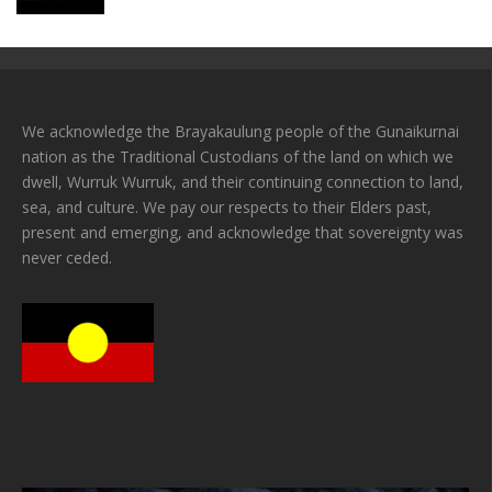
We acknowledge the Brayakaulung people of the Gunaikurnai
nation as the Traditional Custodians of the land on which we
dwell, Wurruk Wurruk, and their continuing connection to land,
sea, and culture. We pay our respects to their Elders past,
present and emerging, and acknowledge that sovereignty was
never ceded.