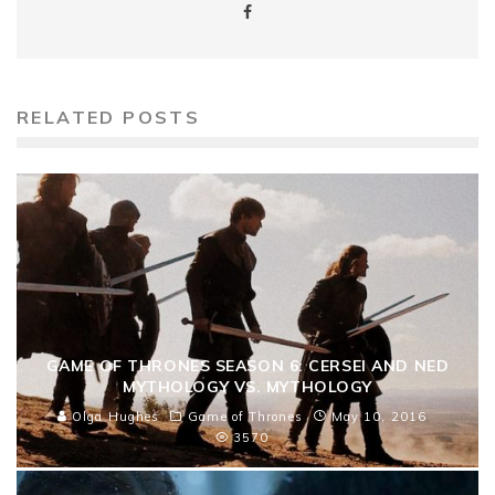
RELATED POSTS
GAME OF THRONES SEASON 6: CERSEI AND NED
MYTHOLOGY VS. MYTHOLOGY
Olga Hughes
Game of Thrones
May 10, 2016
3570