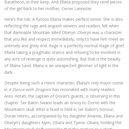
Baratheon, in their keep. And Ellaria proposed they send pieces
of the girl back to her mother, Cersei Lannister.
Here’s the rub. A furious Ellaria makes perfect sense. She is also
reflecting the rage and anguish viewers and readers felt when
that damnable Mountain killed Oberyn. Oberyn was a character
that you like and respect immediately, only to have him meet an
untimely and grisly end. Rage is a perfectly normal stage of grief.
Ellaria taking a pragmatic stance and refusing to be involved in
any acts of revenge is quite astonishing. But that is the beauty
of Ellaria Sand. Ellaria is an unexpected glimmer of light in the
dark.
Despite being such a minor character, Ellaria’s only major scene
in
A Dance with Dragons
has resonated with many readers.
Areo Hotah, the captain of Doran’s guards, is observing in this
chapter. Ser Balon Swann leads an envoy to Dorne with the
Mountain’s skull. After a feast is held in Ser Balon’s honour,
Doran retires, accompanied by his daughter Arianne, Ellaria and
Oberyn’s daughters Nym, Obara and Tyene. Obara, holding the