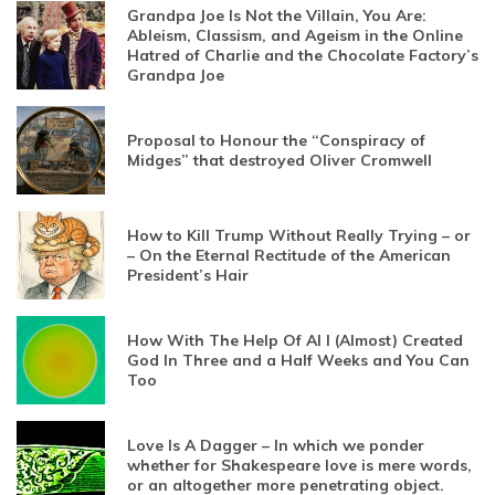
Grandpa Joe Is Not the Villain, You Are:
Ableism, Classism, and Ageism in the Online
Hatred of Charlie and the Chocolate Factory’s
Grandpa Joe
Proposal to Honour the “Conspiracy of
Midges” that destroyed Oliver Cromwell
How to Kill Trump Without Really Trying – or
– On the Eternal Rectitude of the American
President’s Hair
How With The Help Of AI I (Almost) Created
God In Three and a Half Weeks and You Can
Too
Love Is A Dagger – In which we ponder
whether for Shakespeare love is mere words,
or an altogether more penetrating object.