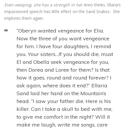
Even weeping, she has a strength in her
Areo thinks. Ellaria’s
impassioned speech has little effect on the Sand Snakes. She
implores them again.
“Oberyn wanted vengeance for Elia.
Now the three of you want vengeance
for him. I have four daughters, I remind
you. Your sisters…If you should die, must
El and Obella seek vengeance for you,
then Dorea and Loree for them? Is that
how it goes, round and round forever? I
ask again, where does it end?” Ellaria
Sand laid her hand on the Mountain’s
head. “I saw your father die. Here is his
killer. Can I take a skull to bed with me,
to give me comfort in the night? Will it
make me laugh, write me songs, care