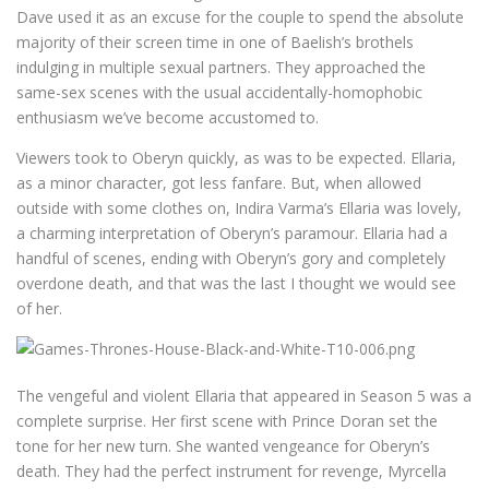
Dave used it as an excuse for the couple to spend the absolute
majority of their screen time in one of Baelish’s brothels
indulging in multiple sexual partners. They approached the
same-sex scenes with the usual accidentally-homophobic
enthusiasm we’ve become accustomed to.
Viewers took to Oberyn quickly, as was to be expected. Ellaria,
as a minor character, got less fanfare. But, when allowed
outside with some clothes on, Indira Varma’s Ellaria was lovely,
a charming interpretation of Oberyn’s paramour. Ellaria had a
handful of scenes, ending with Oberyn’s gory and completely
overdone death, and that was the last I thought we would see
of her.
The vengeful and violent Ellaria that appeared in Season 5 was a
complete surprise. Her first scene with Prince Doran set the
tone for her new turn. She wanted vengeance for Oberyn’s
death. They had the perfect instrument for revenge, Myrcella