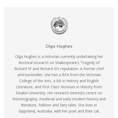
Olga Hughes
Olga Hughes is a historian currently undertaking her
doctoral research on Shakespeare’s ‘Tragedy of
Richard III’ and Richard III's reputation. A former chef
and bookseller, she has a BFA from the Victorian
College of the Arts, a BA in History and English
Literature, and First Class Honours in History from
Deakin University. Her research interests centre on
historiography, medieval and early modern history and
literature, folklore and fairy tales. She lives in
Gippsland, Australia, with her poet and their cat.