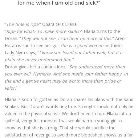
for me when I am old and sick?”
“
The time is ripe
.” Obara tells Ellaria.
“
Ripe for what? To make more skulls?
” Ellaria turns to the
Doran. “
They will not see. I can hear no more of this.
” Areo
Hotah is sad to see her go.
She is a good woman
he thinks.
Lady Nym says, “
I know she loved our father well, but it is
plain she never understood him.
”
Doran gives her a curious look. “
She understood more than
you ever will, Nymeria. And she made your father happy. In
the end a gentle heart may be worth more than pride or
valor.
”
Ellaria is soon forgotten as Doran shares his plans with the Sand
Snakes. But Doran’s words ring true. Strength should not only be
valued in the physical sense. We don’t need to turn Ellaria into a
spiteful, vengeful, monster that would harm a young girl to
show us that she is strong. That she would sacrifice the
satisfaction of revenge to avoid more bloodshed shows us a far