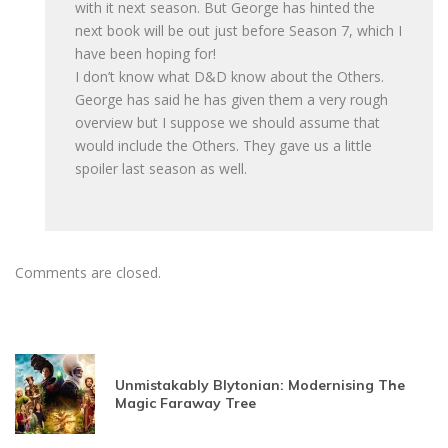
with it next season. But George has hinted the
next book will be out just before Season 7, which I
have been hoping for!
I don’t know what D&D know about the Others.
George has said he has given them a very rough
overview but I suppose we should assume that
would include the Others. They gave us a little
spoiler last season as well.
Comments are closed.
Unmistakably Blytonian: Modernising The
Magic Faraway Tree