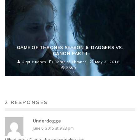
GAME OF THRONES SEASON 6: DAGGERS VS.
CANON PART I
Olga Hughes
Game of Thrones
May 3, 2016
2650
2 RESPONSES
Underdogge
June 6, 2015 at 9:23 pm
I liked book Ellaria, the peacemaker too.