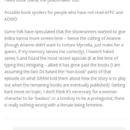
Possible book spoilers for people who have not read AFFC and
ADWD
Some folk have speculated that the showrunners wanted to give
Indira Varma more screen-time – hence the cutting of Arianne
(though Arianne didn’t want to torture Myrcella, just make her a
queen, if my memory serves me correctly). I haven’t hated
series 5 and found the most recent episode (8 at the time of
typing this) intriguing – albeit it has gone past the books [I am
assuming the two Ds based the “non-book” parts of that
episode on what GRRM told them about how the story is to play
out when the remaining books are eventually published]. Getting
back more on topic, I don’t think it’s necessary for a woman
character to be “badass” or a tomboy to be a protagonist; there
is really nothing wrong with a female being feminine.