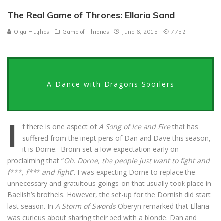
The Real Game of Thrones: Ellaria Sand
Olga Hughes
Game of Thrones
June 6, 2015
7752
A Dance with Dragons Spoilers
I
f there is one aspect of
A Song of Ice and Fire
that has
suffered from the inept pens of Dan and Dave this season,
it is Dorne. Bronn set a low expectation early on
proclaiming that “
Oh, Dorne, the people just want to fight and
f***, f*** and fight
“. I was expecting Dorne to replace the
unnecessary and gratuitous goings-on that usually took place in
Baelish’s brothels. However, the set-up for the Dornish did start
last season. In
A Storm of Swords
Oberyn remarked that Ellaria
was curious about sharing their bed with a blonde. Dan and