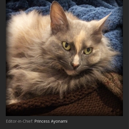
Editor-in-Chief:
Princess Ayonami