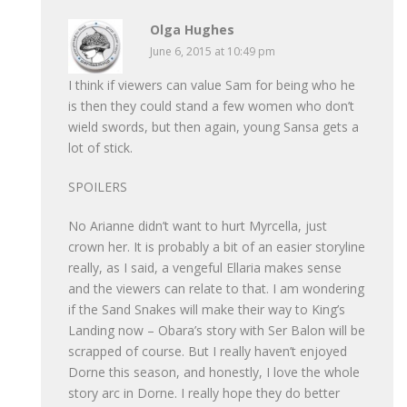
Olga Hughes
June 6, 2015 at 10:49 pm
I think if viewers can value Sam for being who he
is then they could stand a few women who don’t
wield swords, but then again, young Sansa gets a
lot of stick.
SPOILERS
No Arianne didn’t want to hurt Myrcella, just
crown her. It is probably a bit of an easier storyline
really, as I said, a vengeful Ellaria makes sense
and the viewers can relate to that. I am wondering
if the Sand Snakes will make their way to King’s
Landing now – Obara’s story with Ser Balon will be
scrapped of course. But I really haven’t enjoyed
Dorne this season, and honestly, I love the whole
story arc in Dorne. I really hope they do better