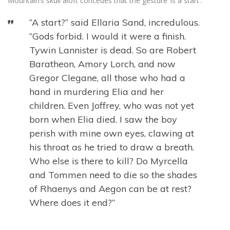
Mountain’s skull aloft concedes that the gesture ‘is a start’.
“A start?” said Ellaria Sand, incredulous.
“Gods forbid. I would it were a finish.
Tywin Lannister is dead. So are Robert
Baratheon, Amory Lorch, and now
Gregor Clegane, all those who had a
hand in murdering Elia and her
children. Even Joffrey, who was not yet
born when Elia died. I saw the boy
perish with mine own eyes, clawing at
his throat as he tried to draw a breath.
Who else is there to kill? Do Myrcella
and Tommen need to die so the shades
of Rhaenys and Aegon can be at rest?
Where does it end?”