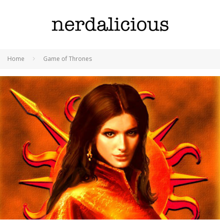
Home
Game of Thrones