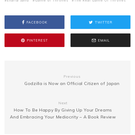
s
p
a
Ellaria Sand
Game of Thrones
The Real Game Of Thrones
b
t
l
e
i
a
s
y
r
FACEBOOK
TWITTER
o
e
r
t
g
e
L
e
PINTEREST
EMAIL
o
r
e
e
n
i
k
s
g
n
t
Previous
e
k
Godzilla is Now an Official Citizen of Japan
r
Next
How To Be Happy By Giving Up Your Dreams
And Embracing Your Mediocrity – A Book Review