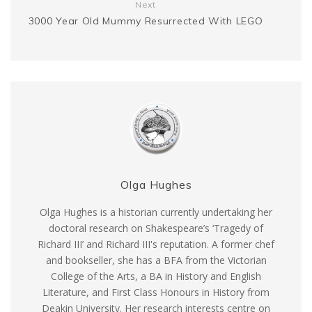
r
Next
3000 Year Old Mummy Resurrected With LEGO
Olga Hughes
Olga Hughes is a historian currently undertaking her
doctoral research on Shakespeare’s ‘Tragedy of
Richard III’ and Richard III's reputation. A former chef
and bookseller, she has a BFA from the Victorian
College of the Arts, a BA in History and English
Literature, and First Class Honours in History from
Deakin University. Her research interests centre on