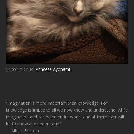
Editor-in-Chief:
Princess Ayonami
“Imagination is more important than knowledge. For
knowledge is limited to all we now know and understand, while
imagination embraces the entire world, and all there ever will
be to know and understand.”
― Albert Einstein