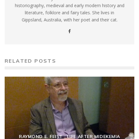
historiography, medieval and early modern history and
literature, folklore and fairy tales. She lives in
Gippsland, Australia, with her poet and their cat.
RELATED POSTS
RAYMOND E. FEIST : LIFE AFTER MIDEKEMIA