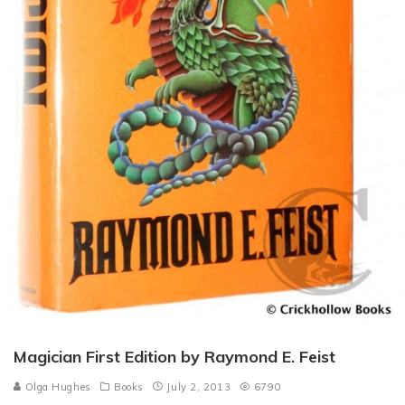
Magician First Edition by Raymond E. Feist
Olga Hughes
Books
July 2, 2013
6790