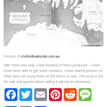
Pictures
©
crickhollowbooks.com.au
Edit: There was only a few hundred of these produced – I have
never been able to get exact numbers. I have shared pictures so
other fans can enjoy them as the title is so rare. The book is not
for sale and queries about selling it will not be answered.
F
T
E
P
R
M