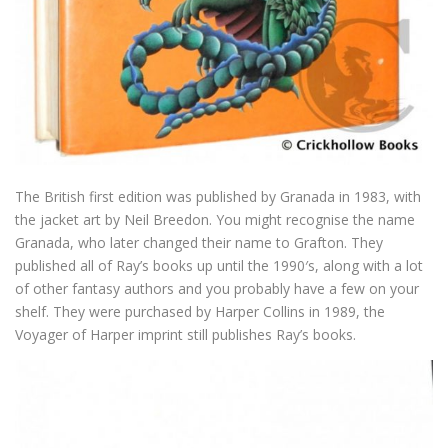
The British first edition was published by Granada in 1983, with
the jacket art by Neil Breedon. You might recognise the name
Granada, who later changed their name to Grafton. They
published all of Ray’s books up until the 1990′s, along with a lot
of other fantasy authors and you probably have a few on your
shelf. They were purchased by Harper Collins in 1989, the
Voyager of Harper imprint still publishes Ray’s books.