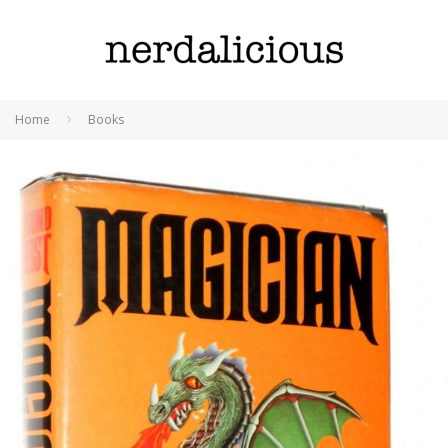
Home
Books