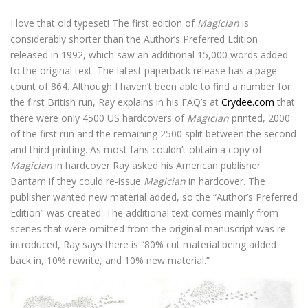
I love that old typeset! The first edition of
Magician
is
considerably shorter than the Author’s Preferred Edition
released in 1992, which saw an additional 15,000 words added
to the original text. The latest paperback release has a page
count of 864. Although I haven’t been able to find a number for
the first British run, Ray explains in his FAQ’s at
Crydee.com
that
there were only 4500 US hardcovers of
Magician
printed, 2000
of the first run and the remaining 2500 split between the second
and third printing. As most fans couldn’t obtain a copy of
Magician
in hardcover Ray asked his American publisher
Bantam if they could re-issue
Magician
in hardcover. The
publisher wanted new material added, so the “Author’s Preferred
Edition” was created. The additional text comes mainly from
scenes that were omitted from the original manuscript was re-
introduced, Ray says there is “80% cut material being added
back in, 10% rewrite, and 10% new material.”