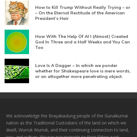
How to Kill Trump Without Really Trying – or
– On the Eternal Rectitude of the American
President’s Hair
How With The Help Of AI I (Almost) Created
God In Three and a Half Weeks and You Can
Too
Love Is A Dagger – In which we ponder
whether for Shakespeare love is mere words,
or an altogether more penetrating object.
We acknowledge the Brayakaulung people of the Gunaikurnai
nation as the Traditional Custodians of the land on which we
dwell, Wurruk Wurruk, and their continuing connection to land,
sea, and culture. We pay our respects to their Elders past,