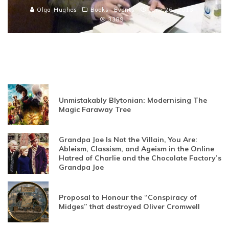
Olga Hughes
Books
Events
June 26, 2013
3389
Unmistakably Blytonian: Modernising The
Magic Faraway Tree
Grandpa Joe Is Not the Villain, You Are:
Ableism, Classism, and Ageism in the Online
Hatred of Charlie and the Chocolate Factory’s
Grandpa Joe
Proposal to Honour the “Conspiracy of
Midges” that destroyed Oliver Cromwell