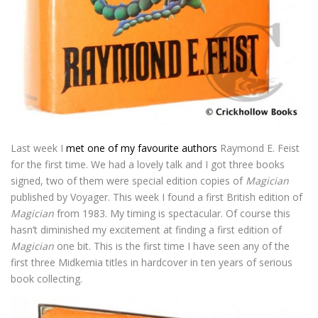
Last week I
met one of my favourite authors
Raymond E. Feist
for the first time. We had a lovely talk and I got three books
signed, two of them were special edition copies of
Magician
published by Voyager. This week I found a first British edition of
Magician
from 1983. My timing is spectacular. Of course this
hasn’t diminished my excitement at finding a first edition of
Magician
one bit. This is the first time I have seen any of the
first three Midkemia titles in hardcover in ten years of serious
book collecting.