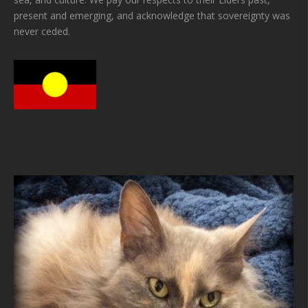
present and emerging, and acknowledge that sovereignty was
never ceded.