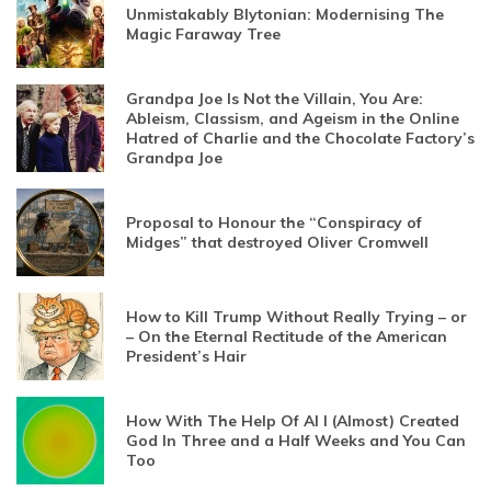
Unmistakably Blytonian: Modernising The
Magic Faraway Tree
Grandpa Joe Is Not the Villain, You Are:
Ableism, Classism, and Ageism in the Online
Hatred of Charlie and the Chocolate Factory’s
Grandpa Joe
Proposal to Honour the “Conspiracy of
Midges” that destroyed Oliver Cromwell
How to Kill Trump Without Really Trying – or
– On the Eternal Rectitude of the American
President’s Hair
How With The Help Of AI I (Almost) Created
God In Three and a Half Weeks and You Can
Too