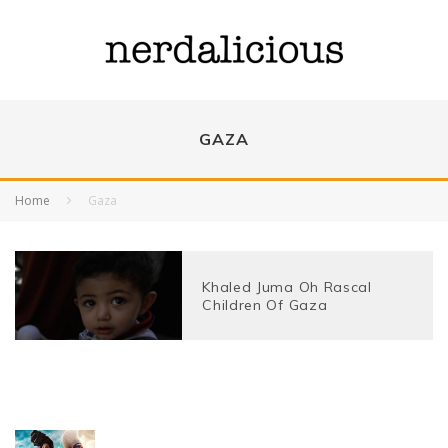
GAZA
Home
Gaza
Khaled Juma Oh Rascal
Children Of Gaza