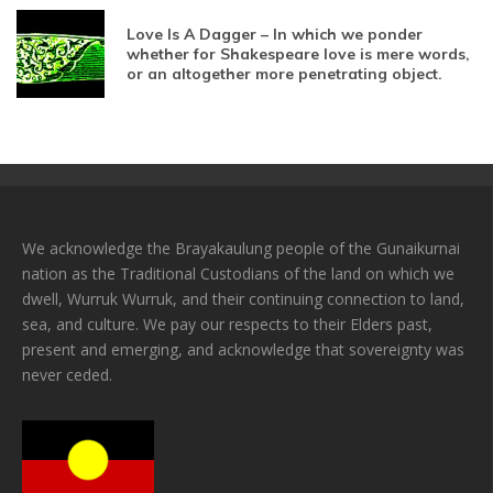
Love Is A Dagger – In which we ponder
whether for Shakespeare love is mere words,
or an altogether more penetrating object.
We acknowledge the Brayakaulung people of the Gunaikurnai
nation as the Traditional Custodians of the land on which we
dwell, Wurruk Wurruk, and their continuing connection to land,
sea, and culture. We pay our respects to their Elders past,
present and emerging, and acknowledge that sovereignty was
never ceded.