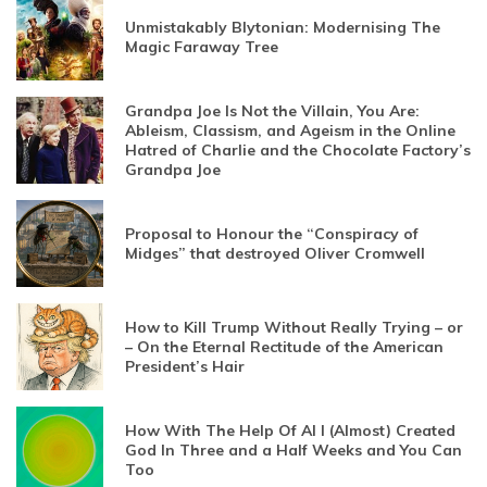
Unmistakably Blytonian: Modernising The
Magic Faraway Tree
Grandpa Joe Is Not the Villain, You Are:
Ableism, Classism, and Ageism in the Online
Hatred of Charlie and the Chocolate Factory’s
Grandpa Joe
Proposal to Honour the “Conspiracy of
Midges” that destroyed Oliver Cromwell
How to Kill Trump Without Really Trying – or
– On the Eternal Rectitude of the American
President’s Hair
How With The Help Of AI I (Almost) Created
God In Three and a Half Weeks and You Can
Too