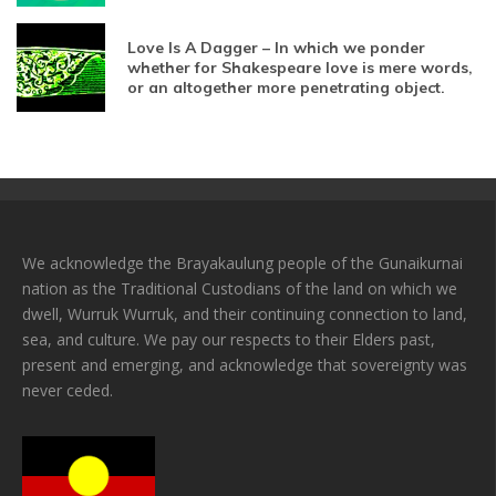
Love Is A Dagger – In which we ponder
whether for Shakespeare love is mere words,
or an altogether more penetrating object.
We acknowledge the Brayakaulung people of the Gunaikurnai
nation as the Traditional Custodians of the land on which we
dwell, Wurruk Wurruk, and their continuing connection to land,
sea, and culture. We pay our respects to their Elders past,
present and emerging, and acknowledge that sovereignty was
never ceded.