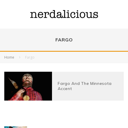
FARGO
Home
Fargo
Fargo And The Minnesota
Accent