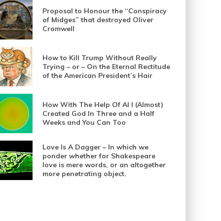
Proposal to Honour the “Conspiracy
of Midges” that destroyed Oliver
Cromwell
How to Kill Trump Without Really
Trying – or – On the Eternal Rectitude
of the American President’s Hair
How With The Help Of AI I (Almost)
Created God In Three and a Half
Weeks and You Can Too
Love Is A Dagger – In which we
ponder whether for Shakespeare
love is mere words, or an altogether
more penetrating object.