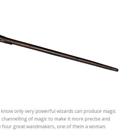
 know only very powerful wizards can produce magic
 channelling of magic to make it more precise and
e four great wandmakers, one of them a woman.