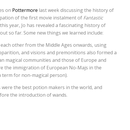
les on
Pottermore
last week discussing the history of
pation of the first movie instalment of
Fantastic
this year, Jo has revealed a fascinating history of
out so far. Some new things we learned include:
 each other from the Middle Ages onwards, using
parition, and visions and premonitions also formed a
an magical communities and those of Europe and
re the immigration of European No-Majs in the
n term for non-magical person).
were the best potion makers in the world, and
ore the introduction of wands.