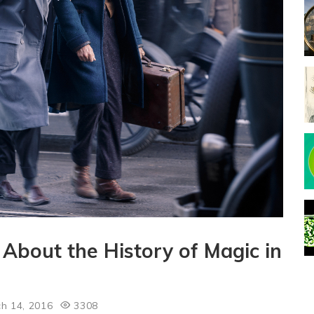
About the History of Magic in
h 14, 2016
3308