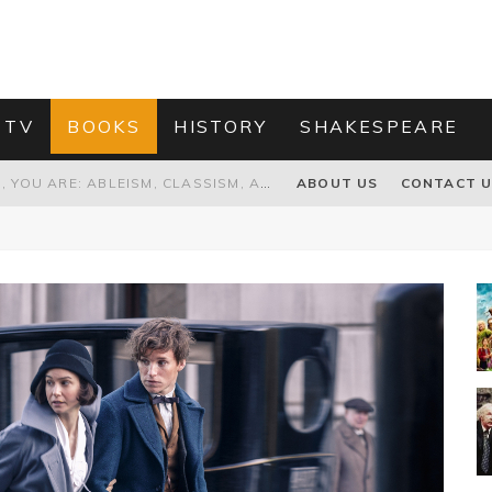
 TV
BOOKS
HISTORY
SHAKESPEARE
GRANDPA JOE IS NOT THE VILLAIN, YOU ARE: ABLEISM, CLASSISM, AND AGEISM IN THE ONLINE HATRED OF CHARLIE AND THE CHOCOLATE FACTORY'S GRANDPA JOE
ABOUT US
CONTACT 
PROPOSAL TO HONOUR THE “CONSPIRACY OF MIDGES” THAT DESTROYED OLIVER CROMWELL
HOW TO KILL TRUMP WITHOUT REALLY TRYING – OR – ON THE ETERNAL RECTITUDE OF THE AMERICAN PRESIDENT’S HAIR
RNISING THE MAGIC FARAWAY TREE