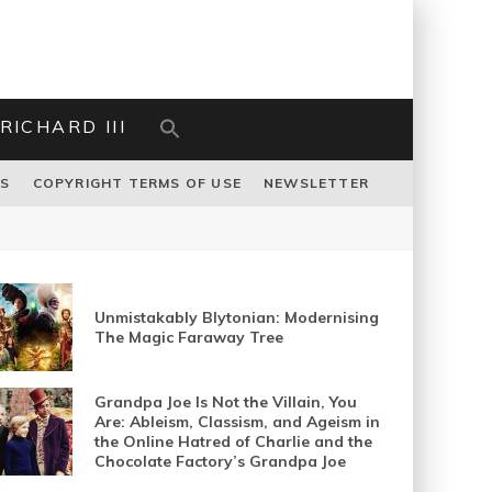
RICHARD III
US
COPYRIGHT TERMS OF USE
NEWSLETTER
Unmistakably Blytonian: Modernising
The Magic Faraway Tree
Grandpa Joe Is Not the Villain, You
Are: Ableism, Classism, and Ageism in
the Online Hatred of Charlie and the
Chocolate Factory’s Grandpa Joe