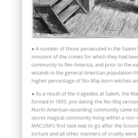
● A number of those persecuted in the Salem 
innocent of the crimes for which they had be
community to flee America, and prior to the e
wizards in the general American population th
higher percentage of No-Maj-born witches an
● As a result of the tragedies at Salem, the M
formed in 1693, pre-dating the No-Maj version 
North American wizarding community came toge
secret magical community living within a non-
MACUSA’s first task was to go after the Scoure
torture and all other manners of cruelty were 