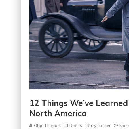
12 Things We’ve Learned 
North America
Olga Hughes
Books
Harry Potter
Marc