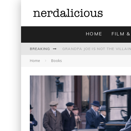
HOME
FILM &
BREAKING
Home
Books
UNMISTAKABLY BLYTONIAN: MODE