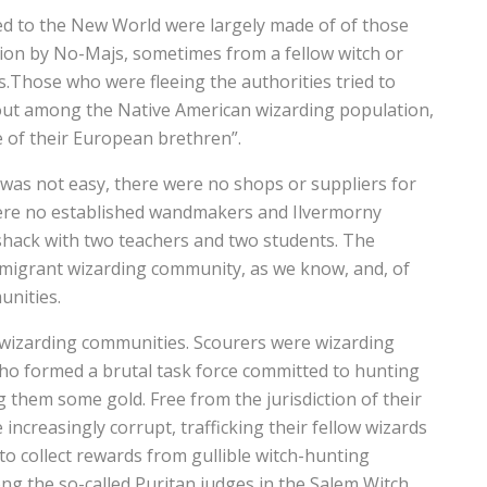
d to the New World were largely made of of those
ion by No-Majs, sometimes from a fellow witch or
s.Those who were fleeing the authorities tried to
out among the Native American wizarding population,
 of their European brethren”.
was not easy, there were no shops or suppliers for
were no established wandmakers and Ilvermorny
shack with two teachers and two students. The
 immigrant wizarding community, as we know, and, of
unities.
f wizarding communities. Scourers were wizarding
who formed a brutal task force committed to hunting
 them some gold. Free from the jurisdiction of their
ncreasingly corrupt, trafficking their fellow wizards
to collect rewards from gullible witch-hunting
ng the so-called Puritan judges in the Salem Witch