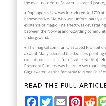
the most notorious, Scourers escaped justice
● Rappaport’s Law was introduced in 1790 afte
handsome No-Maj who was unfortunately a desc
existence of magic. The effect was devastating
between the No-Maj and wizarding communitie
underground.
● The magical community escaped Prohibition
alcohol. Many criticised the decision, pointing
conspicuous in cities full of sober No-Majs. 
President Picquery was heard to say that bein
Gigglewater’, as she famously told her Chief of 
READ THE FULL ARTICL
F
T
E
P
R