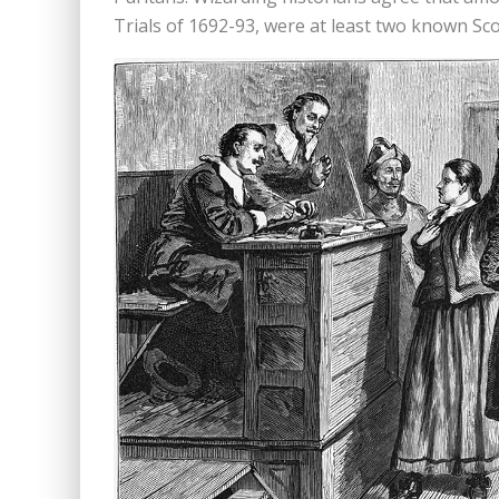
Trials of 1692-93, were at least two known Sc