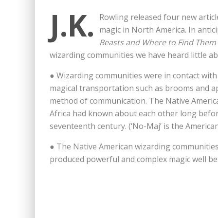
J.K.
Rowling released four new artic
magic in North America. In antici
Beasts and Where to Find Them
wizarding communities we have heard little ab
● Wizarding communities were in contact with
magical transportation such as brooms and ap
method of communication. The Native Americ
Africa had known about each other long befo
seventeenth century. (‘No-Maj’ is the America
● The Native American wizarding communities 
produced powerful and complex magic well bef