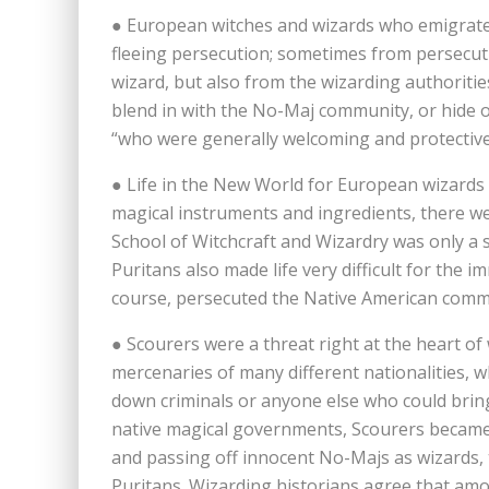
● European witches and wizards who emigrate
fleeing persecution; sometimes from persecut
wizard, but also from the wizarding authoritie
blend in with the No-Maj community, or hide 
“who were generally welcoming and protective
● Life in the New World for European wizards 
magical instruments and ingredients, there 
School of Witchcraft and Wizardry was only a 
Puritans also made life very difficult for the
course, persecuted the Native American comm
● Scourers were a threat right at the heart o
mercenaries of many different nationalities, 
down criminals or anyone else who could bring
native magical governments, Scourers became i
and passing off innocent No-Majs as wizards, 
Puritans. Wizarding historians agree that amo