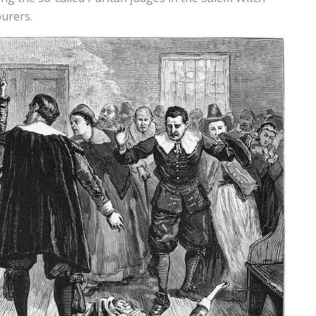
ourers.