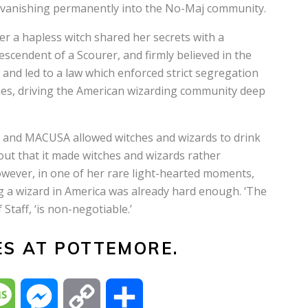
, vanishing permanently into the No-Maj community.
r a hapless witch shared her secrets with a
endent of a Scourer, and firmly believed in the
 and led to a law which enforced strict segregation
s, driving the American wizarding community deep
 and MACUSA allowed witches and wizards to drink
 out that it made witches and wizards rather
However, in one of her rare light-hearted moments,
g a wizard in America was already hard enough. ‘The
Staff, ‘is non-negotiable.’
ES AT POTTEMORE.
M
M
C
S