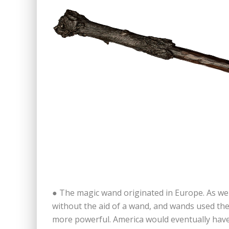
● The magic wand originated in Europe. As we
without the aid of a wand, and wands used the
more powerful. America would eventually hav