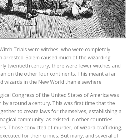
Witch Trials were witches, who were completely
en arrested. Salem caused much of the wizarding
arly twentieth century, there were fewer witches and
an on the other four continents. This meant a far
d wizards in the New World than elsewhere
agical Congress of the United States of America was
by around a century. This was first time that the
ther to create laws for themselves, establishing a
magical community, as existed in other countries.
rs. Those convicted of murder, of wizard-trafficking,
executed for their crimes. But many, and several of