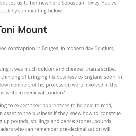
troduces us to her new hero Sebastian Foxley. You’ve
w book by commenting below.
Toni Mount
led contraption in Bruges, in modern day Belgium,
ing it was much quicker and cheaper than a scribe,
thinking of bringing his business to England soon. In
ellow members of his profession were involved in the
nd write in medieval London?
ng to expect their apprentices to be able to read,
 asset to the business if they knew how to ‘construe
g up pounds, shillings and pence; stones, pounds
Readers who can remember pre-decimalisation will