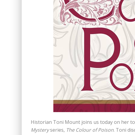
Historian Toni Mount joins us today on her tou
Mystery
series,
The Colour of Poison
. Toni di