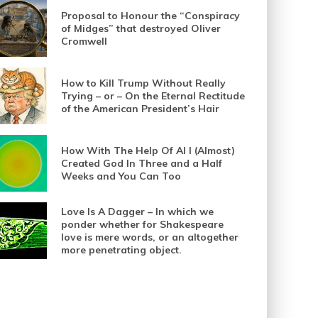
Proposal to Honour the “Conspiracy
of Midges” that destroyed Oliver
Cromwell
How to Kill Trump Without Really
Trying – or – On the Eternal Rectitude
of the American President’s Hair
How With The Help Of AI I (Almost)
Created God In Three and a Half
Weeks and You Can Too
Love Is A Dagger – In which we
ponder whether for Shakespeare
love is mere words, or an altogether
more penetrating object.