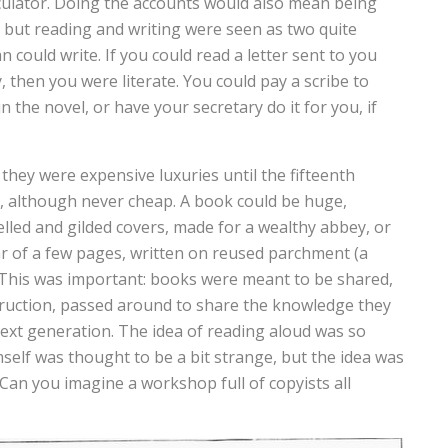
alculator. Doing the accounts would also mean being
 but reading and writing were seen as two quite
n could write. If you could read a letter sent to you
 then you were literate. You could pay a scribe to
n the novel, or have your secretary do it for you, if
they were expensive luxuries until the fifteenth
 although never cheap. A book could be huge,
lled and gilded covers, made for a wealthy abbey, or
r of a few pages, written on reused parchment (a
. This was important: books were meant to be shared,
truction, passed around to share the knowledge they
 next generation. The idea of reading aloud was so
self was thought to be a bit strange, but the idea was
 Can you imagine a workshop full of copyists all