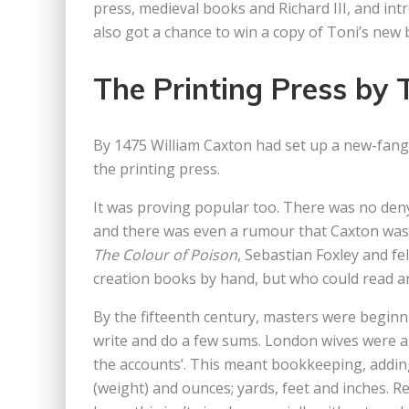
press, medieval books and Richard III, and in
also got a chance to win a copy of Toni’s ne
The Printing Press by 
By 1475 William Caxton had set up a new-fang
the printing press.
It was proving popular too. There was no deny
and there was even a rumour that Caxton was 
The Colour of Poison
, Sebastian Foxley and f
creation books by hand, but who could read a
By the fifteenth century, masters were beginni
write and do a few sums. London wives were an
the accounts’. This meant bookkeeping, addin
(weight) and ounces; yards, feet and inches. 