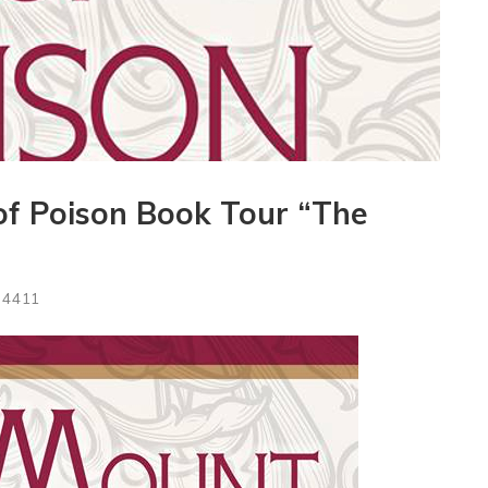
of Poison Book Tour “The
4411