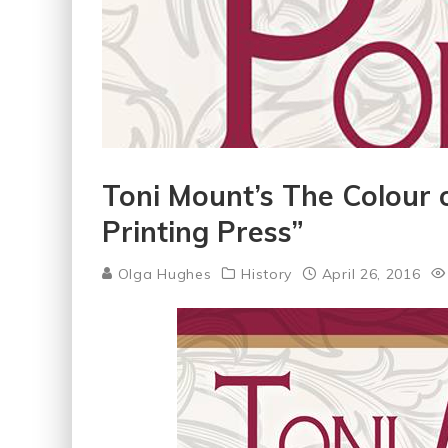
Toni Mount’s The Colour 
Printing Press”
Olga Hughes
History
April 26, 2016