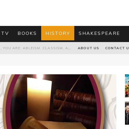
 TV
BOOKS
HISTORY
SHAKESPEARE
GRANDPA JOE IS NOT THE VILLAIN, YOU ARE: ABLEISM, CLASSISM, AND AGEISM IN THE ONLINE HATRED OF CHARLIE AND THE CHOCOLATE FACTORY'S GRANDPA JOE
ABOUT US
CONTACT 
PROPOSAL TO HONOUR THE “CONSPIRACY OF MIDGES” THAT DESTROYED OLIVER CROMWELL
HOW TO KILL TRUMP WITHOUT REALLY TRYING – OR – ON THE ETERNAL RECTITUDE OF THE AMERICAN PRESIDENT’S HAIR
RNISING THE MAGIC FARAWAY TREE