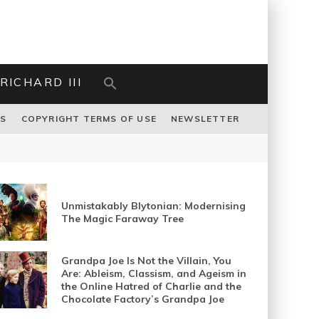
RICHARD III
US
COPYRIGHT TERMS OF USE
NEWSLETTER
Unmistakably Blytonian: Modernising
The Magic Faraway Tree
Grandpa Joe Is Not the Villain, You
Are: Ableism, Classism, and Ageism in
the Online Hatred of Charlie and the
Chocolate Factory’s Grandpa Joe