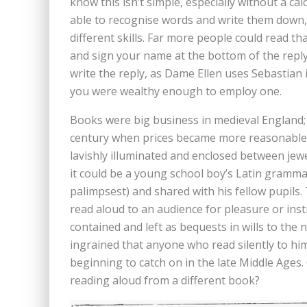
know this isn’t simple, especially without a c
able to recognise words and write them down,
different skills. Far more people could read tha
and sign your name at the bottom of the reply,
write the reply, as Dame Ellen uses Sebastian i
you were wealthy enough to employ one.
Books were big business in medieval England; 
century when prices became more reasonable,
lavishly illuminated and enclosed between jewe
it could be a young school boy’s Latin gramma
palimpsest) and shared with his fellow pupils
read aloud to an audience for pleasure or ins
contained and left as bequests in wills to the
ingrained that anyone who read silently to him
beginning to catch on in the late Middle Ages.
reading aloud from a different book?