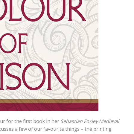
r for the first book in her
Sebastian Foxley Medieval
scusses a few of our favourite things – the printing