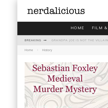
HOME
FILM &
BREAKING
Home
History
UNMISTAKABLY BLYTONIAN: MODE