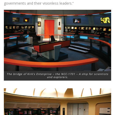
governments and their visionless leaders.”
The bridge of Kirk’s Enterprise – the NCC-1701 – A ship for scientists
and explorers.