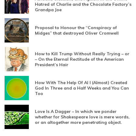
Hatred of Charlie and the Chocolate Factory’s
Grandpa Joe
Proposal to Honour the “Conspiracy of
Midges” that destroyed Oliver Cromwell
How to Kill Trump Without Really Trying – or
– On the Eternal Rectitude of the American
President’s Hair
How With The Help Of AI I (Almost) Created
God In Three and a Half Weeks and You Can
Too
Love Is A Dagger – In which we ponder
whether for Shakespeare love is mere words,
or an altogether more penetrating object.