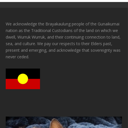
We acknowledge the Brayakaulung people of the Gunaikurnai
nation as the Traditional Custodians of the land on which we
dwell, Wurruk Wurruk, and their continuing connection to land,
sea, and culture. We pay our respects to their Elders past,
present and emerging, and acknowledge that sovereignty was
never ceded.