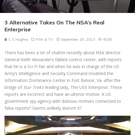
3 Alternative Takes On The NSA’s Real
Enterprise
C S Hughes
Film & TV
September 20, 2013
4038
There has been a lot of chatter recently about NSA director
General Keith Alexander’s fabled control center, with reports
that he is a Sci-Fi fan and when he was in charge of the US
Army’s Intelligence and Security Command modeled the
Information Dominance Center in Fort Belvoir, Va. after the
bridge of
Star Trek’s
leading lady, The USS Enterprise. These
reports are incorrect and have an ulterior motive. A US
government spy agency with dubious motives connected to
false reports? Seems unlikely doesn’t it?