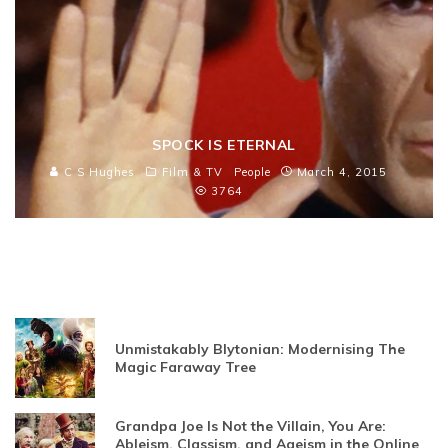
SPOCK IS ETERNAL
C S Hughes
Film & TV
People
March 4, 2015
3764
Unmistakably Blytonian: Modernising The
Magic Faraway Tree
Grandpa Joe Is Not the Villain, You Are:
Ableism, Classism, and Ageism in the Online