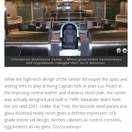
Information Dominance Center – Where government hackmonkeys
and cryptobeaks indulged their sci-fi fantasies.
While the high-tech design of the center did inspire the spies and
visiting VIPs to play at being Captain Kirk or Jean-Luc Picard in
the imposing central leather and stainless steel chair, the center
was actually designed and built in 1998; Alexander didn’t have
the job until 2001. Unlike Star Trek, the blockish steel panels and
glass-boothed ready-room gives a definite impression of b-
grade movie set design. Kitchen cabinets as control consoles,
egg-beaters as ray guns.
Zzzzzzooooop!