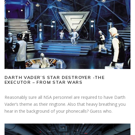
DARTH VADER’S STAR DESTROYER -THE
EXECUTOR – FROM STAR WARS
Reasonably sure all NSA personnel are required to have Darth
Vader’s theme as their ringtone. Also that heavy breathing you
hear in the background of your phonecalls? Guess who.