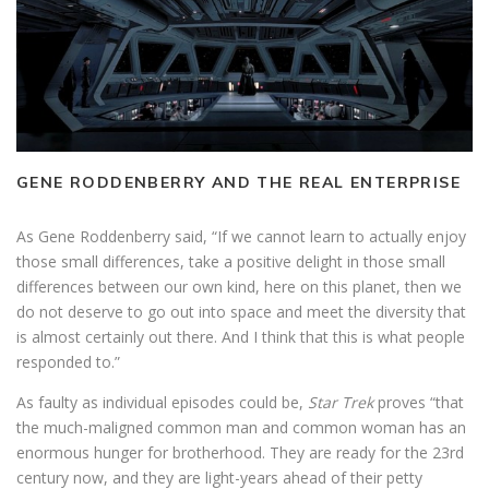
GENE RODDENBERRY AND THE REAL ENTERPRISE
As Gene Roddenberry said, “If we cannot learn to actually enjoy
those small differences, take a positive delight in those small
differences between our own kind, here on this planet, then we
do not deserve to go out into space and meet the diversity that
is almost certainly out there. And I think that this is what people
responded to.”
As faulty as individual episodes could be,
Star Trek
proves “that
the much-maligned common man and common woman has an
enormous hunger for brotherhood. They are ready for the 23rd
century now, and they are light-years ahead of their petty