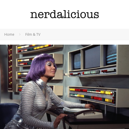
Home
Film & TV