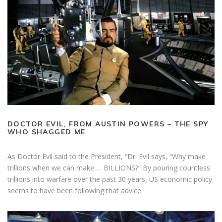
DOCTOR EVIL, FROM AUSTIN POWERS – THE SPY
WHO SHAGGED ME
As Doctor Evil said to the President, “Dr. Evil says, “Why make
trillions when we can make … BILLIONS?” By pouring countless
trillions into warfare over the past 30 years, US economic policy
seems to have been following that advice.