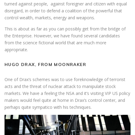
turned against people, against foreigner and citizen with equal
disregard, in order to defend a coalition of the powerful that
control wealth, markets, energy and weapons.
This is about as far as you can possibly get from the bridge of
the Enterprise. However, we have found several candidates
from the science fictional world that are much more
appropriate.
HUGO DRAX, FROM MOONRAKER
One of Drax’s schemes was to use foreknowledge of terrorist
acts and the threat of nuclear attack to manipulate stock
markets. We have a feeling the NSA and it’s visiting VIP US policy
makers would feel quite at home in Drax’s control center, and
perhaps quite sympatico with his techniques.