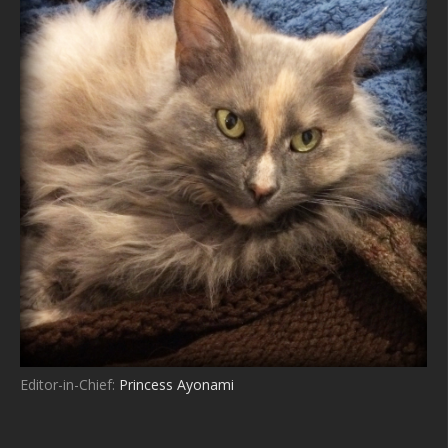
Editor-in-Chief:
Princess Ayonami