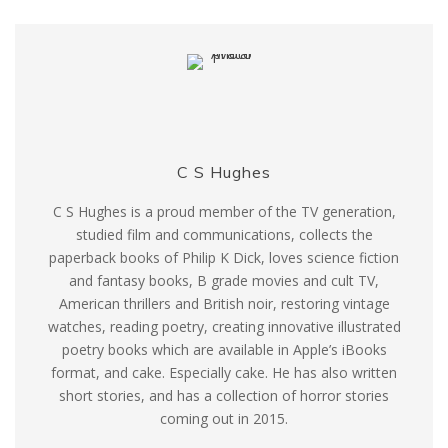
C S Hughes
C S Hughes is a proud member of the TV generation,
studied film and communications, collects the
paperback books of Philip K Dick, loves science fiction
and fantasy books, B grade movies and cult TV,
American thrillers and British noir, restoring vintage
watches, reading poetry, creating innovative illustrated
poetry books which are available in Apple’s iBooks
format, and cake. Especially cake. He has also written
short stories, and has a collection of horror stories
coming out in 2015.