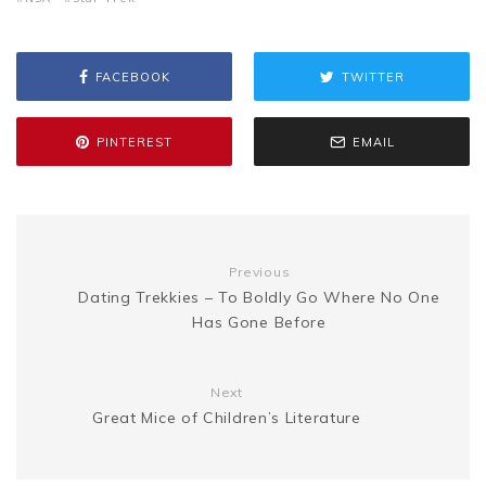
s
p
a
b
t
l
e
i
a
s
y
r
FACEBOOK
TWITTER
o
e
r
t
g
e
L
e
PINTEREST
EMAIL
o
r
e
e
n
i
k
s
g
n
Previous
t
Dating Trekkies – To Boldly Go Where No One
e
k
Has Gone Before
r
Next
Great Mice of Children’s Literature