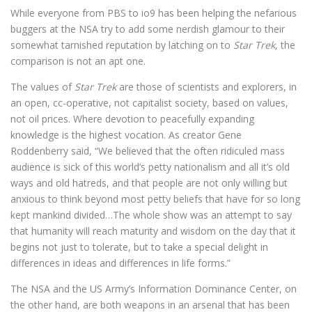
While everyone from PBS to io9 has been helping the nefarious
buggers at the NSA try to add some nerdish glamour to their
somewhat tarnished reputation by latching on to
Star Trek
, the
comparison is not an apt one.
The values of
Star Trek
are those of scientists and explorers, in
an open, cc-operative, not capitalist society, based on values,
not oil prices. Where devotion to peacefully expanding
knowledge is the highest vocation. As creator Gene
Roddenberry said, “We believed that the often ridiculed mass
audience is sick of this world’s petty nationalism and all it’s old
ways and old hatreds, and that people are not only willing but
anxious to think beyond most petty beliefs that have for so long
kept mankind divided…The whole show was an attempt to say
that humanity will reach maturity and wisdom on the day that it
begins not just to tolerate, but to take a special delight in
differences in ideas and differences in life forms.”
The NSA and the US Army’s Information Dominance Center, on
the other hand, are both weapons in an arsenal that has been