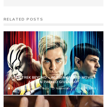
RELATED POSTS
STAR TREK BEYOND – ACTION PACKED MOVIE –
ACTION PACKED GIVEAWAY!
C S Hughes
Film & TV
November 2, 2016
5298