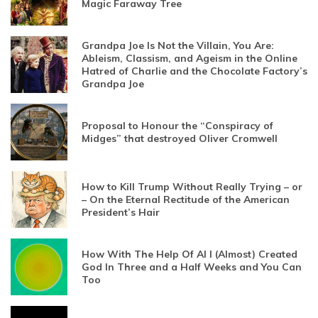
Magic Faraway Tree
Grandpa Joe Is Not the Villain, You Are:
Ableism, Classism, and Ageism in the Online
Hatred of Charlie and the Chocolate Factory’s
Grandpa Joe
Proposal to Honour the “Conspiracy of
Midges” that destroyed Oliver Cromwell
How to Kill Trump Without Really Trying – or
– On the Eternal Rectitude of the American
President’s Hair
How With The Help Of AI I (Almost) Created
God In Three and a Half Weeks and You Can
Too