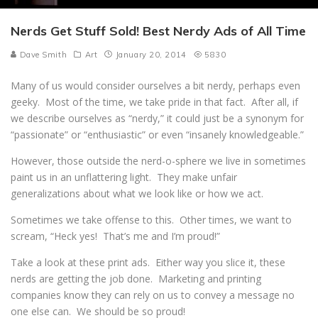
Nerds Get Stuff Sold! Best Nerdy Ads of All Time
Dave Smith
Art
January 20, 2014
5830
Many of us would consider ourselves a bit nerdy, perhaps even
geeky. Most of the time, we take pride in that fact. After all, if
we describe ourselves as “nerdy,” it could just be a synonym for
“passionate” or “enthusiastic” or even “insanely knowledgeable.”
However, those outside the nerd-o-sphere we live in sometimes
paint us in an unflattering light. They make unfair
generalizations about what we look like or how we act.
Sometimes we take offense to this. Other times, we want to
scream, “Heck yes! That’s me and I’m proud!”
Take a look at these print ads. Either way you slice it, these
nerds are getting the job done. Marketing and printing
companies know they can rely on us to convey a message no
one else can. We should be so proud!