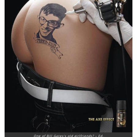
One of Bill Gates’s old girlfriends? – Ed.