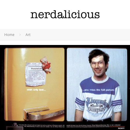
Home
Art