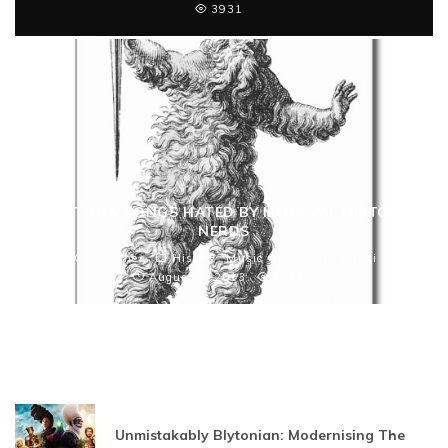
3931
THE TOP 5 SONGS HATED BY MEDIEVAL HISTORY
NERDS
C S Hughes
History
Music
Ridiculam Mundi
August 7, 2013
7071
Unmistakably Blytonian: Modernising The