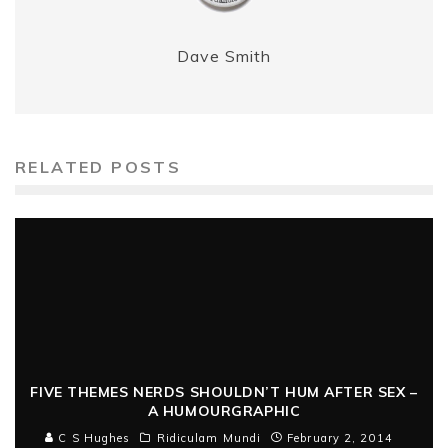
Dave Smith
RELATED POSTS
FIVE THEMES NERDS SHOULDN’T HUM AFTER SEX –
A HUMOURGRAPHIC
C S Hughes
Ridiculam Mundi
February 2, 2014