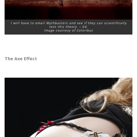
I will have to email Mythbusters and see if they can scientifically
test this theory. – Ed.
Image courtesy of Coloribus
The Axe Effect