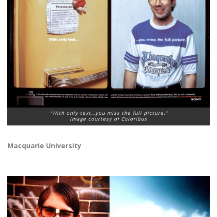
“With only text…you miss the full picture.”
Image courtesy of Coloribus
Macquarie University