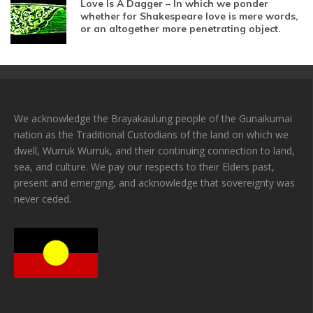
Love Is A Dagger – In which we ponder
whether for Shakespeare love is mere words,
or an altogether more penetrating object.
We acknowledge the Brayakaulung people of the Gunaikurnai
nation as the Traditional Custodians of the land on which we
dwell, Wurruk Wurruk, and their continuing connection to land,
sea, and culture. We pay our respects to their Elders past,
present and emerging, and acknowledge that sovereignty was
never ceded.