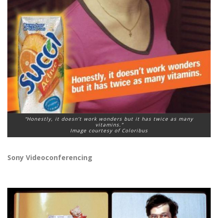
“Honestly, it doesn’t work wonders but it has twice as many
vitamins.”
Image courtesy of Coloribus
Sony Videoconferencing