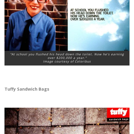
“At school you flushed his head down the toilet. Now he’s earning
over $200,000 a year.”
Image courtesy of Coloribus
Tuffy Sandwich Bags