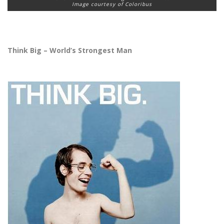
Image courtesy of Coloribus
Think Big – World’s Strongest Man