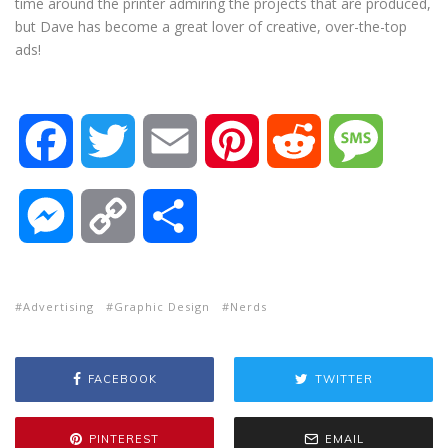
time around the printer admiring the projects that are produced,
but Dave has become a great lover of creative, over-the-top
ads!
F
T
E
P
R
M
a
w
m
i
e
e
M
C
S
c
i
a
n
d
s
e
o
h
e
t
i
t
d
s
Advertising
Graphic Design
Nerds
s
p
a
b
t
l
e
i
a
s
y
r
FACEBOOK
TWITTER
o
e
r
t
g
e
L
e
PINTEREST
EMAIL