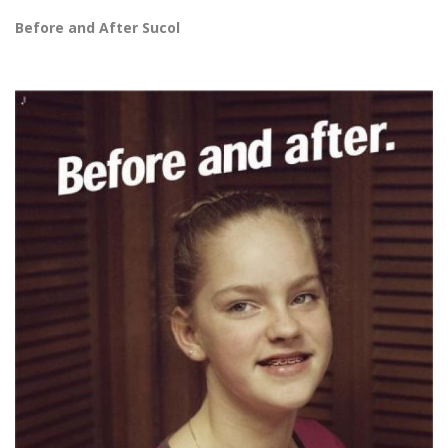
Before and After Sucol