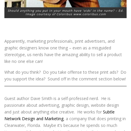
Should anything you put in your mouth have ‘oids’ in the name? – Ed.
Image courtesy of Coloribus www.coloribus.com
Apparently, marketing professionals, print advertisers, and
graphic designers know one thing – even as a misguided
stereotype, us nerds have the amazing ability to sell a product
like no one else can!
What do you think? Do you take offense to these print ads? Do
you support the idea? Sound off in the comment section below!
Guest author Dave Smith is a self-professed nerd. He is
passionate about advertising, graphic design, website design
and just about anything else creative. He works for
Subtle
Network Design and Marketing
, a company that does printing in
Clearwater, Florida. Maybe it’s because he spends so much