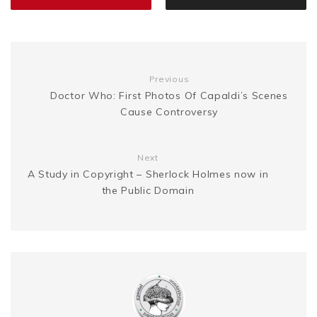
o
r
e
e
n
i
k
s
g
n
Previous
t
Doctor Who: First Photos Of Capaldi’s Scenes
e
k
Cause Controversy
r
Next
A Study in Copyright – Sherlock Holmes now in
the Public Domain