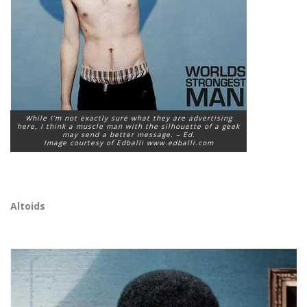
While I’m not exactly sure what they are advertising
here, I think a muscle man with the silhouette of a geek
may send a better message. – Ed.
Image courtesy of Edballi www.edballi.com
Altoids