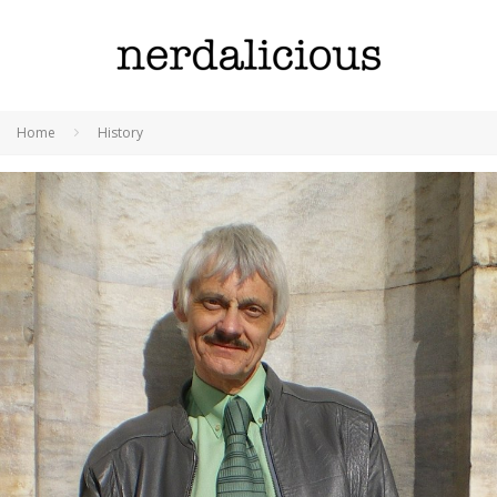
Home
History