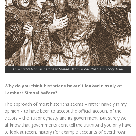
An illustration of Lambert Simnel from a children’s history book
Why do you think historians haven’t looked closely at
Lambert Simnel before?
The approach of most historians seems – rather naively in my
opinion – to have been to accept the official account of the
victors – the Tudor dynasty and its government. But surely we
all know that governments don’t tell the truth! And you only have
to look at recent history (for example accounts of overthrown