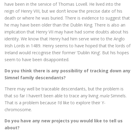
have been in the service of Thomas Lovell. He lived into the
reign of Henry VIII, but we don’t know the precise date of his
death or where he was buried. There is evidence to suggest that
he may have been older than the Dublin King. There is also an
implication that Henry VII may have had some doubts about his
identity. We know that Henry had him serve wine to the Anglo
Irish Lords in 1489. Henry seems to have hoped that the lords of
Ireland would recognise their former ‘Dublin King’. But his hopes
seem to have been disappointed.
Do you think there is any possibility of tracking down any
Simnel family descendants?
There may well be traceable descendants, but the problem is
that so far I haven’t been able to trace any living
male
Simnels.
That is a problem because I’d like to explore their Y-
chromosome.
Do you have any new projects you would like to tell us
about?