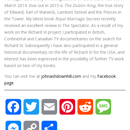
March 2014. Due out in 2015 is
The Dublin King
, the true story
of Edward, Earl of Warwick, Lambert Simnel and the Princes in
the Tower. My latest book
Royal Marriage Secrets
recently
received an excellent review in The Spectator. As a result of my
work on the Richard III project I participated in British,
Continental and Canadian TV documentaries on the search for
Richard III. Subsequently I have also participated in a general
historical documentary on the life of Richard III for the USA, and
interest has been expressed in the possibility of further TV work
based on two of my books.
You can visit me at
johnashdownhill.com
and my
Facebook
page
.
F
T
E
P
R
M
a
w
m
i
e
e
M
C
S