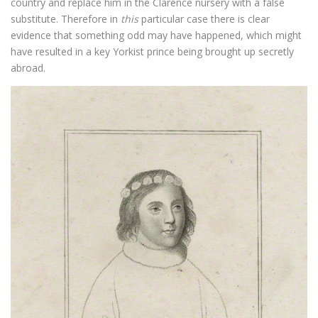
country and replace him in the Clarence nursery with a false
substitute. Therefore in
this
particular case there is clear
evidence that something odd may have happened, which might
have resulted in a key Yorkist prince being brought up secretly
abroad.