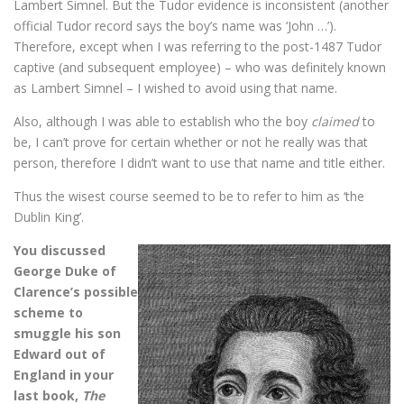
Lambert Simnel. But the Tudor evidence is inconsistent (another
official Tudor record says the boy’s name was ‘John …’).
Therefore, except when I was referring to the post-1487 Tudor
captive (and subsequent employee) – who was definitely known
as Lambert Simnel – I wished to avoid using that name.
Also, although I was able to establish who the boy
claimed
to
be, I can’t prove for certain whether or not he really was that
person, therefore I didn’t want to use that name and title either.
Thus the wisest course seemed to be to refer to him as ‘the
Dublin King’.
You discussed
George Duke of
Clarence’s possible
scheme to
smuggle his son
Edward out of
England in your
last book,
The