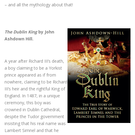
– and all the mythology about that!
The Dublin King
by John
Ashdown Hill.
A year after Richard III’s death,
a boy claiming to be a Yorkist
prince appeared as if from
nowhere, claiming to be Richard
III’s heir and the rightful King of
England. In 1487, in a unique
ceremony, this boy was
crowned in Dublin Cathedral,
despite the Tudor government
insisting that his real name was
Lambert Simnel and that he