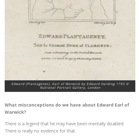
Edward (Plantagenet), Earl of Warwick by Edward Harding 1793 ©
National Portrait Gallery, London
What misconceptions do we have about Edward Earl of
Warwick?
There is a legend that he may have been mentally disabled.
There is really no evidence for that.