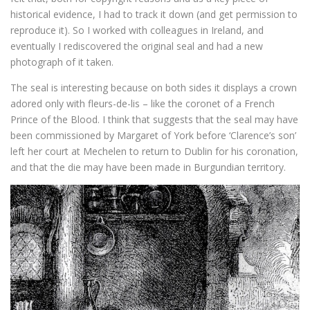
historical evidence, I had to track it down (and get permission to
reproduce it). So I worked with colleagues in Ireland, and
eventually I rediscovered the original seal and had a new
photograph of it taken.
The seal is interesting because on both sides it displays a crown
adored only with fleurs-de-lis – like the coronet of a French
Prince of the Blood. I think that suggests that the seal may have
been commissioned by Margaret of York before ‘Clarence’s son’
left her court at Mechelen to return to Dublin for his coronation,
and that the die may have been made in Burgundian territory.