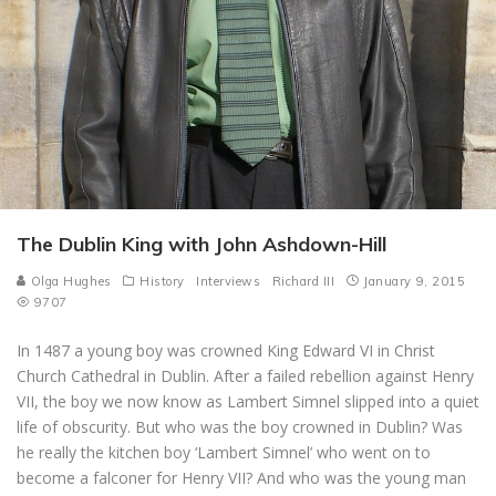
The Dublin King with John Ashdown-Hill
Olga Hughes
History
Interviews
Richard III
January 9, 2015
9707
In 1487 a young boy was crowned King Edward VI in Christ
Church Cathedral in Dublin. After a failed rebellion against Henry
VII, the boy we now know as Lambert Simnel slipped into a quiet
life of obscurity. But who was the boy crowned in Dublin? Was
he really the kitchen boy ‘Lambert Simnel’ who went on to
become a falconer for Henry VII? And who was the young man