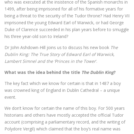
who was executed at the insistence of the Spanish monarchs in
1499, after being imprisoned for all of his formative years for
being a threat to the security of the Tudor throne? Had Henry VII
imprisoned the young Edward Earl of Warwick, or had George
Duke of Clarence succeeded in his plan years before to smuggle
his three year-old son to Ireland?
Dr John Ashdown-Hill joins us to discuss his new book
The
Dublin King: The True Story of Edward Earl of Warwick,
Lambert Simnel and the ‘Princes in the Tower
’.
What was the idea behind the title
The Dublin King
?
The key fact which we know for certain is that in 1487 a boy
was crowned king of England in Dublin Cathedral – a unique
event.
We don’t know for certain the name of this boy. For 500 years
historians and others have mostly accepted the official Tudor
account (comprising a parliamentary record, and the writing of
Polydore Vergil) which claimed that the boy’s real name was