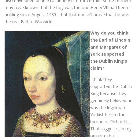
also have been unable to identify him for certain. Some of them
may have known that the boy was the one Henry VII had been
holding since August 1485 – but that doesn’t prove that he was
the real Earl of Warwick!
Why do you think
the Earl of Lincoln
and Margaret of
York supported
the Dublin King’s
claim?
I think they
supported the Dublin
King because they
genuinely believed he
was the legitimate
Yorkist heir to the
throne of Richard III.
That suggests, in my
opinion, that