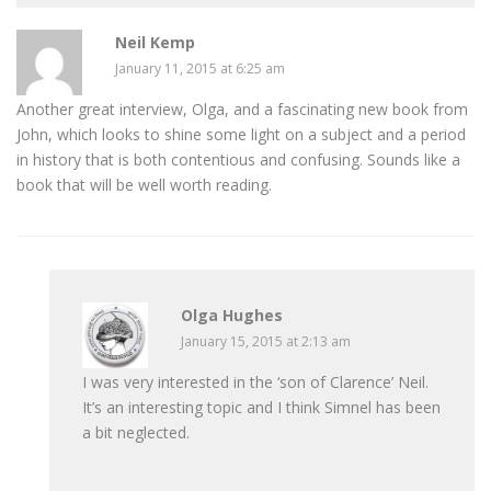
Neil Kemp
January 11, 2015 at 6:25 am
Another great interview, Olga, and a fascinating new book from
John, which looks to shine some light on a subject and a period
in history that is both contentious and confusing. Sounds like a
book that will be well worth reading.
Olga Hughes
January 15, 2015 at 2:13 am
I was very interested in the ‘son of Clarence’ Neil.
It’s an interesting topic and I think Simnel has been
a bit neglected.