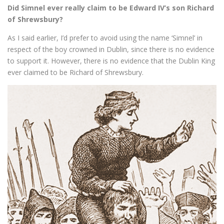
Did Simnel ever really claim to be Edward IV’s son Richard
of Shrewsbury?
As I said earlier, I’d prefer to avoid using the name ‘Simnel’ in
respect of the boy crowned in Dublin, since there is no evidence
to support it. However, there is no evidence that the Dublin King
ever claimed to be Richard of Shrewsbury.