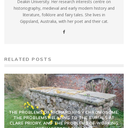
Deakin University. Her research interests centre on
historiography, medieval and early modern history and
literature, folklore and fairy tales. She lives in
Gippsland, Australia, with her poet and their cat.
RELATED POSTS
THE PROBLEMS OF RICHARD III’S Y CHROMOSOME;
THE PROBLEMS RELATING TO THE BURIALS AT
CLARE PRIORY, AND THE PROBLEMS OF WORKING