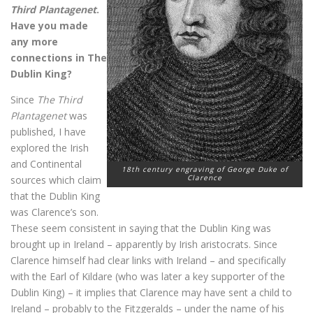
Third Plantagenet
.
Have you made
any more
connections in The
Dublin King?
Since
The Third
Plantagenet
was
published, I have
explored the Irish
and Continental
18th century engraving of George Duke of
Clarence
sources which claim
that the Dublin King
was Clarence’s son.
These seem consistent in saying that the Dublin King was
brought up in Ireland – apparently by Irish aristocrats. Since
Clarence himself had clear links with Ireland – and specifically
with the Earl of Kildare (who was later a key supporter of the
Dublin King) – it implies that Clarence may have sent a child to
Ireland – probably to the Fitzgeralds – under the name of his