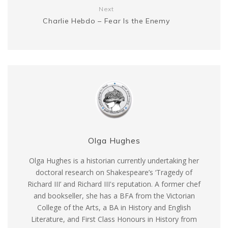
Next
Charlie Hebdo – Fear Is the Enemy
Olga Hughes
Olga Hughes is a historian currently undertaking her
doctoral research on Shakespeare’s ‘Tragedy of
Richard III’ and Richard III's reputation. A former chef
and bookseller, she has a BFA from the Victorian
College of the Arts, a BA in History and English
Literature, and First Class Honours in History from