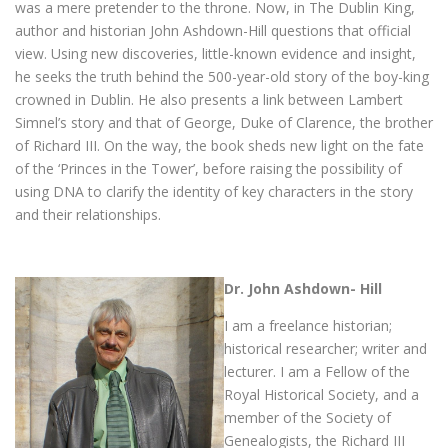
was a mere pretender to the throne. Now, in The Dublin King,
author and historian John Ashdown-Hill questions that official
view. Using new discoveries, little-known evidence and insight,
he seeks the truth behind the 500-year-old story of the boy-king
crowned in Dublin. He also presents a link between Lambert
Simnel’s story and that of George, Duke of Clarence, the brother
of Richard III. On the way, the book sheds new light on the fate
of the ‘Princes in the Tower’, before raising the possibility of
using DNA to clarify the identity of key characters in the story
and their relationships.
Dr. John Ashdown- Hill
I am a freelance historian;
historical researcher; writer and
lecturer. I am a Fellow of the
Royal Historical Society, and a
member of the Society of
Genealogists, the Richard III