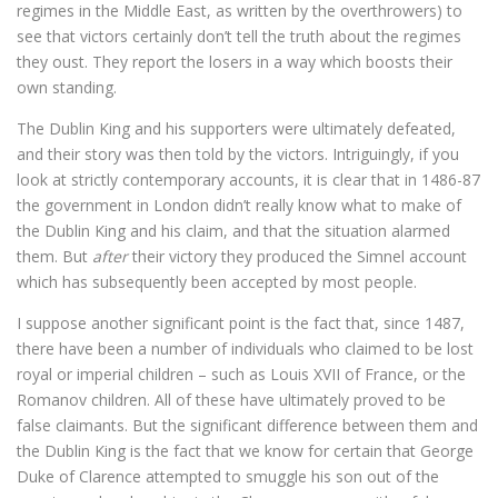
regimes in the Middle East, as written by the overthrowers) to
see that victors certainly don’t tell the truth about the regimes
they oust. They report the losers in a way which boosts their
own standing.
The Dublin King and his supporters were ultimately defeated,
and their story was then told by the victors. Intriguingly, if you
look at strictly contemporary accounts, it is clear that in 1486-87
the government in London didn’t really know what to make of
the Dublin King and his claim, and that the situation alarmed
them. But
after
their victory they produced the Simnel account
which has subsequently been accepted by most people.
I suppose another significant point is the fact that, since 1487,
there have been a number of individuals who claimed to be lost
royal or imperial children – such as Louis XVII of France, or the
Romanov children. All of these have ultimately proved to be
false claimants. But the significant difference between them and
the Dublin King is the fact that we know for certain that George
Duke of Clarence attempted to smuggle his son out of the