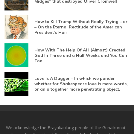
Midges” that destroyed Oliver Cromwell
How to Kill Trump Without Really Trying – or
– On the Eternal Rectitude of the American
President’s Hair
How With The Help Of AI I (Almost) Created
God In Three and a Half Weeks and You Can
Too
Love Is A Dagger – In which we ponder
whether for Shakespeare love is mere words,
or an altogether more penetrating object.
We acknowledge the Brayakaulung people of the Gunaikurnai