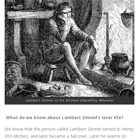
Lambert Simnel in his kitchen ©Geoffrey Wheeler
What do we know about Lambert Simnel’s later life?
We know that the person called Lambert Simnel served in Henry
VII’s kitchen, and later became a falconer. Later he seems to