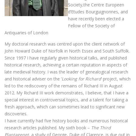
Society,the Centre Europeen
d’Etudes Bourguignonnes, and
have recently been elected a
Fellow of the Society of
Antiquaries of London
My doctoral research was centred upon the client network of
John Howard Duke of Norfolk in North Essex and South Suffolk.
Since 1997 I have regularly given historical talks, and published
historical research, achieving a certain reputation in aspects of
late medieval history. I was the leader of genealogical research
and historical adviser on the ‘
Looking for Richard
‘ project, which
led to the rediscovery of the remains of Richard III in August
2012. My Richard III work demonstrates, I believe, that I have a
special interest in controversial topics, and a talent for taking a
fresh approach, which can sometimes lead to significant new
discoveries.
I have currently had five history books and numerous historical
research articles published. My sixth book –
The Third
Plantagenet
, a study of George, Duke of Clarence, is due out in