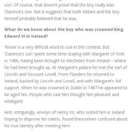
son. Of course, that doesn’t prove that the boy really was
Clarence’s son. But it suggests that both Kildare and the boy
himself probably believed that he was.
What do we know about the boy who was crowned King
Edward VI in Ireland?
‘Know’ is a very difficult word to use in this context. But
‘Clarence’s son’ spent some time staying with Margaret of York
in 1486, having been brought to Mechelen from Ireland – where
he had been brought up. At Margaret’s palace he met the Earl of
Lincoln and Viscount Lovell. From Flanders he returned to
Ireland, backed by Lincoln and Lovell, and with Margaret’s full
support. When he was crowned in Dublin in 1487 he appeared to
be aged ten. People who saw him thought him pleasant and
intelligent.
And, intriguingly, envoys of Henry VII, who visited him in Ireland
hoping to disprove his claims, found themselves confused about
his true identity after meeting him!