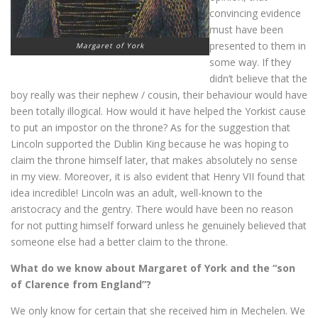
convincing evidence
must have been
presented to them in
Margaret of York
some way. If they
didn’t believe that the
boy really was their nephew / cousin, their behaviour would have
been totally illogical. How would it have helped the Yorkist cause
to put an impostor on the throne? As for the suggestion that
Lincoln supported the Dublin King because he was hoping to
claim the throne himself later, that makes absolutely no sense
in my view. Moreover, it is also evident that Henry VII found that
idea incredible! Lincoln was an adult, well-known to the
aristocracy and the gentry. There would have been no reason
for not putting himself forward unless he genuinely believed that
someone else had a better claim to the throne.
What do we know about Margaret of York and the “son
of Clarence from England”?
We only know for certain that she received him in Mechelen. We