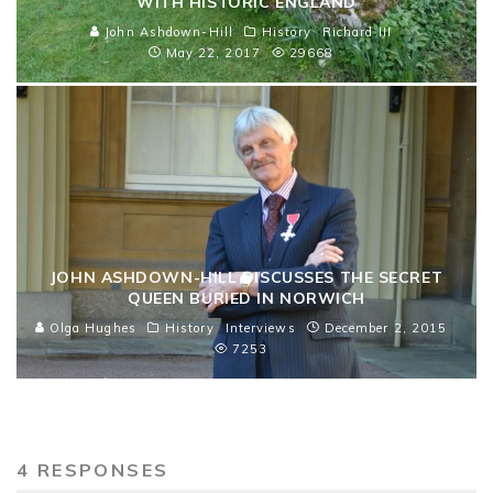
WITH HISTORIC ENGLAND
John Ashdown-Hill
History
Richard III
May 22, 2017
29668
JOHN ASHDOWN-HILL DISCUSSES THE SECRET
QUEEN BURIED IN NORWICH
Olga Hughes
History
Interviews
December 2, 2015
7253
4 RESPONSES