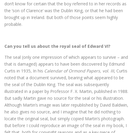
don’t know for certain that the boy referred to in her records as
the ‘son of Clarence’ was the Dublin King, or that he had been
brought up in Ireland. But both of those points seem highly
probable.
Can you tell us about the royal seal of Edward VI?
The seal (only one impression of which appears to survive – and
that is damaged) appears to have been discovered by Edmund
Curtis in 1935, In his
Calendar of Ormond Papers, vol. III
, Curtis
noted that a document survived, bearing what appeared to be
the seal of the Dublin King. The seal was subsequently
illustrated in a paper by Professor F. X. Martin, published in 1988.
But sadly Martin gave no source for the seal or his illustration.
Although Martin’s image was later republished by David Baldwin,
he also gives no source, and I imagine that he did nothing to
locate the original seal, but simply copied Martin’s photograph.
But before I could reproduce an image of the seal in my book, I
felt that, both for copyright reasons and as a key piece of