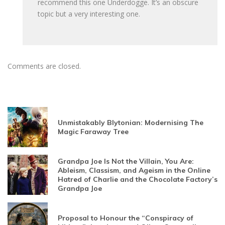
recommend this one Underdogge. It’s an obscure
topic but a very interesting one.
Comments are closed.
Unmistakably Blytonian: Modernising The
Magic Faraway Tree
Grandpa Joe Is Not the Villain, You Are:
Ableism, Classism, and Ageism in the Online
Hatred of Charlie and the Chocolate Factory’s
Grandpa Joe
Proposal to Honour the “Conspiracy of