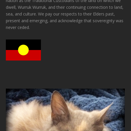
nation as the Traditional Custodians of the land on which we
dwell, Wurruk Wurruk, and their continuing connection to land,
sea, and culture. We pay our respects to their Elders past,
present and emerging, and acknowledge that sovereignty was
never ceded.