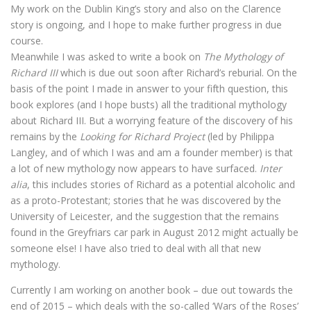
My work on the Dublin King’s story and also on the Clarence
story is ongoing, and I hope to make further progress in due
course.
Meanwhile I was asked to write a book on
The Mythology of
Richard III
which is due out soon after Richard’s reburial. On the
basis of the point I made in answer to your fifth question, this
book explores (and I hope busts) all the traditional mythology
about Richard III. But a worrying feature of the discovery of his
remains by the
Looking for Richard Project
(led by Philippa
Langley, and of which I was and am a founder member) is that
a lot of new mythology now appears to have surfaced.
Inter
alia
, this includes stories of Richard as a potential alcoholic and
as a proto-Protestant; stories that he was discovered by the
University of Leicester, and the suggestion that the remains
found in the Greyfriars car park in August 2012 might actually be
someone else! I have also tried to deal with all that new
mythology.
Currently I am working on another book – due out towards the
end of 2015 – which deals with the so-called ‘Wars of the Roses’