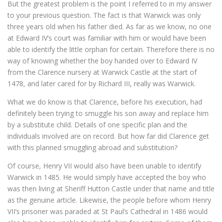
But the greatest problem is the point I referred to in my answer
to your previous question. The fact is that Warwick was only
three years old when his father died. As far as we know, no one
at Edward IV’s court was familiar with him or would have been
able to identify the little orphan for certain. Therefore there is no
way of knowing whether the boy handed over to Edward IV
from the Clarence nursery at Warwick Castle at the start of
1478, and later cared for by Richard III, really was Warwick.
What we do know is that Clarence, before his execution, had
definitely been trying to smuggle his son away and replace him
by a substitute child. Details of one specific plan and the
individuals involved are on record. But how far did Clarence get
with this planned smuggling abroad and substitution?
Of course, Henry VII would also have been unable to identify
Warwick in 1485. He would simply have accepted the boy who
was then living at Sheriff Hutton Castle under that name and title
as the genuine article. Likewise, the people before whom Henry
VII’s prisoner was paraded at St Paul’s Cathedral in 1486 would