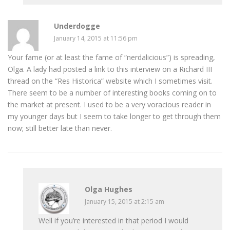
Underdogge
January 14, 2015 at 11:56 pm
Your fame (or at least the fame of “nerdalicious”) is spreading,
Olga. A lady had posted a link to this interview on a Richard III
thread on the “Res Historica” website which I sometimes visit.
There seem to be a number of interesting books coming on to
the market at present. I used to be a very voracious reader in
my younger days but I seem to take longer to get through them
now; still better late than never.
Olga Hughes
January 15, 2015 at 2:15 am
Well if you’re interested in that period I would