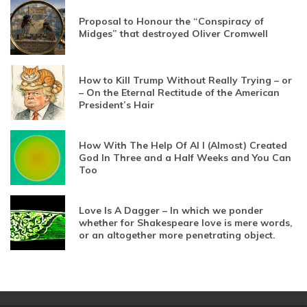
Proposal to Honour the “Conspiracy of
Midges” that destroyed Oliver Cromwell
How to Kill Trump Without Really Trying – or
– On the Eternal Rectitude of the American
President’s Hair
How With The Help Of AI I (Almost) Created
God In Three and a Half Weeks and You Can
Too
Love Is A Dagger – In which we ponder
whether for Shakespeare love is mere words,
or an altogether more penetrating object.