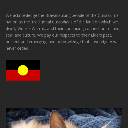
We acknowledge the Brayakaulung people of the Gunaikurnai
nation as the Traditional Custodians of the land on which we
dwell, Wurruk Wurruk, and their continuing connection to land,
sea, and culture. We pay our respects to their Elders past,
present and emerging, and acknowledge that sovereignty was
never ceded.