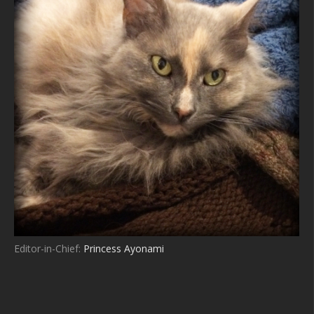
Editor-in-Chief:
Princess Ayonami