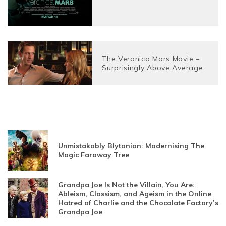
The Veronica Mars Movie –
Surprisingly Above Average
Unmistakably Blytonian: Modernising The
Magic Faraway Tree
Grandpa Joe Is Not the Villain, You Are:
Ableism, Classism, and Ageism in the Online
Hatred of Charlie and the Chocolate Factory’s
Grandpa Joe