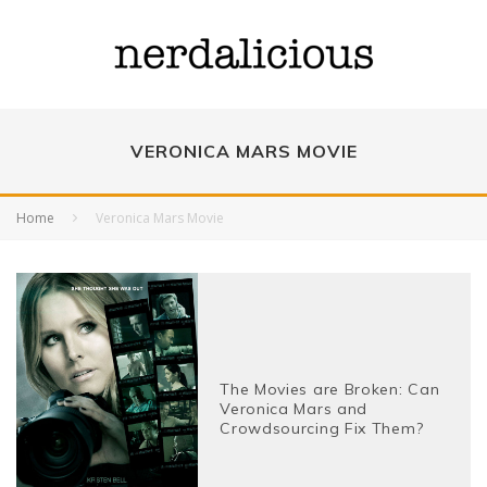
VERONICA MARS MOVIE
Home
Veronica Mars Movie
The Movies are Broken: Can
Veronica Mars and
Crowdsourcing Fix Them?