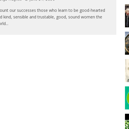
count our successes those who learn to be good-hearted
d kind, sensible and trustable, good, sound women the
rld
...