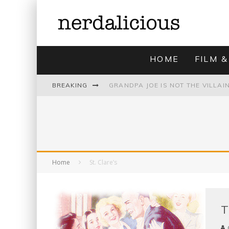
HOME
FILM &
BREAKING
UNMISTAKABLY BLYTONIAN: MODE
Home
St. Clare’s
T