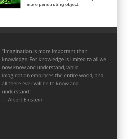
more penetrating object.
“Imagination is more important than
knowledge. For knowledge is limited to all we
now know and understand, while
imagination embraces the entire world, and
all there ever will be to know and
understand.”
― Albert Einstein