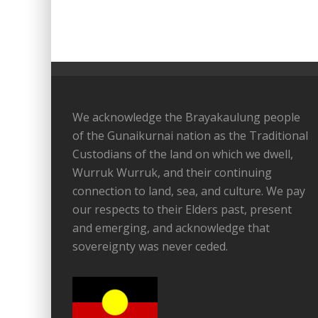
We acknowledge the Brayakaulung people
of the Gunaikurnai nation as the Traditional
Custodians of the land on which we dwell,
Wurruk Wurruk, and their continuing
connection to land, sea, and culture. We pay
our respects to their Elders past, present
and emerging, and acknowledge that
sovereignty was never ceded.