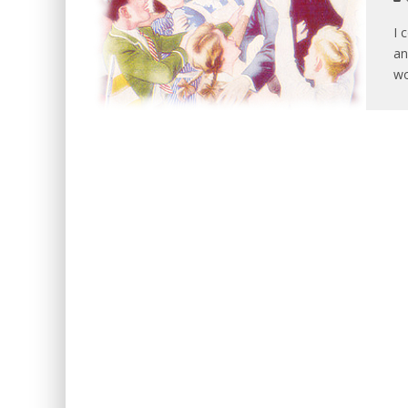
I 
an
wo