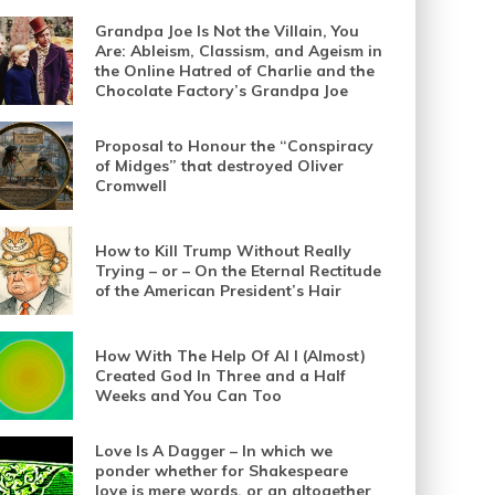
Grandpa Joe Is Not the Villain, You
Are: Ableism, Classism, and Ageism in
the Online Hatred of Charlie and the
Chocolate Factory’s Grandpa Joe
Proposal to Honour the “Conspiracy
of Midges” that destroyed Oliver
Cromwell
How to Kill Trump Without Really
Trying – or – On the Eternal Rectitude
of the American President’s Hair
How With The Help Of AI I (Almost)
Created God In Three and a Half
Weeks and You Can Too
Love Is A Dagger – In which we
ponder whether for Shakespeare
love is mere words, or an altogether