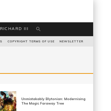
RICHARD III
US
COPYRIGHT TERMS OF USE
NEWSLETTER
Unmistakably Blytonian: Modernising
The Magic Faraway Tree