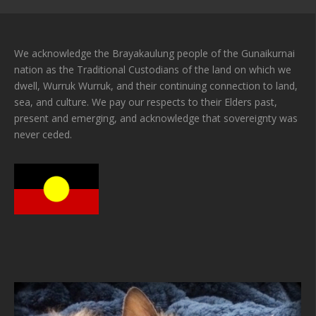
We acknowledge the Brayakaulung people of the Gunaikurnai
nation as the Traditional Custodians of the land on which we
dwell, Wurruk Wurruk, and their continuing connection to land,
sea, and culture. We pay our respects to their Elders past,
present and emerging, and acknowledge that sovereignty was
never ceded.