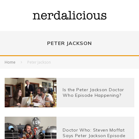
PETER JACKSON
Home
Peter Jackson
Is the Peter Jackson Doctor
Who Episode Happening?
Doctor Who: Steven Moffat
Says Peter Jackson Episode