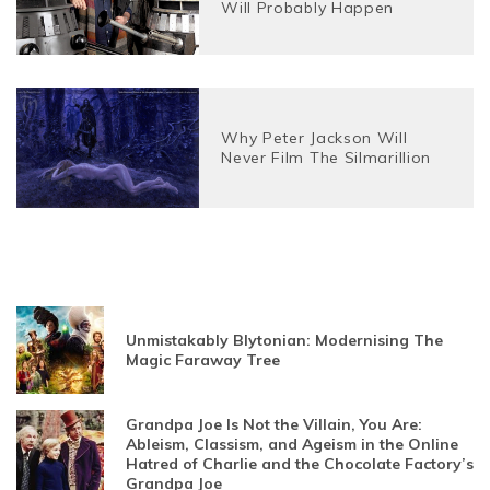
Will Probably Happen
Why Peter Jackson Will
Never Film The Silmarillion
Unmistakably Blytonian: Modernising The
Magic Faraway Tree
Grandpa Joe Is Not the Villain, You Are:
Ableism, Classism, and Ageism in the Online
Hatred of Charlie and the Chocolate Factory’s
Grandpa Joe