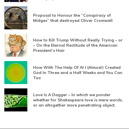
Proposal to Honour the “Conspiracy of
Midges” that destroyed Oliver Cromwell
How to Kill Trump Without Really Trying – or
– On the Eternal Rectitude of the American
President’s Hair
How With The Help Of AI I (Almost) Created
God In Three and a Half Weeks and You Can
Too
Love Is A Dagger – In which we ponder
whether for Shakespeare love is mere words,
or an altogether more penetrating object.