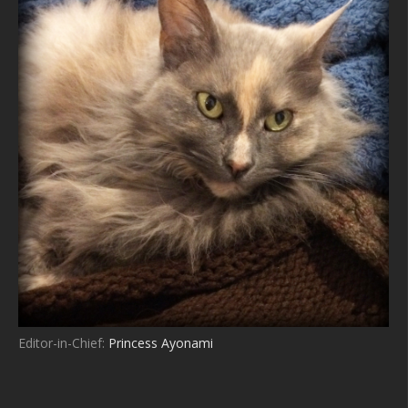
Editor-in-Chief:
Princess Ayonami