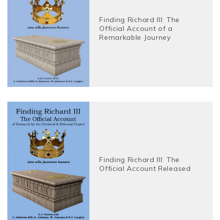
Finding Richard III: The
Official Account of a
Remarkable Journey
Finding Richard III: The
Official Account Released