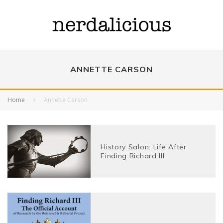
ANNETTE CARSON
Home
Annette Carson
History Salon: Life After
Finding Richard III