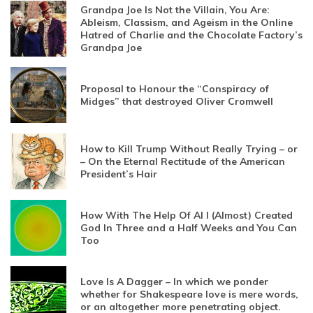
Grandpa Joe Is Not the Villain, You Are:
Ableism, Classism, and Ageism in the Online
Hatred of Charlie and the Chocolate Factory’s
Grandpa Joe
Proposal to Honour the “Conspiracy of
Midges” that destroyed Oliver Cromwell
How to Kill Trump Without Really Trying – or
– On the Eternal Rectitude of the American
President’s Hair
How With The Help Of AI I (Almost) Created
God In Three and a Half Weeks and You Can
Too
Love Is A Dagger – In which we ponder
whether for Shakespeare love is mere words,
or an altogether more penetrating object.