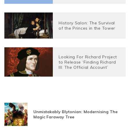
History Salon: The Survival
of the Princes in the Tower
Looking For Richard Project
to Release ‘Finding Richard
III: The Official Account’
Unmistakably Blytonian: Modernising The
Magic Faraway Tree