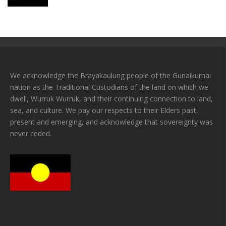
We acknowledge the Brayakaulung people of the Gunaikurnai
nation as the Traditional Custodians of the land on which we
dwell, Wurruk Wurruk, and their continuing connection to land,
sea, and culture. We pay our respects to their Elders past,
present and emerging, and acknowledge that sovereignty was
never ceded.