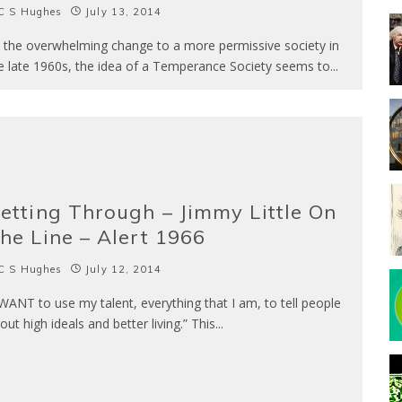
C S Hughes
July 13, 2014
h the overwhelming change to a more permissive society in
e late 1960s, the idea of a Temperance Society seems to
...
etting Through – Jimmy Little On
he Line – Alert 1966
C S Hughes
July 12, 2014
 WANT to use my talent, everything that I am, to tell people
out high ideals and better living.” This
...