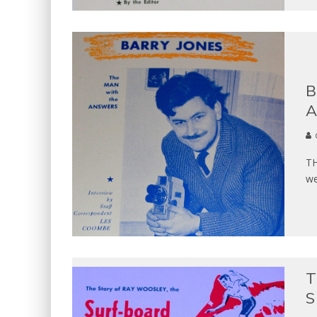
B
A
TH
we
T
S