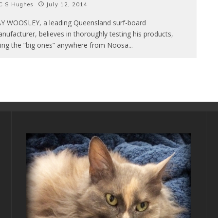
C S Hughes
July 12, 2014
Y WOOSLEY, a leading Queensland surf-board
nufacturer, believes in thoroughly testing his products,
ding the “big ones” anywhere from Noosa
...