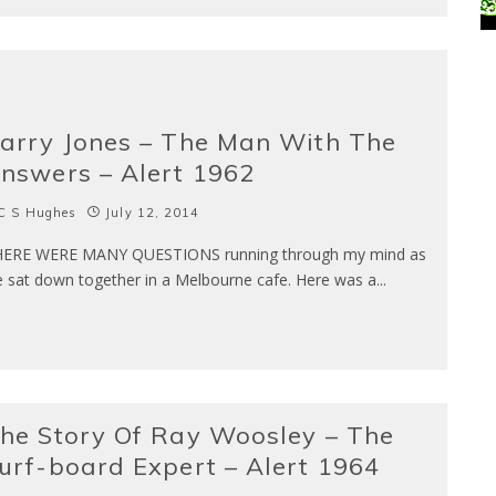
arry Jones – The Man With The
nswers – Alert 1962
C S Hughes
July 12, 2014
ERE WERE MANY QUESTIONS running through my mind as
 sat down together in a Melbourne cafe. Here was a
...
he Story Of Ray Woosley – The
urf-board Expert – Alert 1964