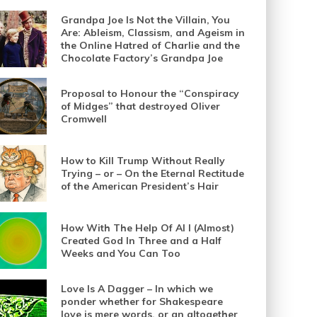
Grandpa Joe Is Not the Villain, You
Are: Ableism, Classism, and Ageism in
the Online Hatred of Charlie and the
Chocolate Factory’s Grandpa Joe
Proposal to Honour the “Conspiracy
of Midges” that destroyed Oliver
Cromwell
How to Kill Trump Without Really
Trying – or – On the Eternal Rectitude
of the American President’s Hair
How With The Help Of AI I (Almost)
Created God In Three and a Half
Weeks and You Can Too
Love Is A Dagger – In which we
ponder whether for Shakespeare
love is mere words, or an altogether