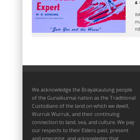
RA
ma
ri
We acknowledge the Brayakaulung people
of the Gunaikurnai nation as the Traditional
Custodians of the land on which we dwell,
Wurruk Wurruk, and their continuing
connection to land, sea, and culture. We pay
our respects to their Elders past, present
and emerging, and acknowledge that