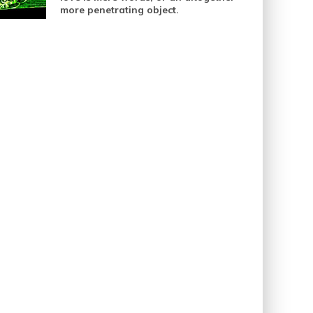
more penetrating object.