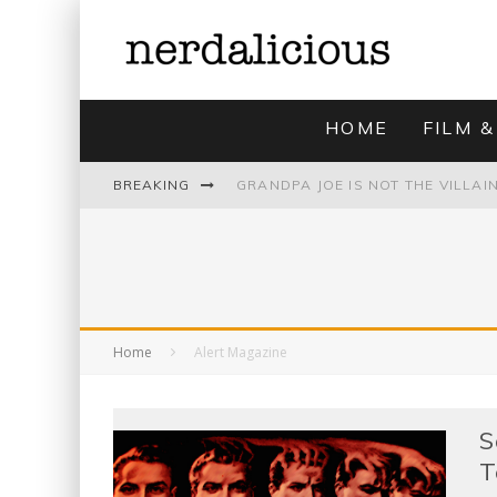
HOME
FILM &
BREAKING
UNMISTAKABLY BLYTONIAN: MODE
Home
Alert Magazine
S
T