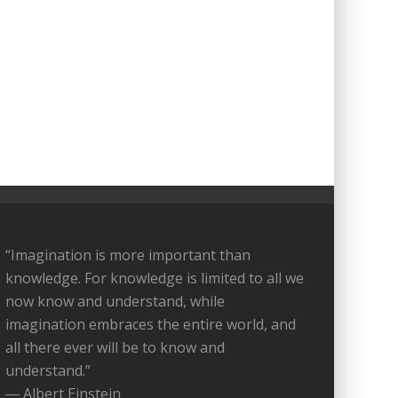
“Imagination is more important than
knowledge. For knowledge is limited to all we
now know and understand, while
imagination embraces the entire world, and
all there ever will be to know and
understand.”
― Albert Einstein