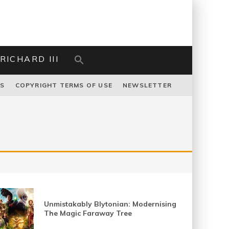
RICHARD III
US
COPYRIGHT TERMS OF USE
NEWSLETTER
Unmistakably Blytonian: Modernising
The Magic Faraway Tree