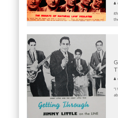
it
th
G
T
“I
ab