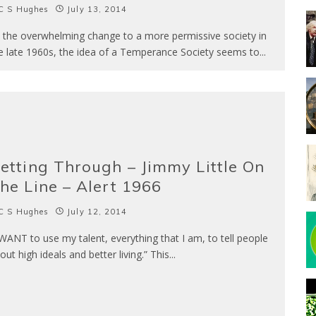
C S Hughes
July 13, 2014
h the overwhelming change to a more permissive society in
e late 1960s, the idea of a Temperance Society seems to
...
etting Through – Jimmy Little On
he Line – Alert 1966
C S Hughes
July 12, 2014
 WANT to use my talent, everything that I am, to tell people
out high ideals and better living.” This
...