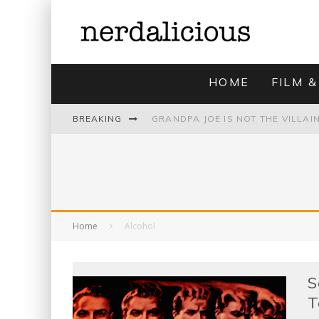
HOME
FILM &
BREAKING
UNMISTAKABLY BLYTONIAN: MODE
Home
Alcohol
S
T