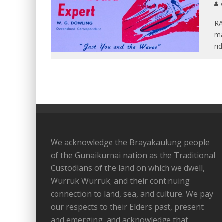
RA
ma
ri
We acknowledge the Brayakaulung people
of the Gunaikurnai nation as the Traditional
Custodians of the land on which we dwell,
Wurruk Wurruk, and their continuing
connection to land, sea, and culture. We pay
our respects to their Elders past, present
and emerging, and acknowledge that