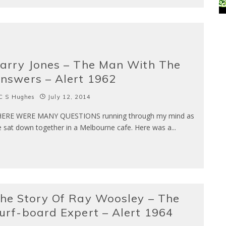
arry Jones – The Man With The
nswers – Alert 1962
C S Hughes
July 12, 2014
ERE WERE MANY QUESTIONS running through my mind as
 sat down together in a Melbourne cafe. Here was a
...
he Story Of Ray Woosley – The
urf-board Expert – Alert 1964