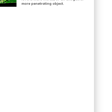
more penetrating object.