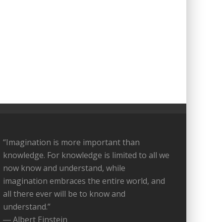
“Imagination is more important than
knowledge. For knowledge is limited to all we
now know and understand, while
imagination embraces the entire world, and
all there ever will be to know and
understand.”
― Albert Einstein