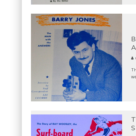
B
A
TH
we
T
S