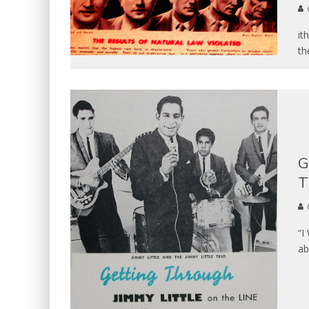
it
th
G
T
“I
ab