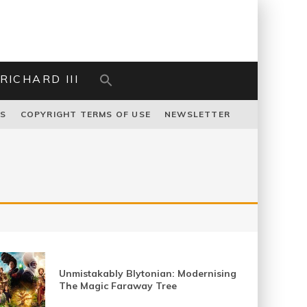
RICHARD III
US
COPYRIGHT TERMS OF USE
NEWSLETTER
Unmistakably Blytonian: Modernising
The Magic Faraway Tree