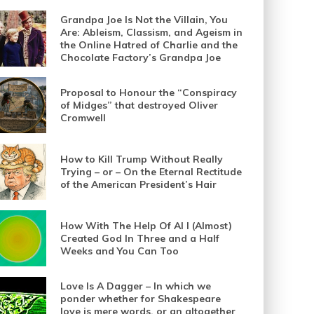
Grandpa Joe Is Not the Villain, You
Are: Ableism, Classism, and Ageism in
the Online Hatred of Charlie and the
Chocolate Factory’s Grandpa Joe
Proposal to Honour the “Conspiracy
of Midges” that destroyed Oliver
Cromwell
How to Kill Trump Without Really
Trying – or – On the Eternal Rectitude
of the American President’s Hair
How With The Help Of AI I (Almost)
Created God In Three and a Half
Weeks and You Can Too
Love Is A Dagger – In which we
ponder whether for Shakespeare
love is mere words, or an altogether