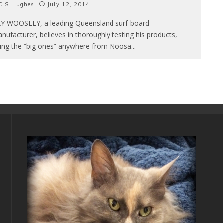
C S Hughes
July 12, 2014
Y WOOSLEY, a leading Queensland surf-board
nufacturer, believes in thoroughly testing his products,
ding the “big ones” anywhere from Noosa
...