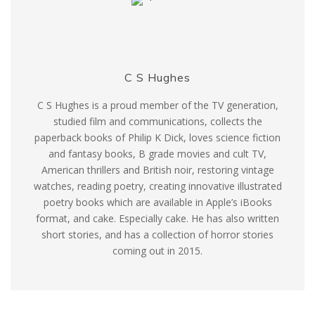
C S Hughes
C S Hughes is a proud member of the TV generation,
studied film and communications, collects the
paperback books of Philip K Dick, loves science fiction
and fantasy books, B grade movies and cult TV,
American thrillers and British noir, restoring vintage
watches, reading poetry, creating innovative illustrated
poetry books which are available in Apple’s iBooks
format, and cake. Especially cake. He has also written
short stories, and has a collection of horror stories
coming out in 2015.