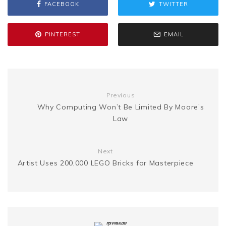
FACEBOOK
TWITTER
s
p
a
b
t
l
e
i
a
s
y
r
PINTEREST
EMAIL
o
e
r
t
g
e
L
e
o
r
e
e
n
i
Previous
k
s
Why Computing Won’t Be Limited By Moore’s
g
n
Law
t
e
k
Next
Artist Uses 200,000 LEGO Bricks for Masterpiece
r