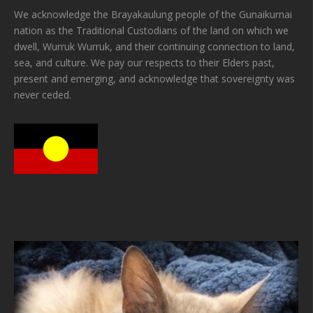
We acknowledge the Brayakaulung people of the Gunaikurnai
nation as the Traditional Custodians of the land on which we
dwell, Wurruk Wurruk, and their continuing connection to land,
sea, and culture. We pay our respects to their Elders past,
present and emerging, and acknowledge that sovereignty was
never ceded.