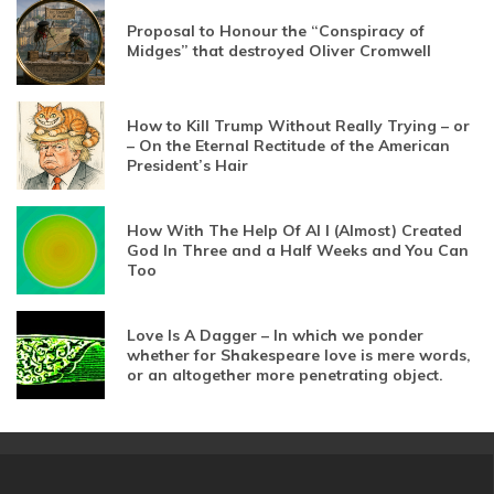
Proposal to Honour the “Conspiracy of
Midges” that destroyed Oliver Cromwell
How to Kill Trump Without Really Trying – or
– On the Eternal Rectitude of the American
President’s Hair
How With The Help Of AI I (Almost) Created
God In Three and a Half Weeks and You Can
Too
Love Is A Dagger – In which we ponder
whether for Shakespeare love is mere words,
or an altogether more penetrating object.