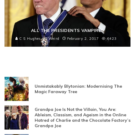
ALL THE PRESIDENTS VAMPIRES
C S Hughes
Weird
February 2, 2017
6423
Unmistakably Blytonian: Modernising The
Magic Faraway Tree
Grandpa Joe Is Not the Villain, You Are:
Ableism, Classism, and Ageism in the Online
Hatred of Charlie and the Chocolate Factory’s
Grandpa Joe