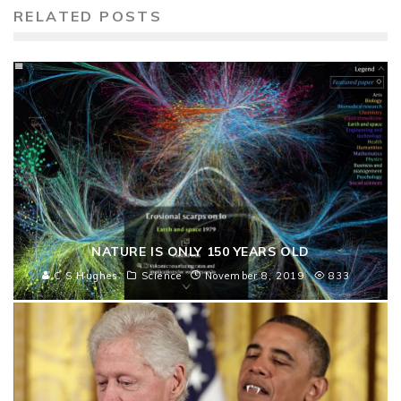
RELATED POSTS
NATURE IS ONLY 150 YEARS OLD
C S Hughes
Science
November 8, 2019
833