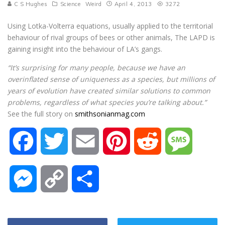
C S Hughes
Science
Weird
April 4, 2013
3272
Using Lotka-Volterra equations, usually applied to the territorial
behaviour of rival groups of bees or other animals, The LAPD is
gaining insight into the behaviour of LA’s gangs.
“It’s surprising for many people, because we have an
overinflated sense of uniqueness as a species, but millions of
years of evolution have created similar solutions to common
problems, regardless of what species you’re talking about.”
See the full story on
smithsonianmag.com
F
T
E
P
R
M
a
w
m
i
e
e
M
C
S
c
i
a
n
d
s
e
o
h
e
t
i
t
d
s