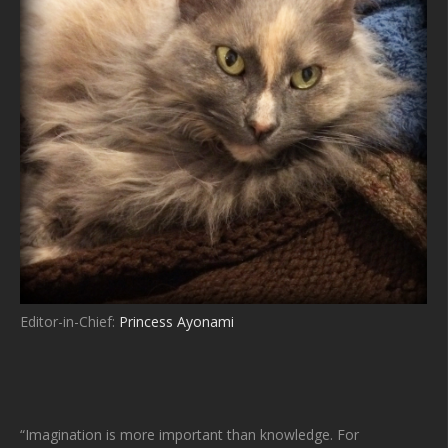
Editor-in-Chief:
Princess Ayonami
“Imagination is more important than knowledge. For