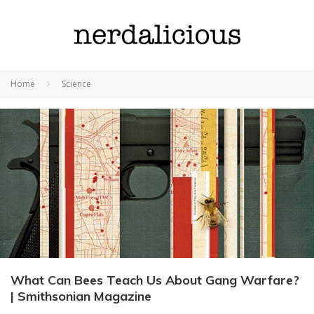
Home
Science
What Can Bees Teach Us About Gang Warfare?
| Smithsonian Magazine