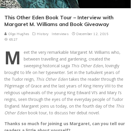
This Other Eden Book Tour – Interview with
Margaret M. Williams and Book Giveaway
Olga Hughes
History
Interviews
December 12, 2015
6527
M
eet the very remarkable Margaret M. Williams who,
between travelling and gardening, created the
sweeping historical saga
This Other Eden
, lovingly
brought to life on her typewriter. Set in the turbulent years of
the Tudor reign,
This Other Eden
takes the reader through the
Pilgrimage of Grace and the last years of King Henry VIII to the
religious upheavals of the young King Edward VI’s and Mary I’s
reigns, seen through the eyes of the everyday people of Tudor
England. Margaret joins us today, on the fourth day of the
This
Other Eden
book tour, to discuss her debut novel.
Thanks so much for joining us Margaret, can you tell our
readers a little about yourself?