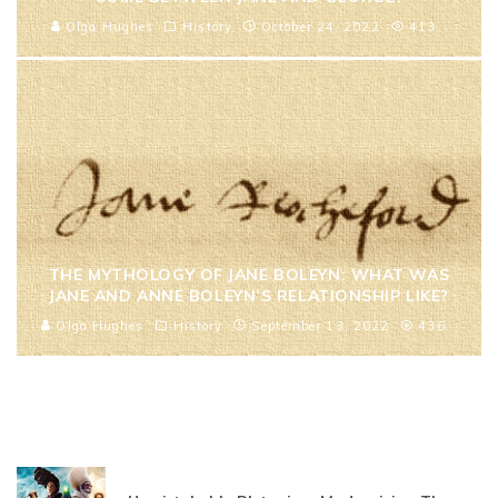
Olga Hughes
History
October 24, 2022
413
THE MYTHOLOGY OF JANE BOLEYN: WHAT WAS
JANE AND ANNE BOLEYN’S RELATIONSHIP LIKE?
Olga Hughes
History
September 13, 2022
436