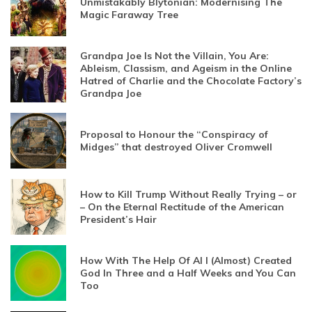
Unmistakably Blytonian: Modernising The
Magic Faraway Tree
Grandpa Joe Is Not the Villain, You Are:
Ableism, Classism, and Ageism in the Online
Hatred of Charlie and the Chocolate Factory’s
Grandpa Joe
Proposal to Honour the “Conspiracy of
Midges” that destroyed Oliver Cromwell
How to Kill Trump Without Really Trying – or
– On the Eternal Rectitude of the American
President’s Hair
How With The Help Of AI I (Almost) Created
God In Three and a Half Weeks and You Can
Too