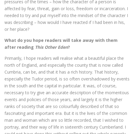
pressures of the times – how the character of a person is
affected by fear, threat, gain or loss, freedom or incarceration. I
needed to try and put myself into the mindset of the character I
was describing – how would I have reacted if I had been in his,
or her place?
What do you hope readers will take away with them
after reading
This Other Eden
?
Primarily, I hope readers will realise what a beautiful place the
north of England, and especially the county that is now called
Cumbria, can be, and that it has a rich history. That history,
especially the Tudor period, is so often overshadowed by events
in the south and the capital in particular. It was, of course,
necessary to try give an accurate description of the momentous
events and policies of those years, and largely it is the higher
ranks of society that are so colourfully described of that so
fascinating and important era. But it is the lives of the common
man and woman which are so little recorded, that I wished to
portray, and their way of life in sixteenth century Cumberland. I
could not have done this without rolling out the whole panoply