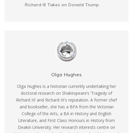
Richard III Takes on Donald Trump
Olga Hughes
Olga Hughes is a historian currently undertaking her
doctoral research on Shakespeare’s ‘Tragedy of
Richard III’ and Richard III's reputation. A former chef
and bookseller, she has a BFA from the Victorian
College of the Arts, a BA in History and English
Literature, and First Class Honours in History from
Deakin University. Her research interests centre on