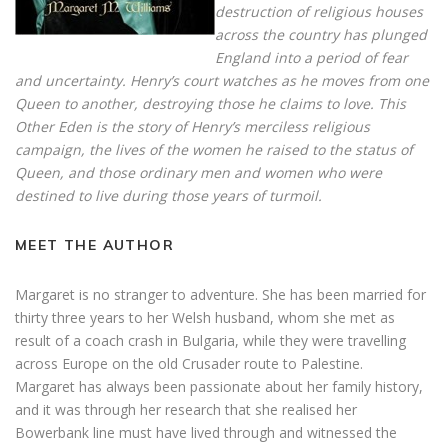
destruction of religious houses
across the country has plunged
England into a period of fear
and uncertainty. Henry’s court watches as he moves from one
Queen to another, destroying those he claims to love. This
Other Eden is the story of Henry’s merciless religious
campaign, the lives of the women he raised to the status of
Queen, and those ordinary men and women who were
destined to live during those years of turmoil.
MEET THE AUTHOR
Margaret is no stranger to adventure. She has been married for
thirty three years to her Welsh husband, whom she met as
result of a coach crash in Bulgaria, while they were travelling
across Europe on the old Crusader route to Palestine.
Margaret has always been passionate about her family history,
and it was through her research that she realised her
Bowerbank line must have lived through and witnessed the