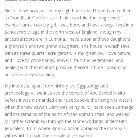
Since I have now passed my eighth decade, I hope I am entitled
to “pontificate” a little, as I think I can take the long view of
events. I am a country girl. I was born, and have always lived in a
Lancashire village in the north west of England, though my
ancestral roots are in Cumbria. I have a son and two daughters,
a grandson and two grand-daughters. The house in which I live,
with its three quarter acre garden, is my great joy. I love nature,
and I love to grow things, flowers, fruit and vegetables, and
dealing with the resultant produce thereof is time-consuming
but immensely satisfying.
My interests, apart from history are Egyptology and
archaeology – I went to see the temple of Abu Simbel in situ
before it was dismantled and raised above the rising Nile waters
when the new Aswan Dam was being built. I have seen Carthage
and the remains of the north African Roman cities, and walked
(or rather scrambled) through the stone workings underneath
Jerusalem, from where King Solomon obtained the materials
with which to build the Temple at Jerusalem.