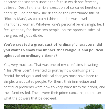
because she sincerely upheld the faith in which she fervently
believed. Despite the terrible execution of so-called heretics in
her reign, I do not think she deserved the unfortunate title of
“Bloody Mary”, as basically I think that she was a well
intentioned woman. Whatever one’s personal beliefs might be, I
feel great pity for those two people, on the opposite sides of
the great religious divide.
You’ve created a great cast of ‘ordinary’ characters, did
you want to show the impact that religious and political
upheaval on ordinary citizens?
Yes, very much so. That was one of my chief aims in writing
“This Other Eden”. I wanted to portray how confusing and
fearful the religious and political changes must have been to
simple, uneducated people. For them, their immediate and
continual problems were how to keep want from their door, and
their families fed. These were their prime concerns, no matter
what the powers that be decreed.