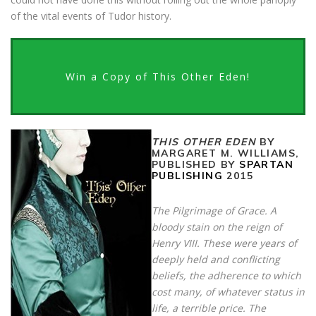
of the vital events of Tudor history.
Win a Copy of This Other Eden!
THIS OTHER EDEN
BY
MARGARET M. WILLIAMS,
PUBLISHED BY
SPARTAN
PUBLISHING
2015
The Pilgrimage of Grace. A
bloody stain on the reign of
Henry VIII. These were years of
deeply held and conflicting
beliefs, the adherence to which
cost many, of whatever status in
life, a terrible price. The