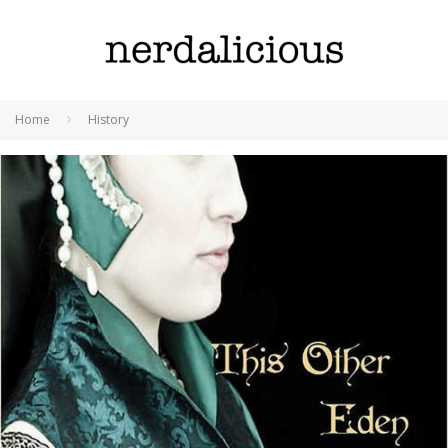
Home
History