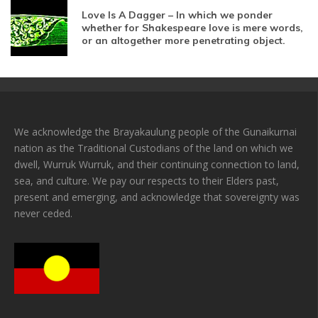
Love Is A Dagger – In which we ponder
whether for Shakespeare love is mere words,
or an altogether more penetrating object.
We acknowledge the Brayakaulung people of the Gunaikurnai
nation as the Traditional Custodians of the land on which we
dwell, Wurruk Wurruk, and their continuing connection to land,
sea, and culture. We pay our respects to their Elders past,
present and emerging, and acknowledge that sovereignty was
never ceded.