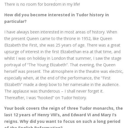
There is no room for boredom in my life!
How did you become interested in Tudor history in
particular?
I have always been interested in most areas of history. When
the present Queen came to the throne in 1952, like Queen
Elizabeth the First, she was 25 years of age. There was a great
upsurge of interest in the first Elizabethan era at that time, and
whilst I was on holiday in London that summer, I saw the stage
portrayal of “The Young Elizabeth”. That evening, the Queen
herself was present. The atmosphere in the theatre was electric,
especially when, at the end of the performance, the “First
Elizabeth” made a deep bow to her namesake in the audience.
The applause was thunderous – I shall never forget it.
Thereafter, I was “hooked” on Tudor history.
Your book covers the reign of three Tudor monarchs, the
last 12 years of Henry VIII’s, and Edward VI and Mary I’s
reigns. Why did you want to focus on such a long period
of the English Reformation?