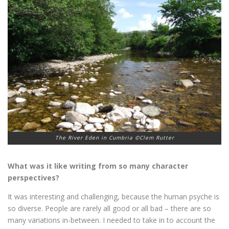
The River Eden in Cumbria ©Clem Rutter
What was it like writing from so many character
perspectives?
It was interesting and challenging, because the human psyche is
so diverse. People are rarely all good or all bad – there are so
many variations in-between. I needed to take in to account the