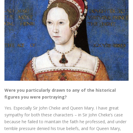
Were you particularly drawn to any of the historical
figures you were portraying?
Yes. Especially Sir John Cheke and Queen Mary. I have great
sympathy for both these characters – in Sir John Cheke’s case
because he failed to maintain the faith he professed, and under
terrible pressure denied his true beliefs, and for Queen Mary,