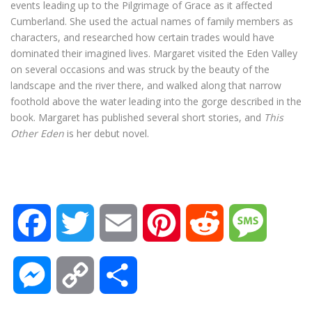
events leading up to the Pilgrimage of Grace as it affected
Cumberland. She used the actual names of family members as
characters, and researched how certain trades would have
dominated their imagined lives. Margaret visited the Eden Valley
on several occasions and was struck by the beauty of the
landscape and the river there, and walked along that narrow
foothold above the water leading into the gorge described in the
book. Margaret has published several short stories, and
This
Other Eden
is her debut novel.
F
T
E
P
R
M
a
w
m
i
e
e
M
C
S
c
i
a
n
d
s