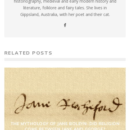
historiography, medieval and early modern history and
literature, folklore and fairy tales. She lives in
Gippsland, Australia, with her poet and their cat.
RELATED POSTS
THE MYTHOLOGY OF JANE BOLEYN: DID RELIGION
COME BETWEEN JANE AND GEORGE?