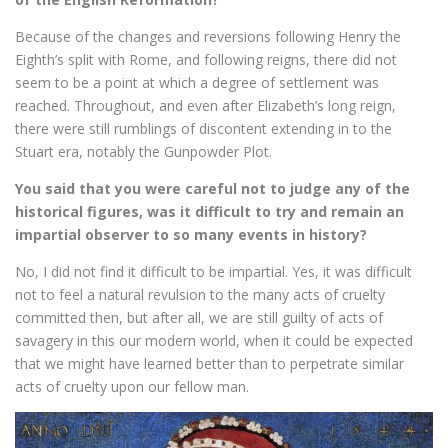
Because of the changes and reversions following Henry the
Eighth’s split with Rome, and following reigns, there did not
seem to be a point at which a degree of settlement was
reached. Throughout, and even after Elizabeth’s long reign,
there were still rumblings of discontent extending in to the
Stuart era, notably the Gunpowder Plot.
You said that you were careful not to judge any of the
historical figures, was it difficult to try and remain an
impartial observer to so many events in history?
No, I did not find it difficult to be impartial. Yes, it was difficult
not to feel a natural revulsion to the many acts of cruelty
committed then, but after all, we are still guilty of acts of
savagery in this our modern world, when it could be expected
that we might have learned better than to perpetrate similar
acts of cruelty upon our fellow man.