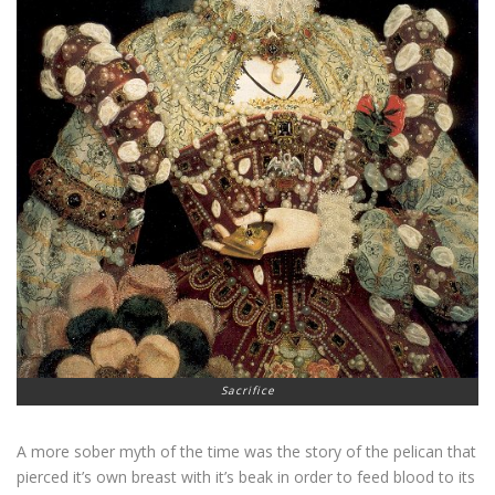
Sacrifice
A more sober myth of the time was the story of the pelican that
pierced it’s own breast with it’s beak in order to feed blood to its