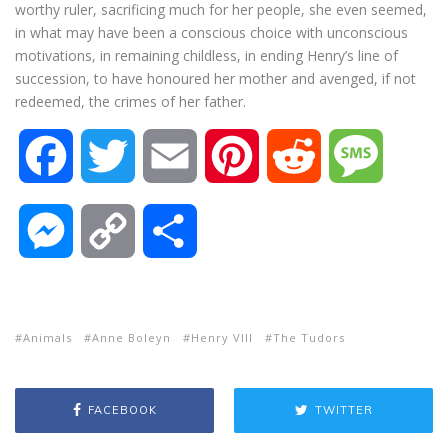
worthy ruler, sacrificing much for her people, she even seemed,
in what may have been a conscious choice with unconscious
motivations, in remaining childless, in ending Henry’s line of
succession, to have honoured her mother and avenged, if not
redeemed, the crimes of her father.
F
T
E
P
R
M
a
w
m
i
e
e
M
C
S
c
i
a
n
d
s
e
o
h
e
t
i
t
d
s
s
p
a
Animals
Anne Boleyn
Henry VIII
The Tudors
b
t
l
e
i
a
s
y
r
FACEBOOK
TWITTER
o
e
r
t
g
e
L
e