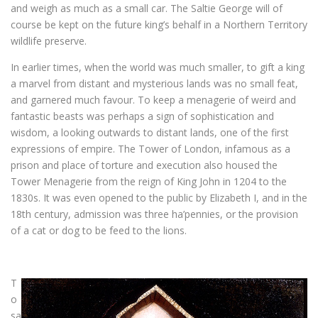
and weigh as much as a small car. The Saltie George will of
course be kept on the future king’s behalf in a Northern Territory
wildlife preserve.
In earlier times, when the world was much smaller, to gift a king
a marvel from distant and mysterious lands was no small feat,
and garnered much favour. To keep a menagerie of weird and
fantastic beasts was perhaps a sign of sophistication and
wisdom, a looking outwards to distant lands, one of the first
expressions of empire. The Tower of London, infamous as a
prison and place of torture and execution also housed the
Tower Menagerie from the reign of King John in 1204 to the
1830s. It was even opened to the public by Elizabeth I, and in the
18th century, admission was three ha’pennies, or the provision
of a cat or dog to be feed to the lions.
T
o
sa