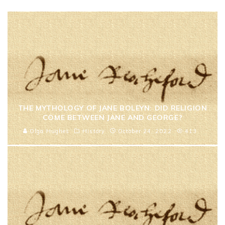
THE MYTHOLOGY OF JANE BOLEYN: DID RELIGION
COME BETWEEN JANE AND GEORGE?
Olga Hughes
History
October 24, 2022
413