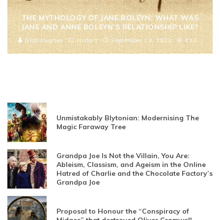
THE MYTHOLOGY OF JANE BOLEYN: WHAT WAS
JANE AND ANNE BOLEYN’S RELATIONSHIP LIKE?
Olga Hughes
History
September 13, 2022
433
Unmistakably Blytonian: Modernising The
Magic Faraway Tree
Grandpa Joe Is Not the Villain, You Are:
Ableism, Classism, and Ageism in the Online
Hatred of Charlie and the Chocolate Factory’s
Grandpa Joe
Proposal to Honour the “Conspiracy of