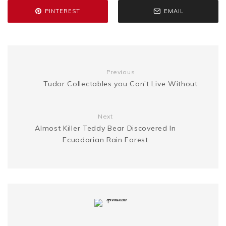
PINTEREST
EMAIL
o
r
e
e
n
i
k
s
g
n
t
Previous
e
k
Tudor Collectables you Can’t Live Without
r
Next
Almost Killer Teddy Bear Discovered In
Ecuadorian Rain Forest