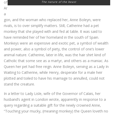
of
The nature of the beast
Ar
a
gon, and the woman who replaced her, Anne Boleyn, were
rivals, is to over simplify matters. Still, Catherine had a pet
monkey that she played with and fed at table. It was said to
have reminded her of her homeland in the south of Spain.
Monkeys were an expensive and exotic pet, a symbol of wealth
and power, also a symbol of piety, the control of one’s lower
animal nature. Catherine, later in life, was the hair shirt kind of
Catholic that some see as a martyr, and others as a maniac. As
Queen her pet had free reign. Anne Boleyn, serving as a Lady In
Waiting to Catherine, while Henry, desperate for a male heir
plotted and toiled to have his marriage to annulled, could not
stand the creature.
In a letter to Lady Lisle, wife of the Governor of Calais, her
husband’s agent in London wrote, apparently in response to a
query regarding a suitable gift for the newly crowned Anne,
“Touching your mucky, (meaning monkey) the Queen loveth no