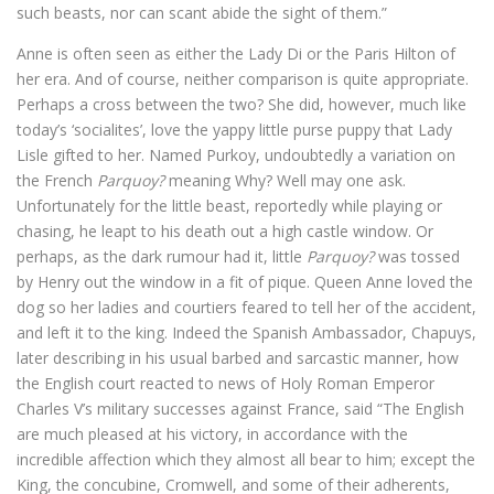
such beasts, nor can scant abide the sight of them.”
Anne is often seen as either the Lady Di or the Paris Hilton of
her era. And of course, neither comparison is quite appropriate.
Perhaps a cross between the two? She did, however, much like
today’s ‘socialites’, love the yappy little purse puppy that Lady
Lisle gifted to her. Named Purkoy, undoubtedly a variation on
the French
Parquoy?
meaning Why? Well may one ask.
Unfortunately for the little beast, reportedly while playing or
chasing, he leapt to his death out a high castle window. Or
perhaps, as the dark rumour had it, little
Parquoy?
was tossed
by Henry out the window in a fit of pique. Queen Anne loved the
dog so her ladies and courtiers feared to tell her of the accident,
and left it to the king. Indeed the Spanish Ambassador, Chapuys,
later describing in his usual barbed and sarcastic manner, how
the English court reacted to news of Holy Roman Emperor
Charles V’s military successes against France, said “The English
are much pleased at his victory, in accordance with the
incredible affection which they almost all bear to him; except the
King, the concubine, Cromwell, and some of their adherents,