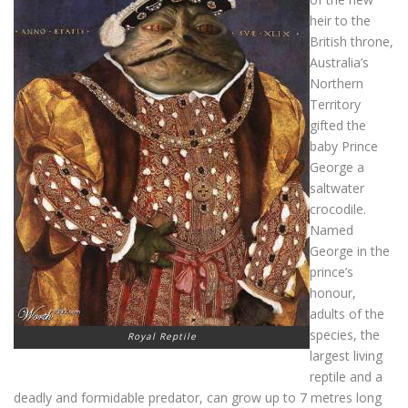
heir to the
British throne,
Australia’s
Northern
Territory
gifted the
baby Prince
George a
saltwater
crocodile.
Named
George in the
prince’s
honour,
adults of the
species, the
Royal Reptile
largest living
reptile and a
deadly and formidable predator, can grow up to 7 metres long