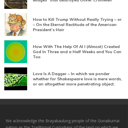
Midges” that destroyed Oliver Cromwell
How to Kill Trump Without Really Trying – or
– On the Eternal Rectitude of the American
President’s Hair
How With The Help Of AI I (Almost) Created
God In Three and a Half Weeks and You Can
Too
Love Is A Dagger – In which we ponder
whether for Shakespeare love is mere words,
or an altogether more penetrating object.
We acknowledge the Brayakaulung people of the Gunaikurnai
nation as the Traditional Custodians of the land on which we