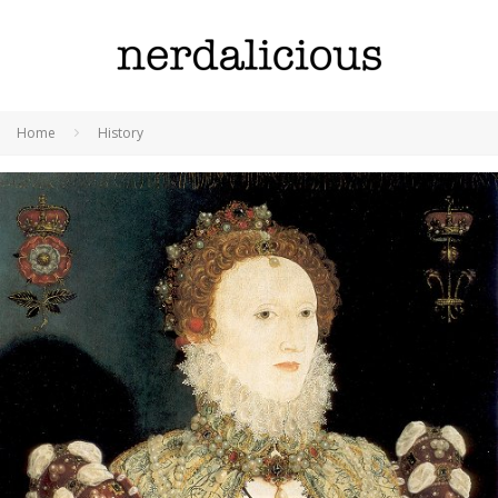
Home
History