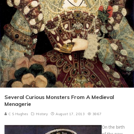
Several Curious Monsters From A Medieval
Menagerie
C S Hughes
History
August 17, 2013
3867
On the birth
of the new