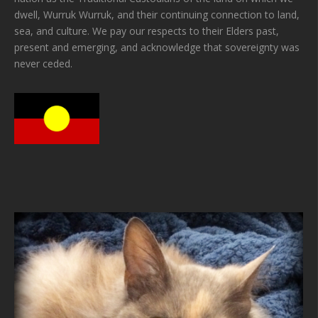
dwell, Wurruk Wurruk, and their continuing connection to land,
sea, and culture. We pay our respects to their Elders past,
present and emerging, and acknowledge that sovereignty was
never ceded.