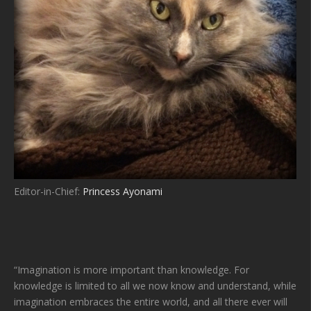
Editor-in-Chief:
Princess Ayonami
“Imagination is more important than knowledge. For
knowledge is limited to all we now know and understand, while
imagination embraces the entire world, and all there ever will