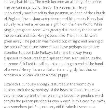
starving hatchlings. The myth become an allegory of sacrifice.
The pelican a symbol of Jesus The Redeemer. Henry
undoubtedly saw himself in that position, as head of the Church
of England, the saviour and redeemer of his people. Henry had
actually received a pelican as a gift from the New World. While
lying in, pregnant, Anne, was greatly disturbed by the noise of
the pelican, and also Henry’s peacocks. The peacocks were
given away. The pelican was moved out of sight and hearing to
the back of the castle. Anne should have perhaps paid more
attention to poor little Purkoy’s fate, and the way Henry
disposed of creatures that displeased him. Nan Bullen, as the
common folk liked to call her, also met a grim end at the hands
of a vexed Henry. It’s an unfortunate and grisly fact that on
occasion a pelican will eat a small puppy.
Elizabeth I, curiously enough, disturbed in the womb by a
pelican, took the symbology of the beast to heart. There is a
very famous portrait of her wearing a brooch or pendant which
depicts the pelican piercing its own breast. In this case the myth
was somehow justified; not only did Elizabeth I serve as a