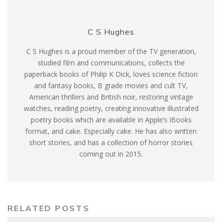
C S Hughes
C S Hughes is a proud member of the TV generation,
studied film and communications, collects the
paperback books of Philip K Dick, loves science fiction
and fantasy books, B grade movies and cult TV,
American thrillers and British noir, restoring vintage
watches, reading poetry, creating innovative illustrated
poetry books which are available in Apple’s iBooks
format, and cake. Especially cake. He has also written
short stories, and has a collection of horror stories
coming out in 2015.
RELATED POSTS