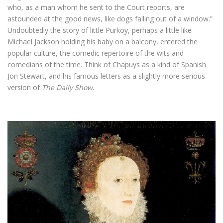
who, as a man whom he sent to the Court reports, are
astounded at the good news, like dogs falling out of a window.”
Undoubtedly the story of little Purkoy, perhaps a little like
Michael Jackson holding his baby on a balcony, entered the
popular culture, the comedic repertoire of the wits and
comedians of the time. Think of Chapuys as a kind of Spanish
Jon Stewart, and his famous letters as a slightly more serious
version of
The Daily Show
.