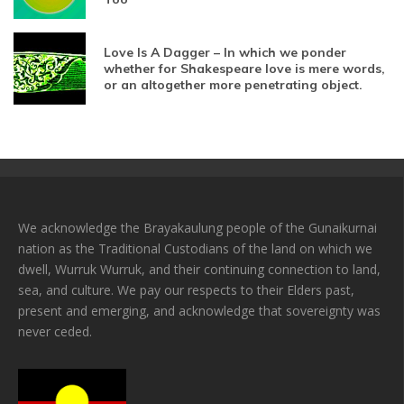
Love Is A Dagger – In which we ponder
whether for Shakespeare love is mere words,
or an altogether more penetrating object.
We acknowledge the Brayakaulung people of the Gunaikurnai
nation as the Traditional Custodians of the land on which we
dwell, Wurruk Wurruk, and their continuing connection to land,
sea, and culture. We pay our respects to their Elders past,
present and emerging, and acknowledge that sovereignty was
never ceded.