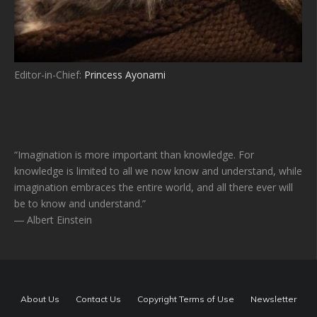
Editor-in-Chief:
Princess Ayonami
“Imagination is more important than knowledge. For
knowledge is limited to all we now know and understand, while
imagination embraces the entire world, and all there ever will
be to know and understand.”
― Albert Einstein
About Us
Contact Us
Copyright Terms of Use
Newsletter