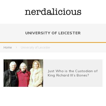
UNIVERSITY OF LEICESTER
Home
University of Leicester
Just Who is the Custodian of
King Richard III’s Bones?