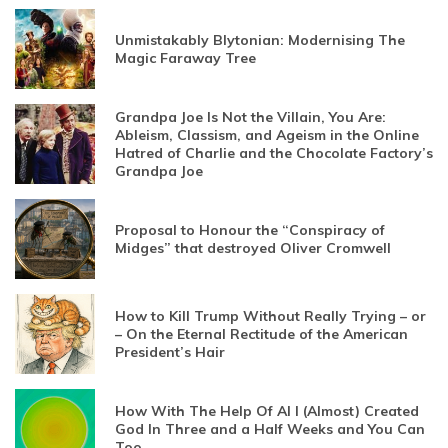
Unmistakably Blytonian: Modernising The
Magic Faraway Tree
Grandpa Joe Is Not the Villain, You Are:
Ableism, Classism, and Ageism in the Online
Hatred of Charlie and the Chocolate Factory’s
Grandpa Joe
Proposal to Honour the “Conspiracy of
Midges” that destroyed Oliver Cromwell
How to Kill Trump Without Really Trying – or
– On the Eternal Rectitude of the American
President’s Hair
How With The Help Of AI I (Almost) Created
God In Three and a Half Weeks and You Can
Too