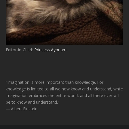
Editor-in-Chief:
Princess Ayonami
“Imagination is more important than knowledge. For
knowledge is limited to all we now know and understand, while
imagination embraces the entire world, and all there ever will
be to know and understand.”
― Albert Einstein