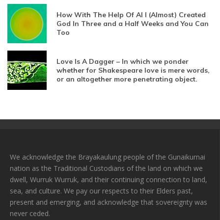
How With The Help Of AI I (Almost) Created
God In Three and a Half Weeks and You Can
Too
Love Is A Dagger – In which we ponder
whether for Shakespeare love is mere words,
or an altogether more penetrating object.
We acknowledge the Brayakaulung people of the Gunaikurnai
nation as the Traditional Custodians of the land on which we
dwell, Wurruk Wurruk, and their continuing connection to land,
sea, and culture. We pay our respects to their Elders past,
present and emerging, and acknowledge that sovereignty was
never ceded.