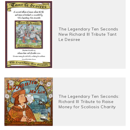
The Legendary Ten Seconds
New Richard III Tribute Tant
Le Desiree
The Legendary Ten Seconds:
Richard III Tribute to Raise
Money for Scoliosis Charity