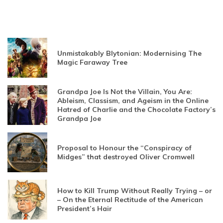
Unmistakably Blytonian: Modernising The
Magic Faraway Tree
Grandpa Joe Is Not the Villain, You Are:
Ableism, Classism, and Ageism in the Online
Hatred of Charlie and the Chocolate Factory’s
Grandpa Joe
Proposal to Honour the “Conspiracy of
Midges” that destroyed Oliver Cromwell
How to Kill Trump Without Really Trying – or
– On the Eternal Rectitude of the American
President’s Hair