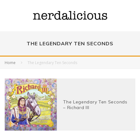
THE LEGENDARY TEN SECONDS
Home
The Legendary Ten Seconds
The Legendary Ten Seconds
– Richard III