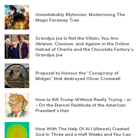
Unmistakably Blytonian: Modernising The
Magic Faraway Tree
Grandpa Joe Is Not the Villain, You Are:
Ableism, Classism, and Ageism in the Online
Hatred of Charlie and the Chocolate Factory’s
Grandpa Joe
Proposal to Honour the “Conspiracy of
Midges” that destroyed Oliver Cromwell
How to Kill Trump Without Really Trying – or
– On the Eternal Rectitude of the American
President’s Hair
How With The Help Of AI I (Almost) Created
God In Three and a Half Weeks and You Can