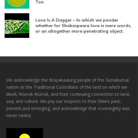
Too
Love Is A Dagger – In which we ponder
whether for Shakespeare love is mere words,
or an altogether more penetrating object.
We acknowledge the Brayakaulung people of the Gunaikurnai
nation as the Traditional Custodians of the land on which we
dwell, Wurruk Wurruk, and their continuing connection to land,
sea, and culture. We pay our respects to their Elders past,
present and emerging, and acknowledge that sovereignty was
never ceded.