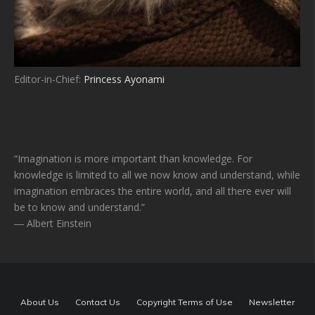
Editor-in-Chief:
Princess Ayonami
“Imagination is more important than knowledge. For
knowledge is limited to all we now know and understand, while
imagination embraces the entire world, and all there ever will
be to know and understand.”
― Albert Einstein
About Us
Contact Us
Copyright Terms of Use
Newsletter