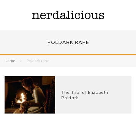
POLDARK RAPE
Home
Poldark rape
The Trial of Elizabeth
Poldark