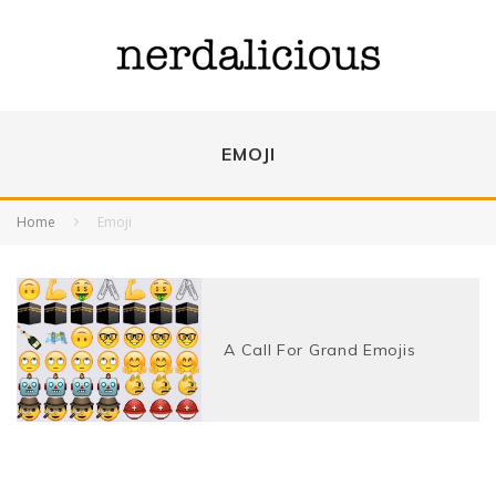
EMOJI
Home
Emoji
A Call For Grand Emojis