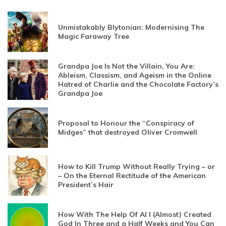
Unmistakably Blytonian: Modernising The
Magic Faraway Tree
Grandpa Joe Is Not the Villain, You Are:
Ableism, Classism, and Ageism in the Online
Hatred of Charlie and the Chocolate Factory’s
Grandpa Joe
Proposal to Honour the “Conspiracy of
Midges” that destroyed Oliver Cromwell
How to Kill Trump Without Really Trying – or
– On the Eternal Rectitude of the American
President’s Hair
How With The Help Of AI I (Almost) Created
God In Three and a Half Weeks and You Can