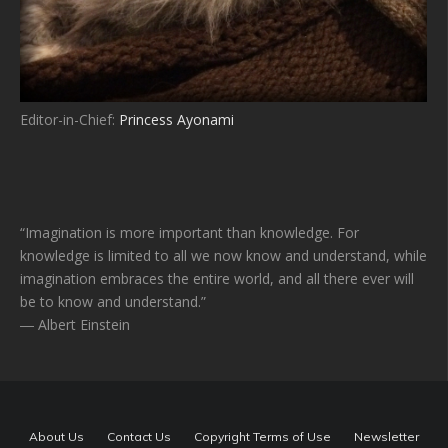
Editor-in-Chief:
Princess Ayonami
“Imagination is more important than knowledge. For
knowledge is limited to all we now know and understand, while
imagination embraces the entire world, and all there ever will
be to know and understand.”
― Albert Einstein
About Us
Contact Us
Copyright Terms of Use
Newsletter