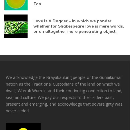
Too
Love Is A Dagger – In which we ponder
whether for Shakespeare love is mere words,
or an altogether more penetrating object.
We acknowledge the Brayakaulung people of the Gunaikurnai
nation as the Traditional Custodians of the land on which we
dwell, Wurruk Wurruk, and their continuing connection to land,
sea, and culture. We pay our respects to their Elders past,
present and emerging, and acknowledge that sovereignty was
never ceded.