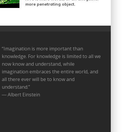
more penetrating object.
“Imagination is more important than
knowledge. For knowledge is limited to all we
now know and understand, while
imagination embraces the entire world, and
all there ever will be to know and
understand.”
― Albert Einstein