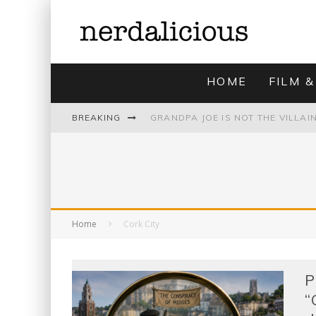
HOME
FILM &
BREAKING
UNMISTAKABLY BLYTONIAN: MODE
Home
Cork City
P
“