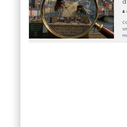
d
Co
sm
mo