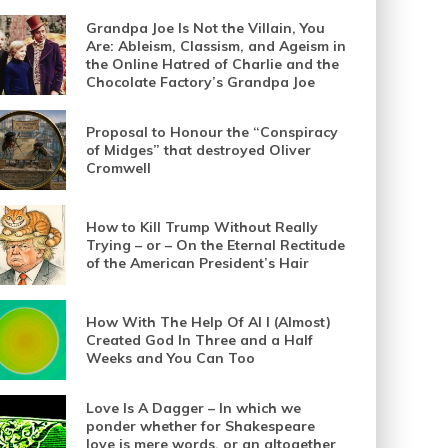
Grandpa Joe Is Not the Villain, You
Are: Ableism, Classism, and Ageism in
the Online Hatred of Charlie and the
Chocolate Factory’s Grandpa Joe
Proposal to Honour the “Conspiracy
of Midges” that destroyed Oliver
Cromwell
How to Kill Trump Without Really
Trying – or – On the Eternal Rectitude
of the American President’s Hair
How With The Help Of AI I (Almost)
Created God In Three and a Half
Weeks and You Can Too
Love Is A Dagger – In which we
ponder whether for Shakespeare
love is mere words, or an altogether