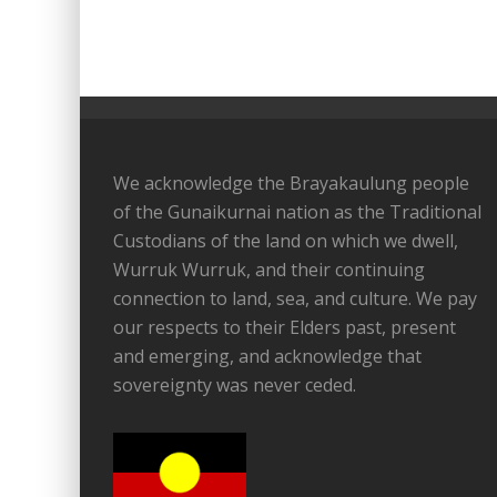
We acknowledge the Brayakaulung people
of the Gunaikurnai nation as the Traditional
Custodians of the land on which we dwell,
Wurruk Wurruk, and their continuing
connection to land, sea, and culture. We pay
our respects to their Elders past, present
and emerging, and acknowledge that
sovereignty was never ceded.