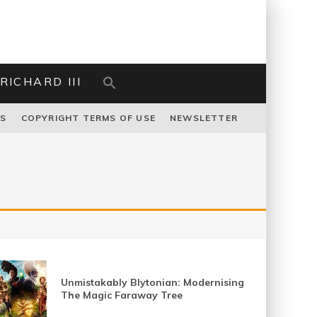
RICHARD III
US
COPYRIGHT TERMS OF USE
NEWSLETTER
Unmistakably Blytonian: Modernising
The Magic Faraway Tree