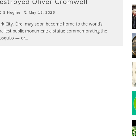
estroyed Oliver Cromwell
C S Hughes
May 13, 2026
rk City, Éire, may soon become home to the world’s
allest public monument: a statue commemorating the
squito — or
...