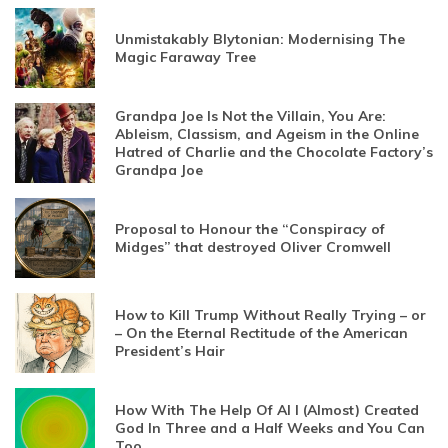
Unmistakably Blytonian: Modernising The
Magic Faraway Tree
Grandpa Joe Is Not the Villain, You Are:
Ableism, Classism, and Ageism in the Online
Hatred of Charlie and the Chocolate Factory’s
Grandpa Joe
Proposal to Honour the “Conspiracy of
Midges” that destroyed Oliver Cromwell
How to Kill Trump Without Really Trying – or
– On the Eternal Rectitude of the American
President’s Hair
How With The Help Of AI I (Almost) Created
God In Three and a Half Weeks and You Can
Too