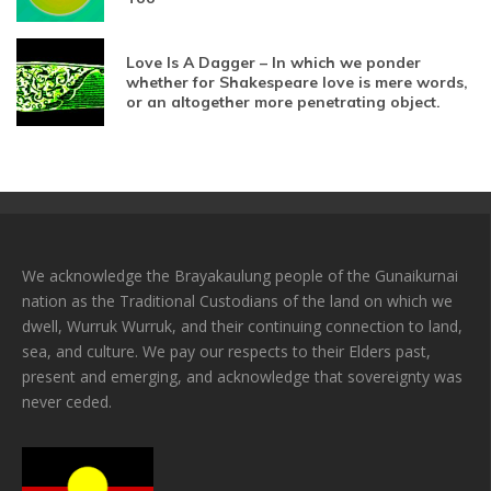
Love Is A Dagger – In which we ponder
whether for Shakespeare love is mere words,
or an altogether more penetrating object.
We acknowledge the Brayakaulung people of the Gunaikurnai
nation as the Traditional Custodians of the land on which we
dwell, Wurruk Wurruk, and their continuing connection to land,
sea, and culture. We pay our respects to their Elders past,
present and emerging, and acknowledge that sovereignty was
never ceded.