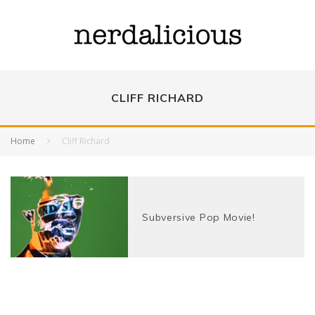
CLIFF RICHARD
Home
Cliff Richard
Subversive Pop Movie!