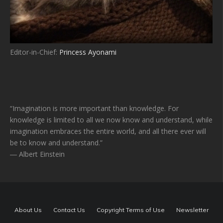
Editor-in-Chief:
Princess Ayonami
“Imagination is more important than knowledge. For
knowledge is limited to all we now know and understand, while
imagination embraces the entire world, and all there ever will
be to know and understand.”
― Albert Einstein
About Us
Contact Us
Copyright Terms of Use
Newsletter