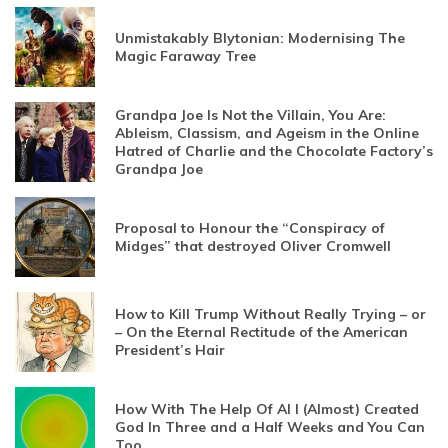
Unmistakably Blytonian: Modernising The
Magic Faraway Tree
Grandpa Joe Is Not the Villain, You Are:
Ableism, Classism, and Ageism in the Online
Hatred of Charlie and the Chocolate Factory’s
Grandpa Joe
Proposal to Honour the “Conspiracy of
Midges” that destroyed Oliver Cromwell
How to Kill Trump Without Really Trying – or
– On the Eternal Rectitude of the American
President’s Hair
How With The Help Of AI I (Almost) Created
God In Three and a Half Weeks and You Can
Too