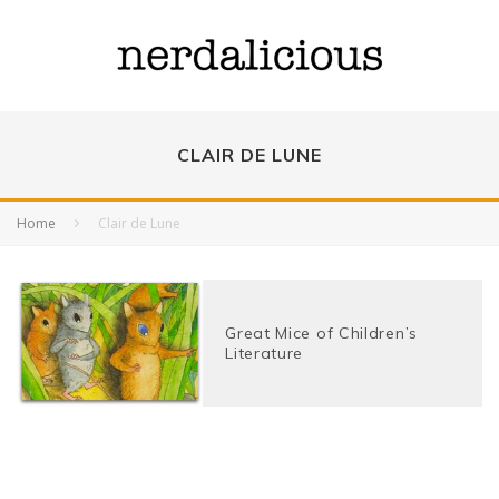
CLAIR DE LUNE
Home
Clair de Lune
Great Mice of Children’s
Literature