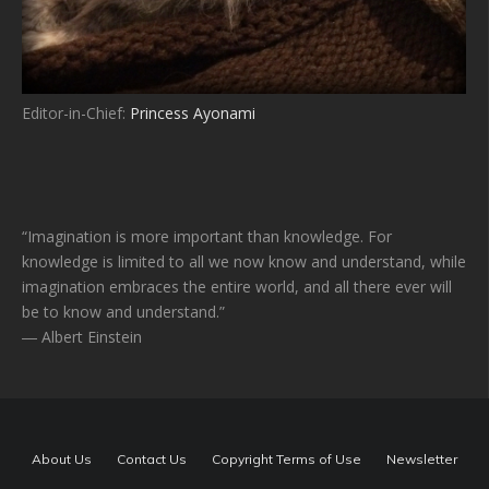
Editor-in-Chief:
Princess Ayonami
“Imagination is more important than knowledge. For
knowledge is limited to all we now know and understand, while
imagination embraces the entire world, and all there ever will
be to know and understand.”
― Albert Einstein
About Us
Contact Us
Copyright Terms of Use
Newsletter