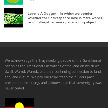
Love Is A Dagger – In which we ponder
whether for Shakespeare love is mere words,
or an altogether more penetrating object.
We acknowledge the Brayakaulung people of the Gunaikurnai
nation as the Traditional Custodians of the land on which we
dwell, Wurruk Wurruk, and their continuing connection to land,
sea, and culture. We pay our respects to their Elders past,
present and emerging, and acknowledge that sovereignty was
never ceded.