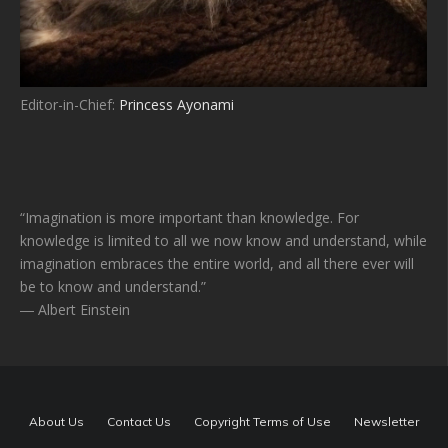
Editor-in-Chief:
Princess Ayonami
“Imagination is more important than knowledge. For
knowledge is limited to all we now know and understand, while
imagination embraces the entire world, and all there ever will
be to know and understand.”
― Albert Einstein
About Us
Contact Us
Copyright Terms of Use
Newsletter