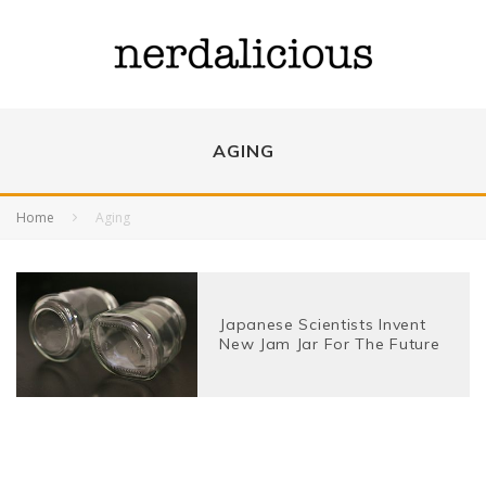
AGING
Home
Aging
Japanese Scientists Invent
New Jam Jar For The Future