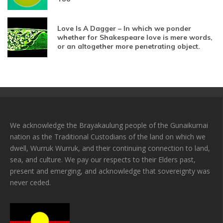
Love Is A Dagger – In which we ponder
whether for Shakespeare love is mere words,
or an altogether more penetrating object.
We acknowledge the Brayakaulung people of the Gunaikurnai
nation as the Traditional Custodians of the land on which we
dwell, Wurruk Wurruk, and their continuing connection to land,
sea, and culture. We pay our respects to their Elders past,
present and emerging, and acknowledge that sovereignty was
never ceded.