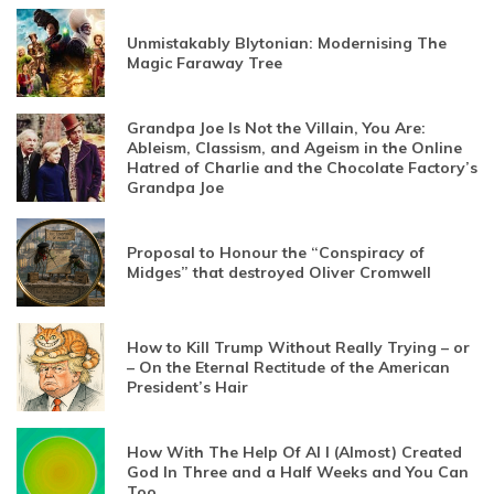
Unmistakably Blytonian: Modernising The
Magic Faraway Tree
Grandpa Joe Is Not the Villain, You Are:
Ableism, Classism, and Ageism in the Online
Hatred of Charlie and the Chocolate Factory’s
Grandpa Joe
Proposal to Honour the “Conspiracy of
Midges” that destroyed Oliver Cromwell
How to Kill Trump Without Really Trying – or
– On the Eternal Rectitude of the American
President’s Hair
How With The Help Of AI I (Almost) Created
God In Three and a Half Weeks and You Can
Too