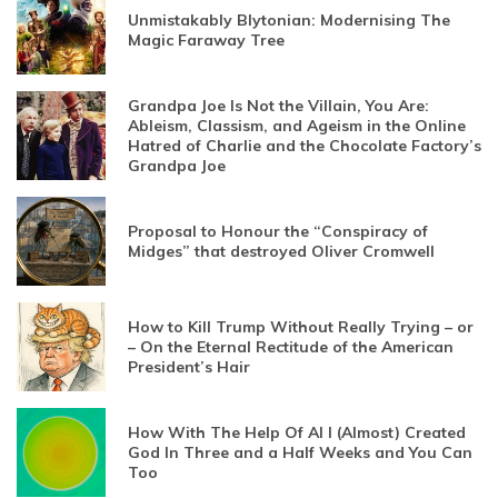
Unmistakably Blytonian: Modernising The
Magic Faraway Tree
Grandpa Joe Is Not the Villain, You Are:
Ableism, Classism, and Ageism in the Online
Hatred of Charlie and the Chocolate Factory’s
Grandpa Joe
Proposal to Honour the “Conspiracy of
Midges” that destroyed Oliver Cromwell
How to Kill Trump Without Really Trying – or
– On the Eternal Rectitude of the American
President’s Hair
How With The Help Of AI I (Almost) Created
God In Three and a Half Weeks and You Can
Too