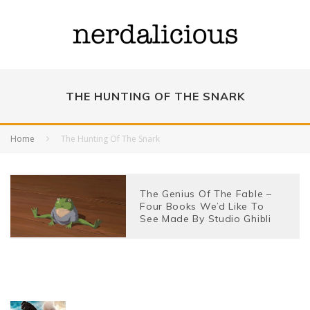
THE HUNTING OF THE SNARK
Home
The Hunting Of The Snark
The Genius Of The Fable –
Four Books We’d Like To
See Made By Studio Ghibli