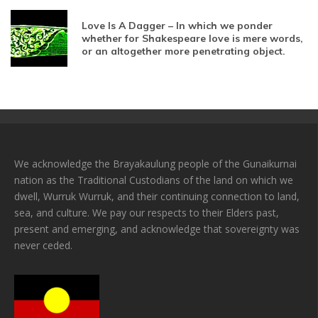
Love Is A Dagger – In which we ponder
whether for Shakespeare love is mere words,
or an altogether more penetrating object.
We acknowledge the Brayakaulung people of the Gunaikurnai
nation as the Traditional Custodians of the land on which we
dwell, Wurruk Wurruk, and their continuing connection to land,
sea, and culture. We pay our respects to their Elders past,
present and emerging, and acknowledge that sovereignty was
never ceded.