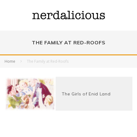
THE FAMILY AT RED-ROOFS
Home
The Family at Red-Roofs
The Girls of Enid Land