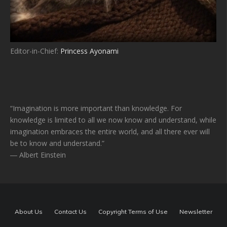
Editor-in-Chief:
Princess Ayonami
“Imagination is more important than knowledge. For
knowledge is limited to all we now know and understand, while
imagination embraces the entire world, and all there ever will
be to know and understand.”
― Albert Einstein
About Us
Contact Us
Copyright Terms of Use
Newsletter