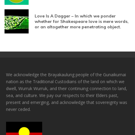
Love Is A Dagger – In which we ponder
whether for Shakespeare love is mere words,
or an altogether more penetrating object.
We acknowledge the Brayakaulung people of the Gunaikurnai
nation as the Traditional Custodians of the land on which we
dwell, Wurruk Wurruk, and their continuing connection to land,
sea, and culture. We pay our respects to their Elders past,
present and emerging, and acknowledge that sovereignty was
never ceded.