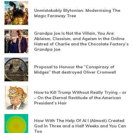
Unmistakably Blytonian: Modernising The
Magic Faraway Tree
Grandpa Joe Is Not the Villain, You Are:
Ableism, Classism, and Ageism in the Online
Hatred of Charlie and the Chocolate Factory’s
Grandpa Joe
Proposal to Honour the “Conspiracy of
Midges” that destroyed Oliver Cromwell
How to Kill Trump Without Really Trying – or
– On the Eternal Rectitude of the American
President’s Hair
How With The Help Of AI I (Almost) Created
God In Three and a Half Weeks and You Can
Too