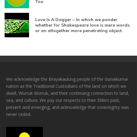
Too
Love Is A Dagger – In which we ponder
whether for Shakespeare love is mere words,
or an altogether more penetrating object.
We acknowledge the Brayakaulung people of the Gunaikurnai
nation as the Traditional Custodians of the land on which we
dwell, Wurruk Wurruk, and their continuing connection to land,
sea, and culture. We pay our respects to their Elders past,
present and emerging, and acknowledge that sovereignty was
never ceded.