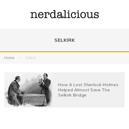
SELKIRK
Home
Selkirk
How A Lost Sherlock Holmes
Helped Almost Save The
Selkirk Bridge