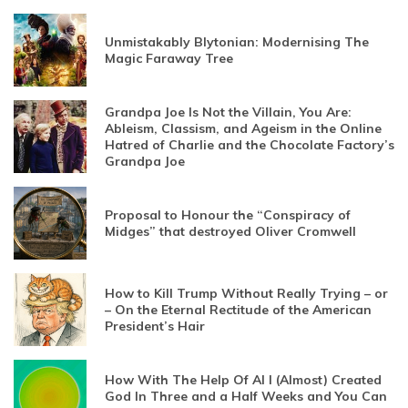
Unmistakably Blytonian: Modernising The
Magic Faraway Tree
Grandpa Joe Is Not the Villain, You Are:
Ableism, Classism, and Ageism in the Online
Hatred of Charlie and the Chocolate Factory’s
Grandpa Joe
Proposal to Honour the “Conspiracy of
Midges” that destroyed Oliver Cromwell
How to Kill Trump Without Really Trying – or
– On the Eternal Rectitude of the American
President’s Hair
How With The Help Of AI I (Almost) Created
God In Three and a Half Weeks and You Can