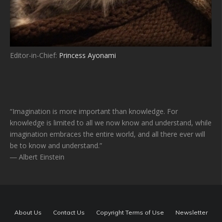
Editor-in-Chief:
Princess Ayonami
“Imagination is more important than knowledge. For
knowledge is limited to all we now know and understand, while
imagination embraces the entire world, and all there ever will
be to know and understand.”
― Albert Einstein
About Us
Contact Us
Copyright Terms of Use
Newsletter