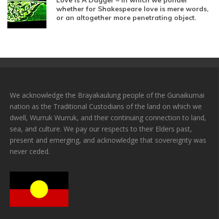
Love Is A Dagger – In which we ponder
whether for Shakespeare love is mere words,
or an altogether more penetrating object.
We acknowledge the Brayakaulung people of the Gunaikurnai
nation as the Traditional Custodians of the land on which we
dwell, Wurruk Wurruk, and their continuing connection to land,
sea, and culture. We pay our respects to their Elders past,
present and emerging, and acknowledge that sovereignty was
never ceded.