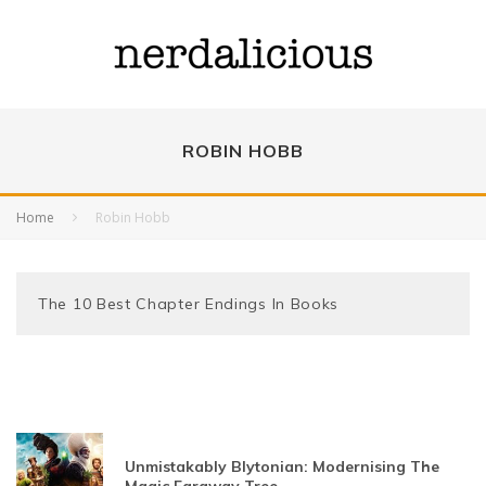
ROBIN HOBB
Home
Robin Hobb
The 10 Best Chapter Endings In Books
Unmistakably Blytonian: Modernising The