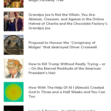
Magic Faraway Tree
Grandpa Joe Is Not the Villain, You Are:
Ableism, Classism, and Ageism in the Online
Hatred of Charlie and the Chocolate Factory’s
Grandpa Joe
Proposal to Honour the “Conspiracy of
Midges” that destroyed Oliver Cromwell
How to Kill Trump Without Really Trying – or
– On the Eternal Rectitude of the American
President’s Hair
How With The Help Of AI I (Almost) Created
God In Three and a Half Weeks and You Can
Too