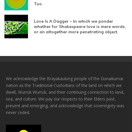
Too
Love Is A Dagger – In which we ponder
whether for Shakespeare love is mere words,
or an altogether more penetrating object.
We acknowledge the Brayakaulung people of the Gunaikurnai
nation as the Traditional Custodians of the land on which we
dwell, Wurruk Wurruk, and their continuing connection to land,
sea, and culture. We pay our respects to their Elders past,
present and emerging, and acknowledge that sovereignty was
never ceded.