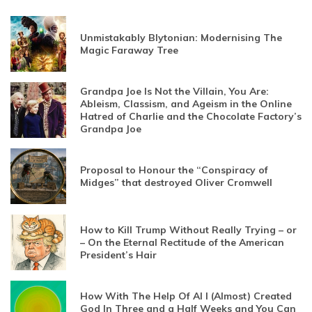
Unmistakably Blytonian: Modernising The
Magic Faraway Tree
Grandpa Joe Is Not the Villain, You Are:
Ableism, Classism, and Ageism in the Online
Hatred of Charlie and the Chocolate Factory’s
Grandpa Joe
Proposal to Honour the “Conspiracy of
Midges” that destroyed Oliver Cromwell
How to Kill Trump Without Really Trying – or
– On the Eternal Rectitude of the American
President’s Hair
How With The Help Of AI I (Almost) Created
God In Three and a Half Weeks and You Can