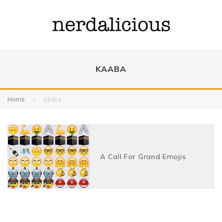
KAABA
Home
Kaaba
A Call For Grand Emojis