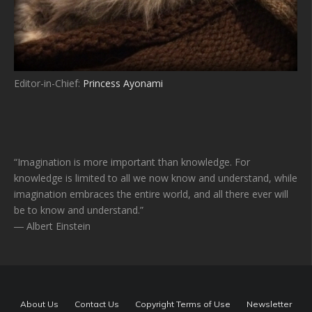
Editor-in-Chief:
Princess Ayonami
“Imagination is more important than knowledge. For
knowledge is limited to all we now know and understand, while
imagination embraces the entire world, and all there ever will
be to know and understand.”
― Albert Einstein
About Us
Contact Us
Copyright Terms of Use
Newsletter