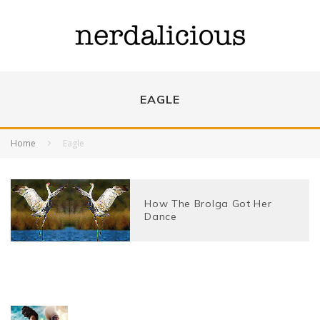
EAGLE
Home
Eagle
How The Brolga Got Her
Dance