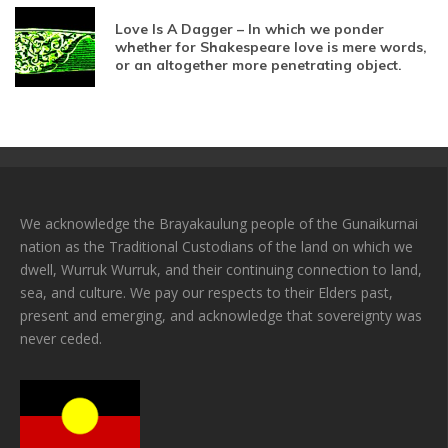
Love Is A Dagger – In which we ponder
whether for Shakespeare love is mere words,
or an altogether more penetrating object.
We acknowledge the Brayakaulung people of the Gunaikurnai
nation as the Traditional Custodians of the land on which we
dwell, Wurruk Wurruk, and their continuing connection to land,
sea, and culture. We pay our respects to their Elders past,
present and emerging, and acknowledge that sovereignty was
never ceded.