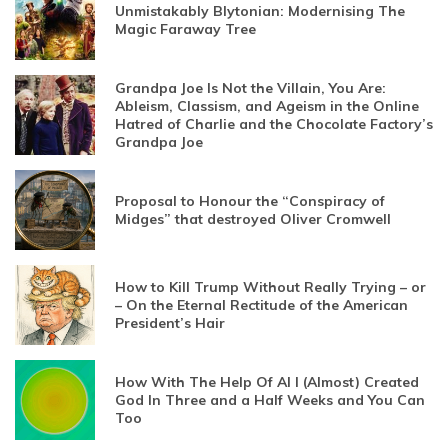
Unmistakably Blytonian: Modernising The
Magic Faraway Tree
Grandpa Joe Is Not the Villain, You Are:
Ableism, Classism, and Ageism in the Online
Hatred of Charlie and the Chocolate Factory’s
Grandpa Joe
Proposal to Honour the “Conspiracy of
Midges” that destroyed Oliver Cromwell
How to Kill Trump Without Really Trying – or
– On the Eternal Rectitude of the American
President’s Hair
How With The Help Of AI I (Almost) Created
God In Three and a Half Weeks and You Can
Too