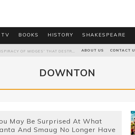
 TV
BOOKS
HISTORY
SHAKESPEARE
PROPOSAL TO HONOUR THE “CONSPIRACY OF MIDGES” THAT DESTROYED OLIVER CROMWELL
ABOUT US
CONTACT 
HOW TO KILL TRUMP WITHOUT REALLY TRYING – OR – ON THE ETERNAL RECTITUDE OF THE AMERICAN PRESIDENT’S HAIR
DOWNTON
RNISING THE MAGIC FARAWAY TREE
GRANDPA JOE IS NOT THE VILLAIN, YOU ARE: ABLEISM, CLASSISM, AND AGEISM IN THE ONLINE HATRED OF CHARLIE AND THE CHOCOLATE FACTORY'S GRANDPA JOE
ou May Be Surprised At What
anta And Smaug No Longer Have