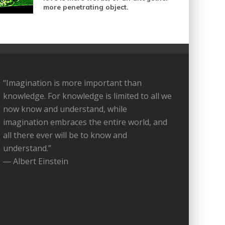
more penetrating object.
“Imagination is more important than
knowledge. For knowledge is limited to all we
now know and understand, while
imagination embraces the entire world, and
all there ever will be to know and
understand.”
― Albert Einstein