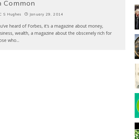
n Common
C S Hughes
January 29, 2014
u’ve heard of Forbes, it’s a magazine about money,
siness, wealth, a magazine about the obscenely rich for
ose who
...