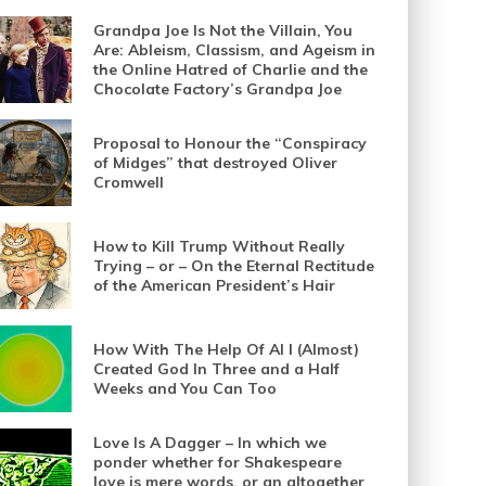
Grandpa Joe Is Not the Villain, You
Are: Ableism, Classism, and Ageism in
the Online Hatred of Charlie and the
Chocolate Factory’s Grandpa Joe
Proposal to Honour the “Conspiracy
of Midges” that destroyed Oliver
Cromwell
How to Kill Trump Without Really
Trying – or – On the Eternal Rectitude
of the American President’s Hair
How With The Help Of AI I (Almost)
Created God In Three and a Half
Weeks and You Can Too
Love Is A Dagger – In which we
ponder whether for Shakespeare
love is mere words, or an altogether