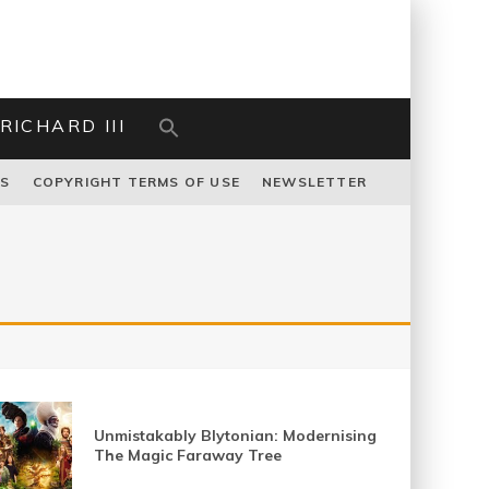
RICHARD III
US
COPYRIGHT TERMS OF USE
NEWSLETTER
Unmistakably Blytonian: Modernising
The Magic Faraway Tree