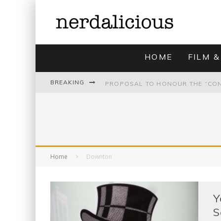
HOME
FILM &
BREAKING
UNMISTAKABLY BLYTONIAN: MODE
Home
Downton
Y
S