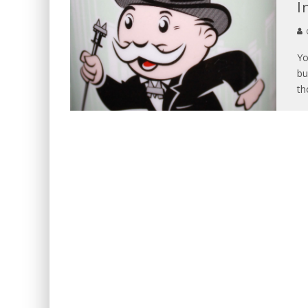
I
Yo
bu
th