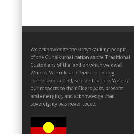
We acknowledge the Brayakaulung people
of the Gunaikurnai nation as the Traditional
Custodians of the land on which we dwell,
Wurruk Wurruk, and their continuing
connection to land, sea, and culture. We pay
our respects to their Elders past, present
and emerging, and acknowledge that
sovereignty was never ceded.