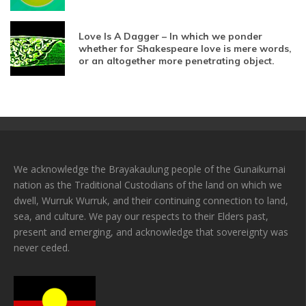
Love Is A Dagger – In which we ponder
whether for Shakespeare love is mere words,
or an altogether more penetrating object.
We acknowledge the Brayakaulung people of the Gunaikurnai
nation as the Traditional Custodians of the land on which we
dwell, Wurruk Wurruk, and their continuing connection to land,
sea, and culture. We pay our respects to their Elders past,
present and emerging, and acknowledge that sovereignty was
never ceded.