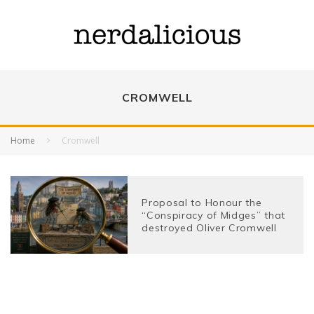
CROMWELL
Home
Cromwell
Proposal to Honour the
“Conspiracy of Midges” that
destroyed Oliver Cromwell