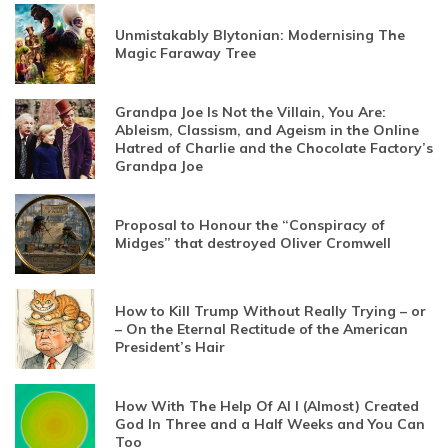
Unmistakably Blytonian: Modernising The
Magic Faraway Tree
Grandpa Joe Is Not the Villain, You Are:
Ableism, Classism, and Ageism in the Online
Hatred of Charlie and the Chocolate Factory’s
Grandpa Joe
Proposal to Honour the “Conspiracy of
Midges” that destroyed Oliver Cromwell
How to Kill Trump Without Really Trying – or
– On the Eternal Rectitude of the American
President’s Hair
How With The Help Of AI I (Almost) Created
God In Three and a Half Weeks and You Can
Too