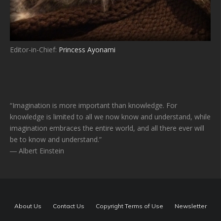
Editor-in-Chief:
Princess Ayonami
“Imagination is more important than knowledge. For
knowledge is limited to all we now know and understand, while
imagination embraces the entire world, and all there ever will
be to know and understand.”
― Albert Einstein
About Us
Contact Us
Copyright Terms of Use
Newsletter