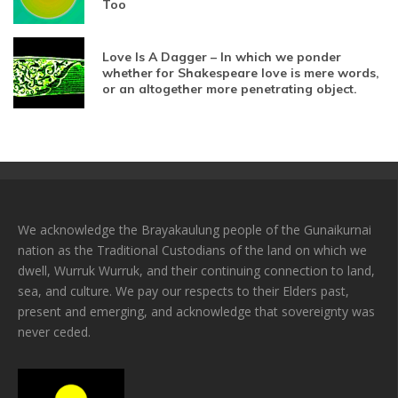
Too
Love Is A Dagger – In which we ponder
whether for Shakespeare love is mere words,
or an altogether more penetrating object.
We acknowledge the Brayakaulung people of the Gunaikurnai
nation as the Traditional Custodians of the land on which we
dwell, Wurruk Wurruk, and their continuing connection to land,
sea, and culture. We pay our respects to their Elders past,
present and emerging, and acknowledge that sovereignty was
never ceded.