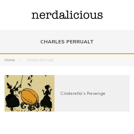
CHARLES PERRUALT
Home
Charles Perrualt
Cinderella’s Revenge