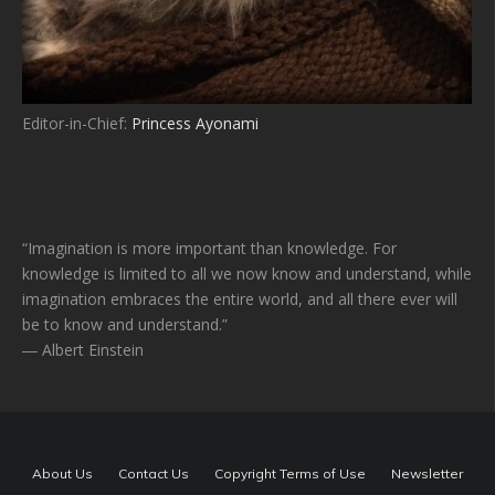
Editor-in-Chief:
Princess Ayonami
“Imagination is more important than knowledge. For
knowledge is limited to all we now know and understand, while
imagination embraces the entire world, and all there ever will
be to know and understand.”
― Albert Einstein
About Us
Contact Us
Copyright Terms of Use
Newsletter