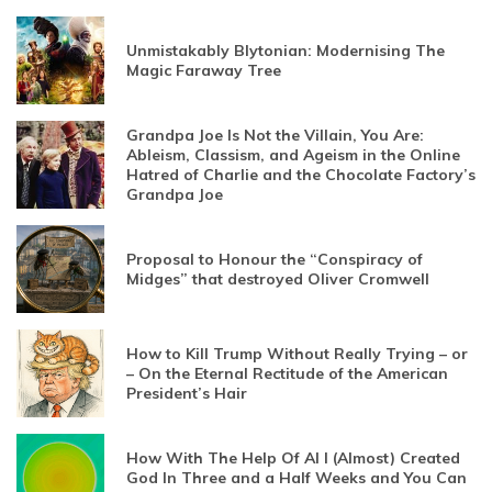
Unmistakably Blytonian: Modernising The
Magic Faraway Tree
Grandpa Joe Is Not the Villain, You Are:
Ableism, Classism, and Ageism in the Online
Hatred of Charlie and the Chocolate Factory’s
Grandpa Joe
Proposal to Honour the “Conspiracy of
Midges” that destroyed Oliver Cromwell
How to Kill Trump Without Really Trying – or
– On the Eternal Rectitude of the American
President’s Hair
How With The Help Of AI I (Almost) Created
God In Three and a Half Weeks and You Can