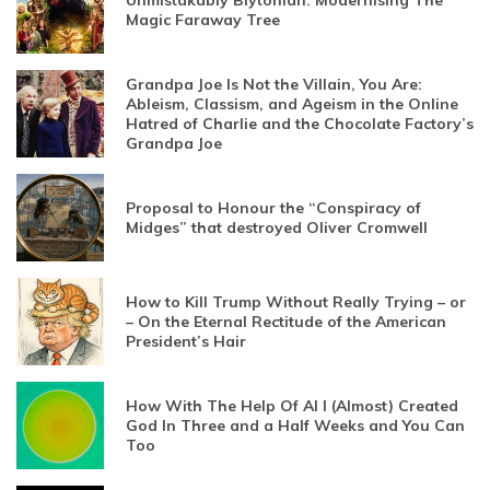
Unmistakably Blytonian: Modernising The
Magic Faraway Tree
Grandpa Joe Is Not the Villain, You Are:
Ableism, Classism, and Ageism in the Online
Hatred of Charlie and the Chocolate Factory’s
Grandpa Joe
Proposal to Honour the “Conspiracy of
Midges” that destroyed Oliver Cromwell
How to Kill Trump Without Really Trying – or
– On the Eternal Rectitude of the American
President’s Hair
How With The Help Of AI I (Almost) Created
God In Three and a Half Weeks and You Can
Too