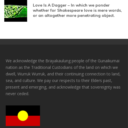
Love Is A Dagger – In which we ponder
whether for Shakespeare love is mere words,
or an altogether more penetrating object.
We acknowledge the Brayakaulung people of the Gunaikurnai
nation as the Traditional Custodians of the land on which we
dwell, Wurruk Wurruk, and their continuing connection to land,
sea, and culture. We pay our respects to their Elders past,
present and emerging, and acknowledge that sovereignty was
never ceded.