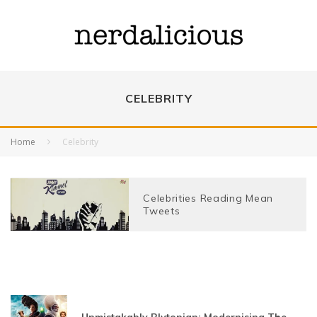
CELEBRITY
Home
Celebrity
Celebrities Reading Mean
Tweets