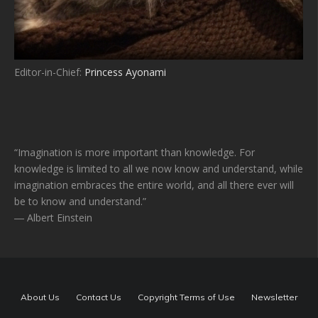
Editor-in-Chief:
Princess Ayonami
“Imagination is more important than knowledge. For
knowledge is limited to all we now know and understand, while
imagination embraces the entire world, and all there ever will
be to know and understand.”
― Albert Einstein
About Us
Contact Us
Copyright Terms of Use
Newsletter