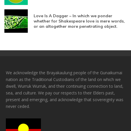
Love Is A Dagger – In which we ponder
whether for Shakespeare love is mere words,
or an altogether more penetrating object.
We acknowledge the Brayakaulung people of the Gunaikurnai
nation as the Traditional Custodians of the land on which we
dwell, Wurruk Wurruk, and their continuing connection to land,
sea, and culture. We pay our respects to their Elders past,
present and emerging, and acknowledge that sovereignty was
never ceded.