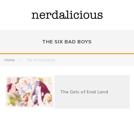
THE SIX BAD BOYS
Home
The Six Bad Boys
The Girls of Enid Land