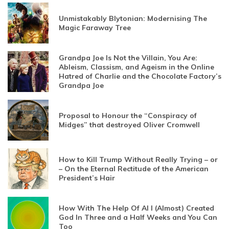
Unmistakably Blytonian: Modernising The
Magic Faraway Tree
Grandpa Joe Is Not the Villain, You Are:
Ableism, Classism, and Ageism in the Online
Hatred of Charlie and the Chocolate Factory’s
Grandpa Joe
Proposal to Honour the “Conspiracy of
Midges” that destroyed Oliver Cromwell
How to Kill Trump Without Really Trying – or
– On the Eternal Rectitude of the American
President’s Hair
How With The Help Of AI I (Almost) Created
God In Three and a Half Weeks and You Can
Too