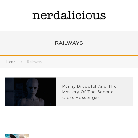
RAILWAYS
Home
Railways
Penny Dreadful And The
Mystery Of The Second
Class Passenger