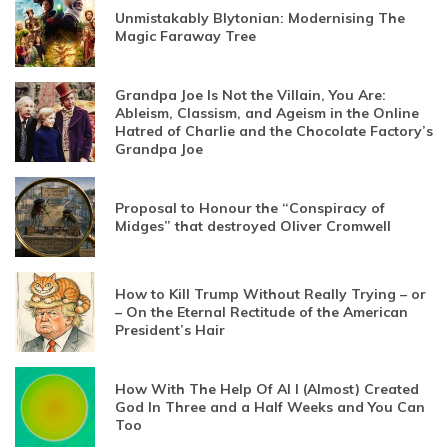
Unmistakably Blytonian: Modernising The
Magic Faraway Tree
Grandpa Joe Is Not the Villain, You Are:
Ableism, Classism, and Ageism in the Online
Hatred of Charlie and the Chocolate Factory’s
Grandpa Joe
Proposal to Honour the “Conspiracy of
Midges” that destroyed Oliver Cromwell
How to Kill Trump Without Really Trying – or
– On the Eternal Rectitude of the American
President’s Hair
How With The Help Of AI I (Almost) Created
God In Three and a Half Weeks and You Can
Too