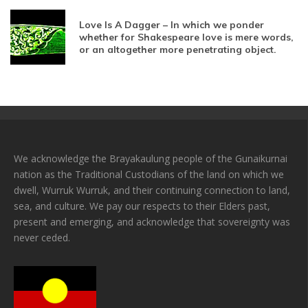
Love Is A Dagger – In which we ponder
whether for Shakespeare love is mere words,
or an altogether more penetrating object.
We acknowledge the Brayakaulung people of the Gunaikurnai
nation as the Traditional Custodians of the land on which we
dwell, Wurruk Wurruk, and their continuing connection to land,
sea, and culture. We pay our respects to their Elders past,
present and emerging, and acknowledge that sovereignty was
never ceded.