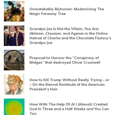
Unmistakably Blytonian: Modernising The
Magic Faraway Tree
Grandpa Joe Is Not the Villain, You Are:
Ableism, Classism, and Ageism in the Online
Hatred of Charlie and the Chocolate Factory’s
Grandpa Joe
Proposal to Honour the “Conspiracy of
Midges” that destroyed Oliver Cromwell
How to Kill Trump Without Really Trying – or
– On the Eternal Rectitude of the American
President’s Hair
How With The Help Of AI I (Almost) Created
God In Three and a Half Weeks and You Can
Too