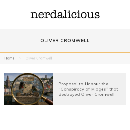
OLIVER CROMWELL
Home
Oliver Cromwell
Proposal to Honour the
“Conspiracy of Midges” that
destroyed Oliver Cromwell