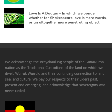
Love Is A Dagger – In which we ponder
whether for Shakespeare love is mere words,
or an altogether more penetrating object.
We acknowledge the Brayakaulung people of the Gunaikurnai
nation as the Traditional Custodians of the land on which we
dwell, Wurruk Wurruk, and their continuing connection to land,
sea, and culture. We pay our respects to their Elders past,
present and emerging, and acknowledge that sovereignty was
never ceded.