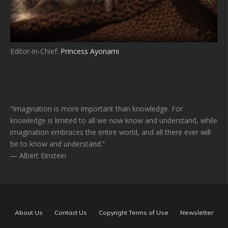
Editor-in-Chief:
Princess Ayonami
“Imagination is more important than knowledge. For
knowledge is limited to all we now know and understand, while
imagination embraces the entire world, and all there ever will
be to know and understand.”
― Albert Einstein
About Us
Contact Us
Copyright Terms of Use
Newsletter