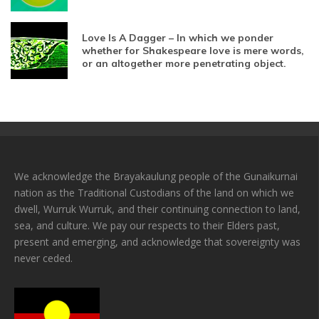
Love Is A Dagger – In which we ponder
whether for Shakespeare love is mere words,
or an altogether more penetrating object.
We acknowledge the Brayakaulung people of the Gunaikurnai
nation as the Traditional Custodians of the land on which we
dwell, Wurruk Wurruk, and their continuing connection to land,
sea, and culture. We pay our respects to their Elders past,
present and emerging, and acknowledge that sovereignty was
never ceded.