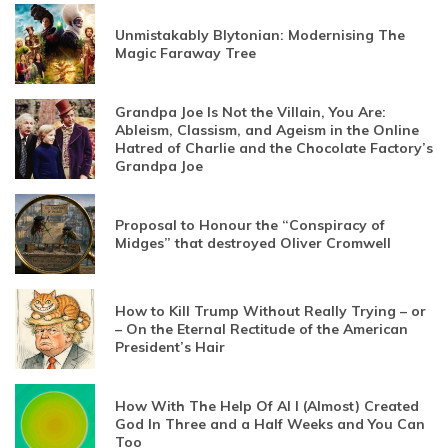
Unmistakably Blytonian: Modernising The
Magic Faraway Tree
Grandpa Joe Is Not the Villain, You Are:
Ableism, Classism, and Ageism in the Online
Hatred of Charlie and the Chocolate Factory’s
Grandpa Joe
Proposal to Honour the “Conspiracy of
Midges” that destroyed Oliver Cromwell
How to Kill Trump Without Really Trying – or
– On the Eternal Rectitude of the American
President’s Hair
How With The Help Of AI I (Almost) Created
God In Three and a Half Weeks and You Can
Too