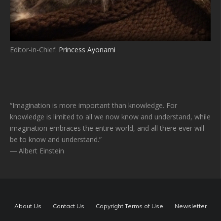
Editor-in-Chief:
Princess Ayonami
“Imagination is more important than knowledge. For
knowledge is limited to all we now know and understand, while
imagination embraces the entire world, and all there ever will
be to know and understand.”
― Albert Einstein
About Us
Contact Us
Copyright Terms of Use
Newsletter