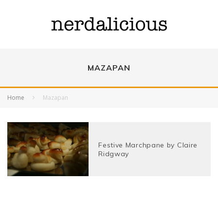
MAZAPAN
Home
Mazapan
Festive Marchpane by Claire
Ridgway