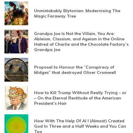
Unmistakably Blytonian: Modernising The
Magic Faraway Tree
Grandpa Joe Is Not the Villain, You Are:
Ableism, Classism, and Ageism in the Online
Hatred of Charlie and the Chocolate Factory’s
Grandpa Joe
Proposal to Honour the “Conspiracy of
Midges” that destroyed Oliver Cromwell
How to Kill Trump Without Really Trying – or
– On the Eternal Rectitude of the American
President’s Hair
How With The Help Of AI I (Almost) Created
God In Three and a Half Weeks and You Can
Too