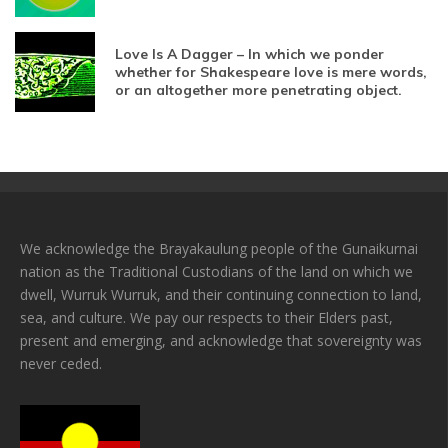
Love Is A Dagger – In which we ponder
whether for Shakespeare love is mere words,
or an altogether more penetrating object.
We acknowledge the Brayakaulung people of the Gunaikurnai
nation as the Traditional Custodians of the land on which we
dwell, Wurruk Wurruk, and their continuing connection to land,
sea, and culture. We pay our respects to their Elders past,
present and emerging, and acknowledge that sovereignty was
never ceded.