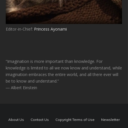
Editor-in-Chief:
Princess Ayonami
“Imagination is more important than knowledge. For
knowledge is limited to all we now know and understand, while
imagination embraces the entire world, and all there ever will
be to know and understand.”
― Albert Einstein
About Us
Contact Us
Copyright Terms of Use
Newsletter