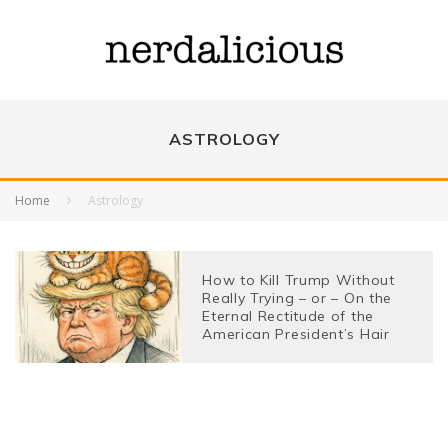
ASTROLOGY
Home
Astrology
How to Kill Trump Without
Really Trying – or – On the
Eternal Rectitude of the
American President’s Hair